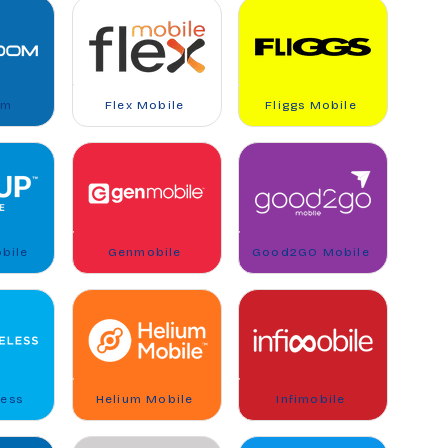
om
Flex Mobile
Fliggs Mobile
bile
Genmobile
Good2GO Mobile
less
Helium Mobile
Infimobile