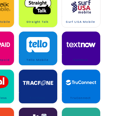
Mobile
Straight Talk
Surf USA Mobile
repaid
Tello Mobile
TextNow
less
Tracfone
TruConnect