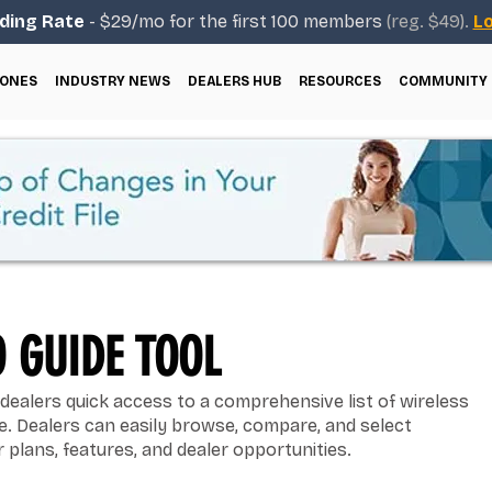
ding Rate
- $29/mo for the first 100 members
(reg. $49).
Lo
ONES
INDUSTRY NEWS
DEALERS HUB
RESOURCES
COMMUNITY
 GUIDE TOOL
dealers quick access to a comprehensive list of wireless
ce. Dealers can easily browse, compare, and select
 plans, features, and dealer opportunities.