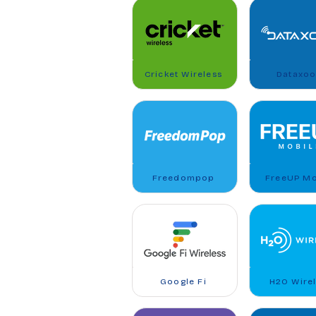
Cricket Wireless
Dataxo
Freedompop
FreeUP Mo
Google Fi
H2O Wire