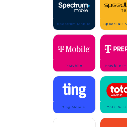
Spectrum Mobile
SpeedTalk 
T-Mobile
T-Mobile P
Ting Mobile
Total Wire