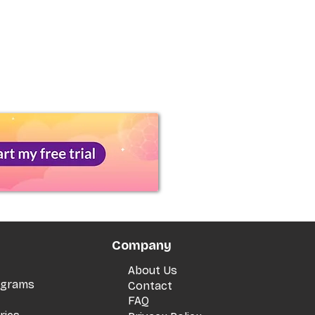
Company
About Us
rograms
Contact
FAQ