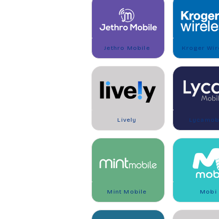
Jethro Mobile
Kroger Wir
Lively
Lycamob
Mint Mobile
Mobi