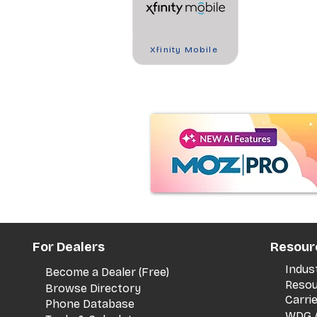
Xfinity Mobile
For Dealers
Resour
Indus
Become a Dealer (Free)
Resou
Browse Directory
Carri
Phone Database
WDG A