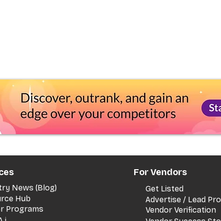
ces
For Vendors
try News (Blog)
Get Listed
rce Hub
Advertise / Lead P
er Programs
Vendor Verification
.i.