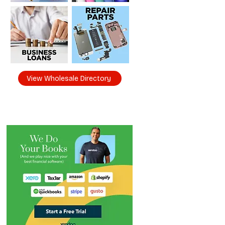
View Wholesale Directory