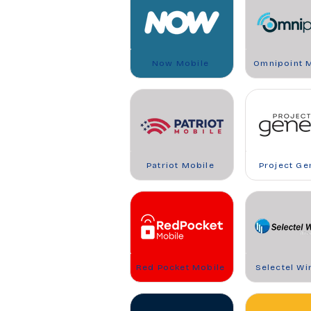
Now Mobile
Omnipoint 
Patriot Mobile
Project Ge
Red Pocket Mobile
Selectel Wi