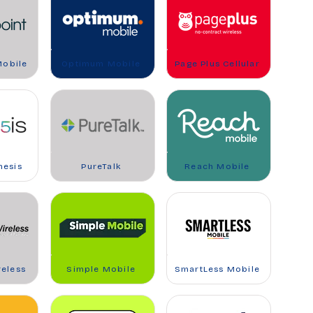
Mobile
Optimum Mobile
Page Plus Cellular
nesis
PureTalk
Reach Mobile
reless
Simple Mobile
SmartLess Mobile