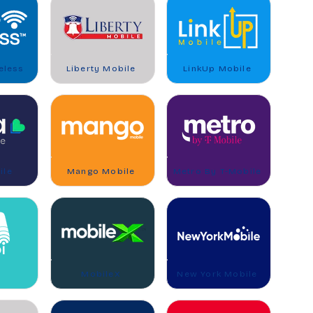
eless
Liberty Mobile
LinkUp Mobile
ile
Mango Mobile
Metro By T-Mobile
MobileX
New York Mobile