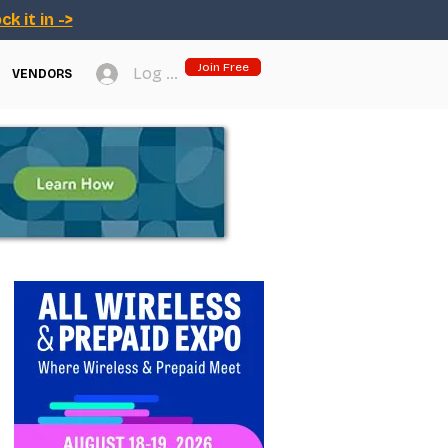
ck it in ->
Join Free
Log In
VENDORS