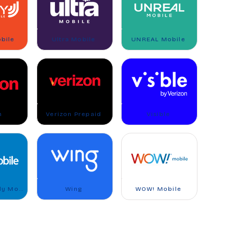
bile
Ultra Mobile
UNREAL Mobile
n
Verizon Prepaid
Visible
Walmart Family Mobile
Wing
WOW! Mobile