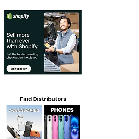
Find Distributors