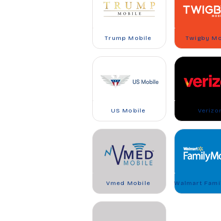
Trump Mobile
Twigby Mo
US Mobile
Verizo
Vmed Mobile