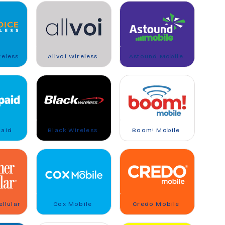
reless
Allvoi Wireless
Astound Mobile
paid
Black Wireless
Boom! Mobile
llular
Cox Mobile
Credo Mobile