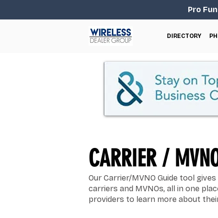
Pro Fun
DIRECTORY
PH
CARRIER / MVNO
Our Carrier/MVNO Guide tool gives 
carriers and MVNOs, all in one pla
providers to learn more about their