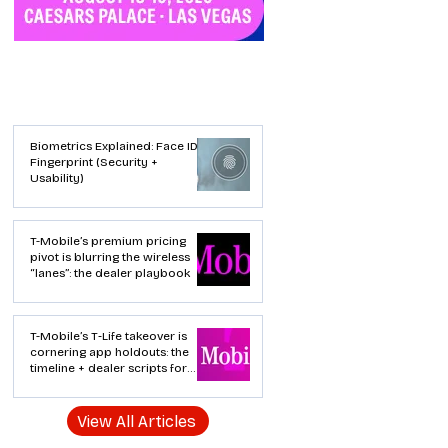
Industry News
Biometrics Explained: Face ID vs
Fingerprint (Security +
Usability)
T-Mobile’s premium pricing
pivot is blurring the wireless
“lanes”: the dealer playbook
T-Mobile’s T‑Life takeover is
cornering app holdouts: the
timeline + dealer scripts for
upgrades and add‑a‑line
View All Articles