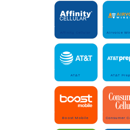
Affinity Cellular
Airvoice Wi
AT&T
AT&T Pre
Boost Mobile
Consumer Ce