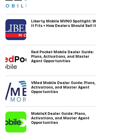
Liberty Mobile MVNO Spotlight: Who
It Fits + How Dealers Should Sell It
Red Pocket Mobile Dealer Guide:
Plans, Activations, and Master
Agent Opportunities
VMed Mobile Dealer Guide: Plans,
Activations, and Master Agent
Opportunities
MobileX Dealer Guide: Plans,
Activations, and Master Agent
Opportunities