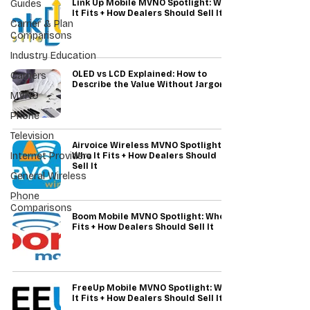
Guides
Link Up Mobile MVNO Spotlight: Who
It Fits + How Dealers Should Sell It
Carrier & Plan
Comparisons
Industry Education
OLED vs LCD Explained: How to
Carriers
Describe the Value Without Jargon
MVNO
Phone
Television
Airvoice Wireless MVNO Spotlight:
Internet Providers
Who It Fits + How Dealers Should
Sell It
General Wireless
Phone
Comparisons
Boom Mobile MVNO Spotlight: Who It
Fits + How Dealers Should Sell It
FreeUp Mobile MVNO Spotlight: Who
It Fits + How Dealers Should Sell It