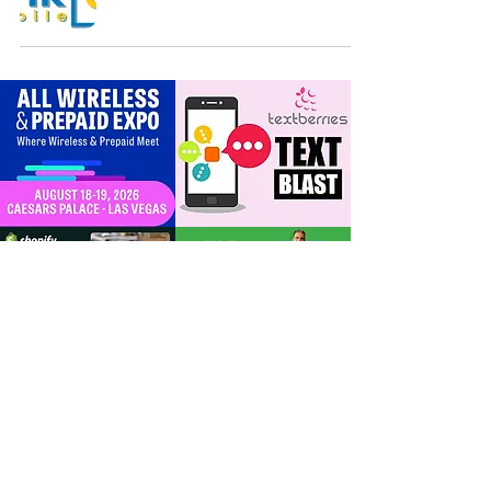
For Dealers