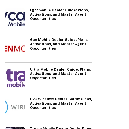
Lycamobile Dealer Guide: Plans,
Activations, and Master Agent
Opportunities
Gen Mobile Dealer Guide: Plans,
Activations, and Master Agent
Opportunities
Ultra Mobile Dealer Guide: Plans,
Activations, and Master Agent
Opportunities
H2O Wireless Dealer Guide: Plans,
Activations, and Master Agent
Opportunities
Trump Mobile Dealer Guide: Plans,