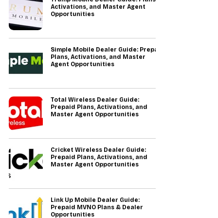
Activations, and Master Agent
Opportunities
Simple Mobile Dealer Guide: Prepaid
Plans, Activations, and Master
Agent Opportunities
Total Wireless Dealer Guide:
Prepaid Plans, Activations, and
Master Agent Opportunities
Cricket Wireless Dealer Guide:
Prepaid Plans, Activations, and
Master Agent Opportunities
Link Up Mobile Dealer Guide:
Prepaid MVNO Plans & Dealer
Opportunities