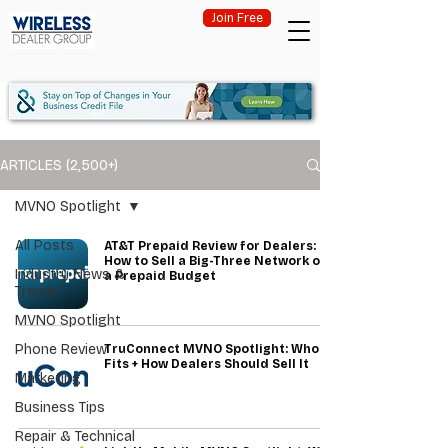
Join Free
ARTICLES (2,500+)
MVNO Spotlight
All Posts
AT&T Prepaid Review for Dealers:
How to Sell a Big-Three Network on
Industry News &
a Prepaid Budget
Trends
MVNO Spotlight
Phone Review
TruConnect MVNO Spotlight: Who It
Fits + How Dealers Should Sell It
Marketing
Business Tips
Repair & Technical