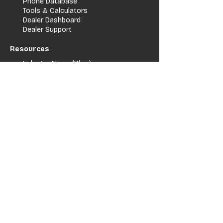
Phone Database
Tools & Calculators
Dealer Dashboard
Dealer Support
Resources
Industry News (Blog)
Resource Hub
Carrier Programs
WDG A.i.
Podcast/Youtube
For Vendors
Get Listed
Advertise / Lead Programs
Vendor Verification
Vendor Success Stories
Vendor Support / Contact
Company
About Us
Contact