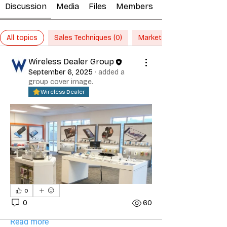
Discussion
Media
Files
Members
All topics
Sales Techniques (0)
Marketing Ideas (0)
Wireless Dealer Group
September 6, 2025
·
added a
group cover image.
Wireless Dealer
About
0
Marketing and Sales topics should
0
60
pertain to Marketing techn
...
Read more