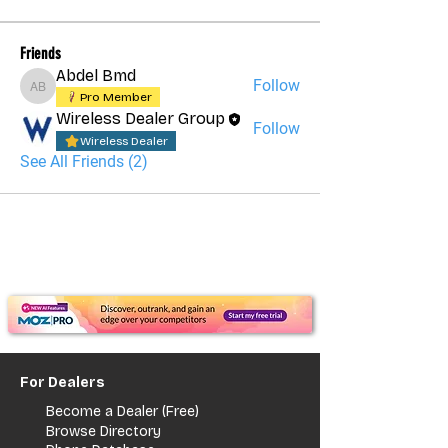
Friends
Abdel Bmd
Follow
Abdel Bmd
Pro Member
Wireless Dealer Group
Follow
Wireless Dealer
See All Friends (2)
For Dealers
Become a Dealer (Free)
Browse Directory