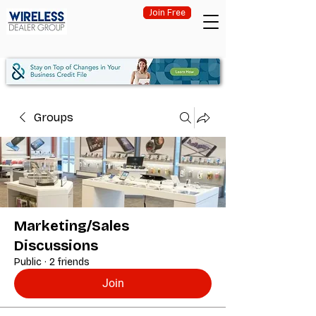
Join Free
Groups
Marketing/Sales
Discussions
Public
·
2 friends
Join