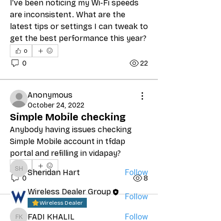
I’ve been noticing my Wi-Fi speeds 
are inconsistent. What are the 
latest tips or settings I can tweak to 
get the best performance this year?
0
0
22
Anonymous
October 24, 2022
About
Simple Mobile checking
Prepaid Wireless Talk
Anybody having issues checking 
Simple Mobile account in tfdap 
portal and refilling in vidapay?
Friends
0
Sheridan Hart
Follow
Sheridan Hart
0
8
Wireless Dealer Group
Follow
Wireless Dealer
FADI KHALIL
Follow
FADI KHALIL