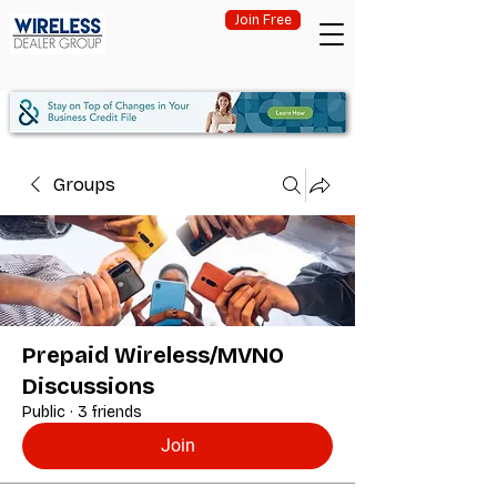
Join Free
Groups
Prepaid Wireless/MVNO
Discussions
Public
·
3 friends
Join