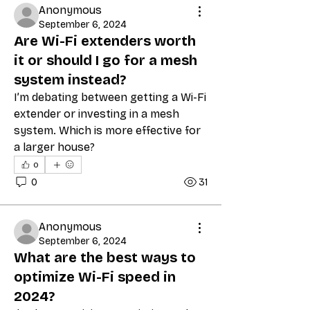
Anonymous
September 6, 2024
Are Wi-Fi extenders worth
it or should I go for a mesh
system instead?
I’m debating between getting a Wi-Fi 
extender or investing in a mesh 
system. Which is more effective for 
a larger house?
0
0
31
Anonymous
September 6, 2024
What are the best ways to
optimize Wi-Fi speed in
2024?