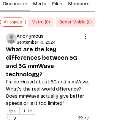
Discussion
Media
Files
Members
All topics
Metro (0)
Boost Mobile (0)
Anonymous
September 10, 2024
What are the key
differences between 5G
and 5G mmWave
technology?
I'm confused about 5G and mmWave. 
What's the real-world difference? 
Does mmWave actually give better 
speeds or is it too limited?
0
0
77