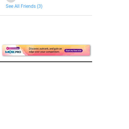
See All Friends (3)
For Dealers
Become a Dealer (Free)
Browse Directory
Phone Database
Tools & Calculators
Dealer Dashboard
Dealer Support
Resources
Industry News (Blog)