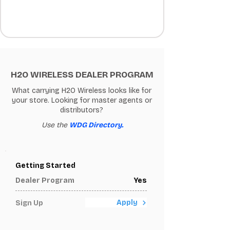
H2O WIRELESS DEALER PROGRAM
What carrying H2O Wireless looks like for
your store. Looking for master agents or
distributors?
Use the
WDG Directory.
Getting Started
Dealer Program
Yes
Apply
Sign Up