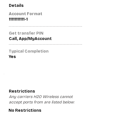
Details
Account Format
11111111111-1
Get transfer PIN
Call, App/MyAccount
Typical Completion
Yes
3
Restrictions
Any carriers H2O Wireless cannot
accept ports from are listed below:
No Restrictions