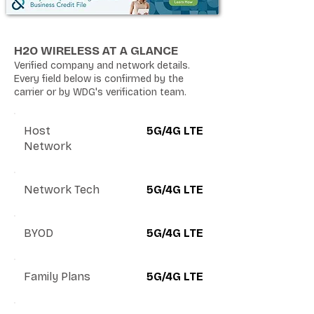
H2O WIRELESS AT A GLANCE
Verified company and network details.
Every field below is confirmed by the
carrier or by WDG's verification team.
Host
5G/4G LTE
Network
Network Tech
5G/4G LTE
BYOD
5G/4G LTE
Family Plans
5G/4G LTE