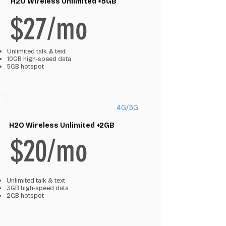
H2O Wireless Unlimited +5GB
$27/mo
Unlimited talk & text
10GB high‑speed data
5GB hotspot
4G/5G
H2O Wireless Unlimited +2GB
$20/mo
Unlimited talk & text
3GB high‑speed data
2GB hotspot