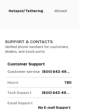
Hotspot/ Tethering
Allowed
SUPPORT & CONTACTS
Verified phone numbers for customers,
dealers, and stuck ports.
Customer Support
(800) 643-4926
Customer service
Hours
TBD
Tech Support
(800) 643-4926
Email Support
No E-mail Support