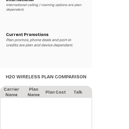
International calling / roaming options are plan
dependent.
Current Promotions
Plan promos, phone deals and port-in
credits are plan and device dependent.
H2O WIRELESS PLAN COMPARISON
Carrier
Plan
Plan Cost
Talk
Name
Name