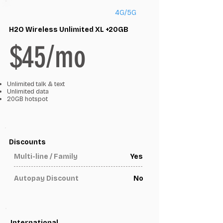
4G/5G
H2O Wireless Unlimited XL +20GB
$45/mo
Unlimited talk & text
Unlimited data
20GB hotspot
Discounts
Multi-line / Family
Yes
Autopay Discount
No
International