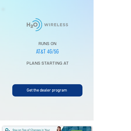
RUNS ON
AT&T 4G/5G
PLANS STARTING AT
Get the dealer program