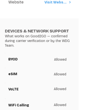
Website
Visit Website
DEVICES & NETWORK SUPPORT
What works on Good2GO — confirmed
during carrier verification or by the WDG
Team.
BYOD
Allowed
eSIM
Allowed
Allowed
VoLTE
Allowed
WiFi Calling