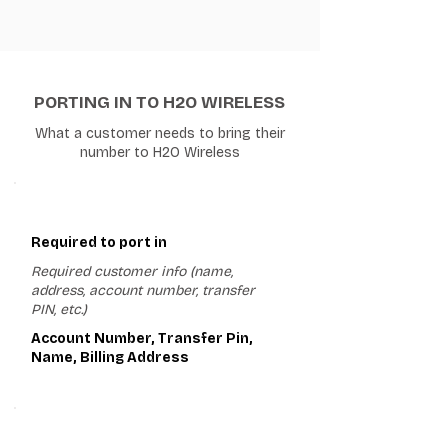
PORTING IN TO H2O WIRELESS
What a customer needs to bring their
number to H2O Wireless
1
Required to port in
Required customer info (name,
address, account number, transfer
PIN, etc.)
Account Number, Transfer Pin,
Name, Billing Address
2