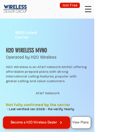
Join Free
WDG Listed
Carrier
H2O WIRELESS MVNO
Operated by H2O Wireless
H2O Wireless is an AT&T-network MVNO offering
affordable prepaid plans with strong
international calling features, popular with
global-calling and value customers.
AT&T Network
Not fully confirmed by the carrier
- Last verified Jan 2026 - Re-verify Yearly
Become a H2O Wireless Dealer
View Plans