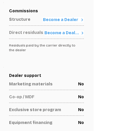
Commissions
Structure
Become a Dealer
Direct residuals
Become a Dealer
Residuals paid by the carrier directly to
the dealer
Dealer support
Marketing materials
No
Co-op / MDF
No
Exclusive store program
No
Equipment financing
No