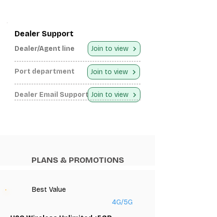
Dealer Support
Dealer/Agent line
Join to view
Port department
Join to view
Dealer Email Support
Join to view
PLANS & PROMOTIONS
Best Value
4G/5G