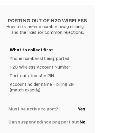
PORTING OUT OF H2O WIRELESS
How to transfer a number away cleanly —
and the fixes for common rejections.
What to collect first
Phone number(s) being ported
H2O Wireless Account Number
Port-out / transfer PIN
Account holder name + billing ZIP
(match exactly)
Must be active to port?
Yes
Can suspended/non pay port out
No