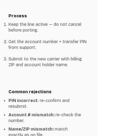
Process
Keep the line active — do not cancel
before porting.
Get the account number + transfer PIN
from support.
Submit to the new carrier with billing
ZIP and account holder name.
Common rejections
PIN incorrect
: re-confirm and
resubmit.
Account # mismatch:
re-check the
number.
Name/ZIP mismatch:
match
exactly as on file.