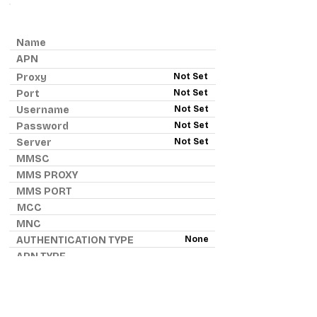
ANDROID APN - H2O WIRELESS
Name
APN
Proxy
Not Set
Port
Not Set
Username
Not Set
Password
Not Set
Server
Not Set
MMSC
MMS PROXY
MMS PORT
MCC
MNC
AUTHENTICATION TYPE
None
APN TYPE
APN PROTOCOL
APN ROAMING PROTOCOL
IPv4
BEARER
None