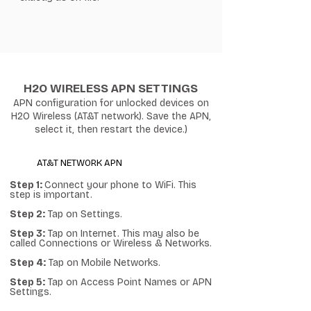
H2O WIRELESS APN SETTINGS
APN configuration for unlocked devices on
H2O Wireless (AT&T network). Save the APN,
select it, then restart the device.)
AT&T NETWORK APN
Step 1:
Connect your phone to WiFi. This
step is important.
Step 2:
Tap on Settings.
Step 3:
Tap on Internet. This may also be
called Connections or Wireless & Networks.
Step 4:
Tap on Mobile Networks.
Step 5:
Tap on Access Point Names or APN
Settings.