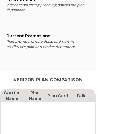
International calling / roaming options are plan
dependent.
Current Promotions
Plan promos, phone deals and port-in
credits are plan and device dependent.
VERIZON PLAN COMPARISON
Carrier
Plan
Plan Cost
Talk
Name
Name