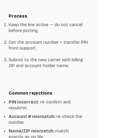
Process
Keep the line active — do not cancel
before porting.
Get the account number + transfer PIN
from support.
Submit to the new carrier with billing
ZIP and account holder name.
Common rejections
PIN incorrect
: re-confirm and
resubmit.
Account # mismatch:
re-check the
number.
Name/ZIP mismatch:
match
exactly as on file.