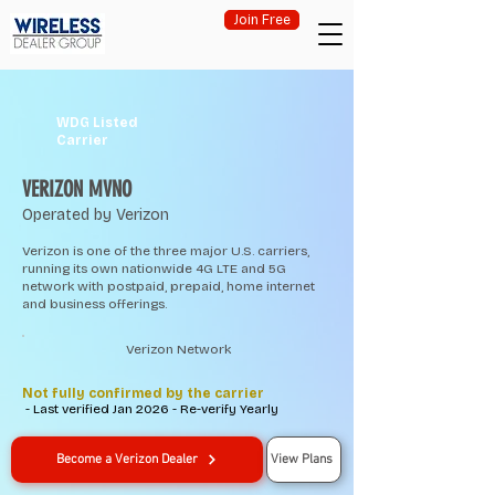
Join Free
WDG Listed
Carrier
VERIZON MVNO
Operated by Verizon
Verizon is one of the three major U.S. carriers,
running its own nationwide 4G LTE and 5G
network with postpaid, prepaid, home internet
and business offerings.
Verizon Network
Not fully confirmed by the carrier
- Last verified Jan 2026 - Re-verify Yearly
Become a Verizon Dealer
View Plans