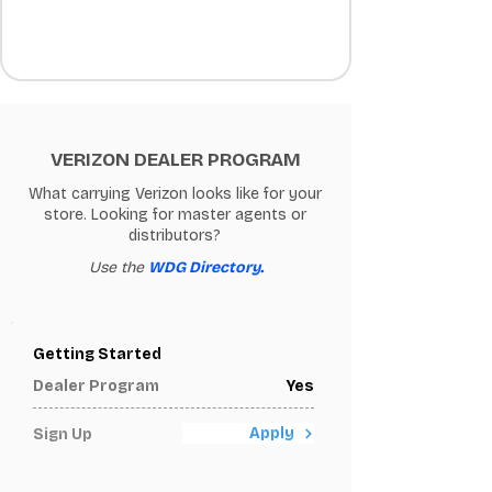
VERIZON DEALER PROGRAM
What carrying Verizon looks like for your
store. Looking for master agents or
distributors?
Use the
WDG Directory.
Getting Started
Dealer Program
Yes
Apply
Sign Up