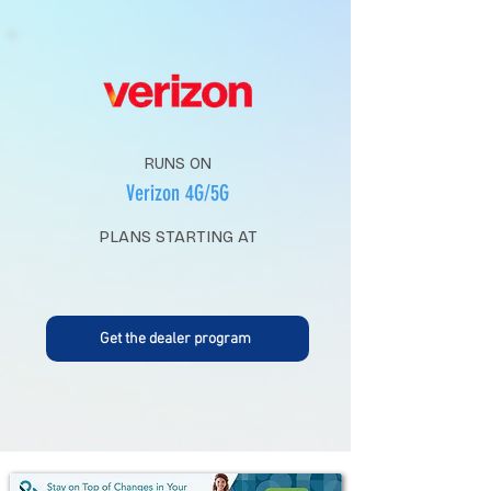
RUNS ON
Verizon 4G/5G
PLANS STARTING AT
Get the dealer program