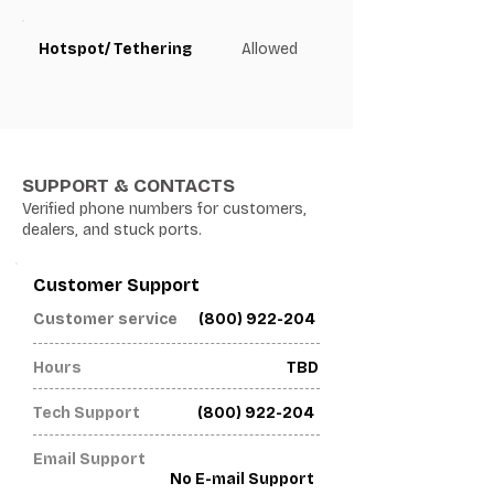
Hotspot/ Tethering
Allowed
SUPPORT & CONTACTS
Verified phone numbers for customers,
dealers, and stuck ports.
Customer Support
(800) 922-204
Customer service
Hours
TBD
Tech Support
(800) 922-204
Email Support
No E-mail Support