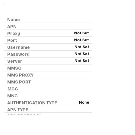
ANDROID APN - VERIZON
Name
APN
Proxy
Not Set
Port
Not Set
Username
Not Set
Password
Not Set
Server
Not Set
MMSC
MMS PROXY
MMS PORT
MCC
MNC
AUTHENTICATION TYPE
None
APN TYPE
APN PROTOCOL
APN ROAMING PROTOCOL
IPv4
BEARER