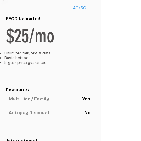
4G/5G
BYOD Unlimited
$25/mo
Unlimited talk, text & data
Basic hotspot
5-year price guarantee
Discounts
Multi-line / Family
Yes
Autopay Discount
No
International