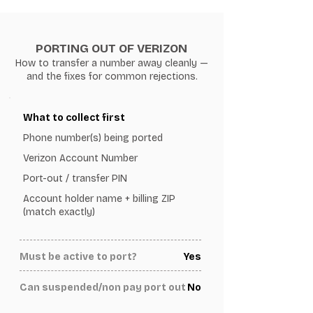
PORTING OUT OF VERIZON
How to transfer a number away cleanly —
and the fixes for common rejections.
What to collect first
Phone number(s) being ported
Verizon Account Number
Port-out / transfer PIN
Account holder name + billing ZIP
(match exactly)
Must be active to port?
Yes
Can suspended/non pay port out
No