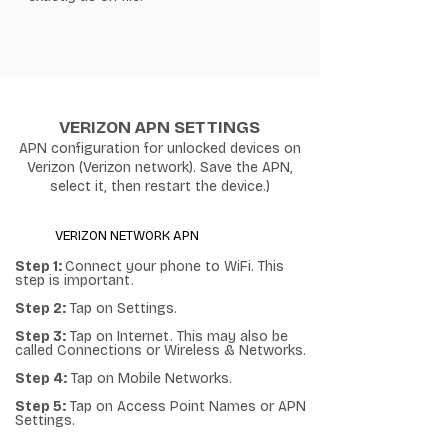
VERIZON APN SETTINGS
APN configuration for unlocked devices on
Verizon (Verizon network). Save the APN,
select it, then restart the device.)
VERIZON NETWORK APN
Step 1:
Connect your phone to WiFi. This
step is important.
Step 2:
Tap on Settings.
Step 3:
Tap on Internet. This may also be
called Connections or Wireless & Networks.
Step 4:
Tap on Mobile Networks.
Step 5:
Tap on Access Point Names or APN
Settings.