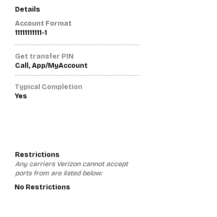
Details
Account Format
11111111111-1
Get transfer PIN
Call, App/MyAccount
Typical Completion
Yes
3
Restrictions
Any carriers Verizon cannot accept
ports from are listed below:
No Restrictions