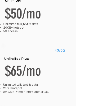
Unlimited
$50/mo
Unlimited talk, text & data
20GB+ hotspot
5G access
4G/5G
Unlimited Plus
$65/mo
Unlimited talk, text & data
25GB hotspot
Amazon Prime + international text