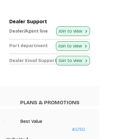
Dealer Support
Dealer/Agent line
Join to view
Port department
Join to view
Dealer Email Support
Join to view
PLANS & PROMOTIONS
Best Value
4G/5G