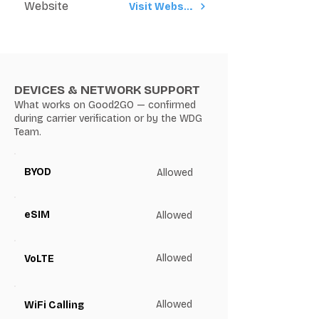
Website
Visit Website
DEVICES & NETWORK SUPPORT
What works on Good2GO — confirmed
during carrier verification or by the WDG
Team.
BYOD
Allowed
eSIM
Allowed
Allowed
VoLTE
Allowed
WiFi Calling