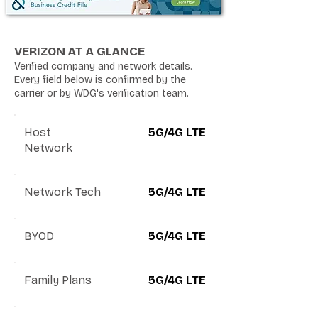
VERIZON AT A GLANCE
Verified company and network details.
Every field below is confirmed by the
carrier or by WDG's verification team.
Host
5G/4G LTE
Network
Network Tech
5G/4G LTE
BYOD
5G/4G LTE
Family Plans
5G/4G LTE