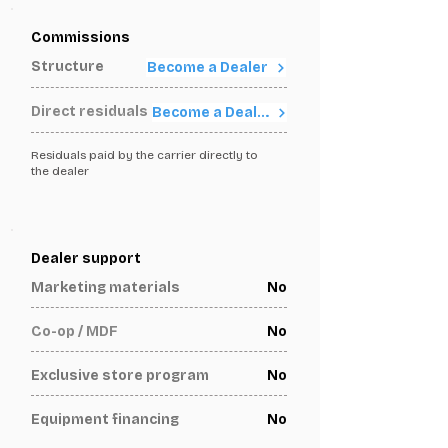
Commissions
Structure
Become a Dealer
Direct residuals
Become a Dealer
Residuals paid by the carrier directly to
the dealer
Dealer support
Marketing materials
No
Co-op / MDF
No
Exclusive store program
No
Equipment financing
No