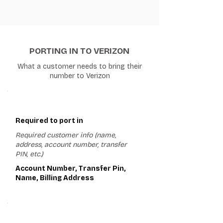
PORTING IN TO VERIZON
What a customer needs to bring their
number to Verizon
1
Required to port in
Required customer info (name,
address, account number, transfer
PIN, etc.)
Account Number, Transfer Pin,
Name, Billing Address
2