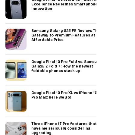
Excellence Redefines Smartphone
Innovation
Samsung Galaxy S25 FE Review: The
Gateway to Premium Features at an
Affordable Price
Google Pixel 10 Pro Fold vs. Samsung
Galaxy Z Fold 7: How the newest
foldable phones stack up
Google Pixel 10 Pro XL vs iPhone 16
Pro Max: here we go!
Three iPhone 17 Pro features that
have me seriously considering
upgrading