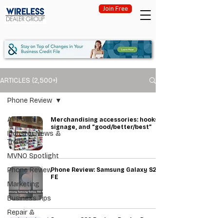
Join Free
ARTICLES (2,500+)
Phone Review
All Posts
Merchandising accessories: hooks,
signage, and “good/better/best”
Industry News &
Trends
MVNO Spotlight
Phone Review
Phone Review: Samsung Galaxy S25
FE
Marketing
Business Tips
Repair &