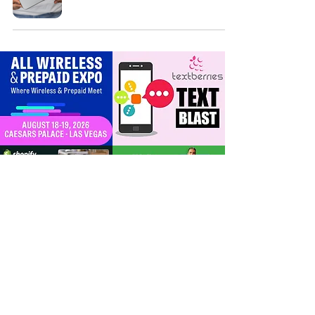
For Dealers