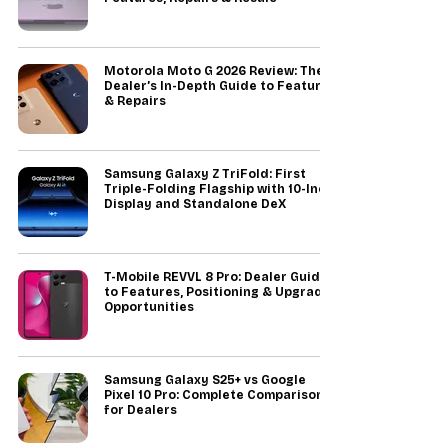
Motorola Moto G 2026 Review: The
Dealer’s In-Depth Guide to Features
& Repairs
Samsung Galaxy Z TriFold: First
Triple-Folding Flagship with 10-Inch
Display and Standalone DeX
T-Mobile REVVL 8 Pro: Dealer Guide
to Features, Positioning & Upgrade
Opportunities
Samsung Galaxy S25+ vs Google
Pixel 10 Pro: Complete Comparison
for Dealers