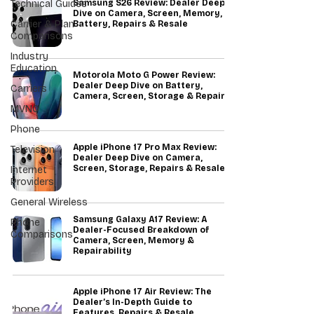
Technical Guides
Samsung S26 Review: Dealer Deep
Dive on Camera, Screen, Memory,
Carrier & Plan
Battery, Repairs & Resale
Comparisons
Industry
Education
Motorola Moto G Power Review:
Dealer Deep Dive on Battery,
Carriers
Camera, Screen, Storage & Repairs
MVNO
Phone
Apple iPhone 17 Pro Max Review:
Television
Dealer Deep Dive on Camera,
Screen, Storage, Repairs & Resale
Internet
Providers
General Wireless
Samsung Galaxy A17 Review: A
Phone
Dealer-Focused Breakdown of
Comparisons
Camera, Screen, Memory &
Repairability
Apple iPhone 17 Air Review: The
Dealer’s In-Depth Guide to
Features, Repairs & Resale