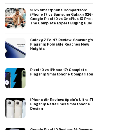
2025 Smartphone Comparison:
iPhone 17 vs Samsung Galaxy S26 vs
Google Pixel 10 vs OnePlus 13 Pro -
The Complete Expert Buying Guide
Galaxy Z Fold7 Review: Samsung's
Flagship Foldable Reaches New
Heights
Pixel 10 vs iPhone 17: Complete
Flagship Smartphone Comparison
iPhone Air Review: Apple's Ultra-Thin
Flagship Redefines Smartphone
Design
Google Pixel 10 Review: AI-Powered