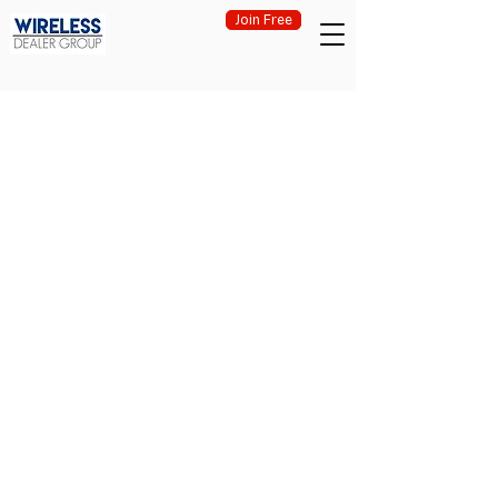
Join Free