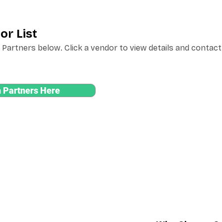
or List
Partners below. Click a vendor to view details and contact
 Partners Here