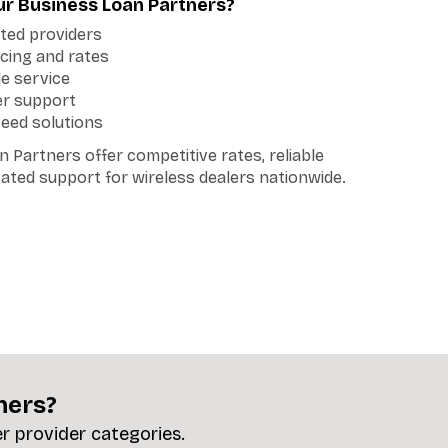
r Business Loan Partners?
tted providers
cing and rates
le service
er support
teed solutions
 Partners offer competitive rates, reliable
cated support for wireless dealers nationwide.
ners?
er provider categories.