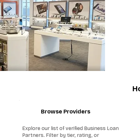
H
1
Browse Providers
Explore our list of verified Business Loan
Partners. Filter by tier, rating, or