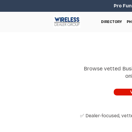
Pro Fun
DIRECTORY
PH
Browse vetted Busi
on
✅ Dealer-focused, vet