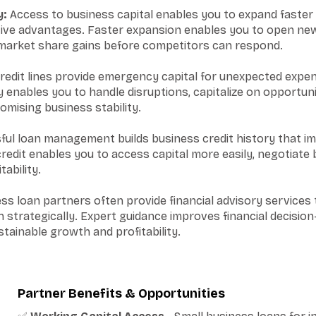
y:
Access to business capital enables you to expand faster 
tive advantages. Faster expansion enables you to open new
 market share gains before competitors can respond.
redit lines provide emergency capital for unexpected expe
ity enables you to handle disruptions, capitalize on opportun
mising business stability.
ul loan management builds business credit history that i
edit enables you to access capital more easily, negotiate 
ability.
s loan partners often provide financial advisory services t
strategically. Expert guidance improves financial decisio
tainable growth and profitability.
Partner Benefits & Opportunities