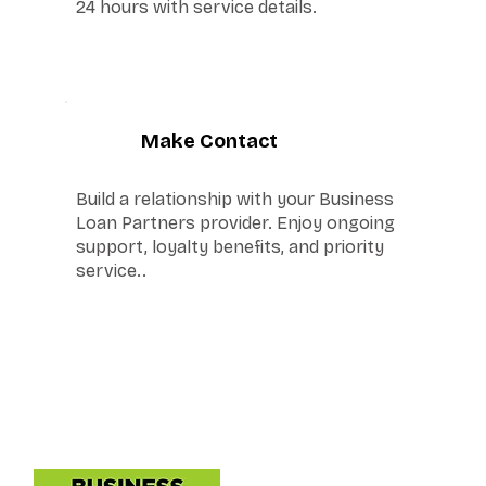
24 hours with service details.
6
Make Contact
Build a relationship with your Business
Loan Partners provider. Enjoy ongoing
support, loyalty benefits, and priority
service..