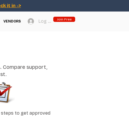
ck it in ->
Join Free
Log In
VENDORS
s. Compare support,
st.
 steps to get approved