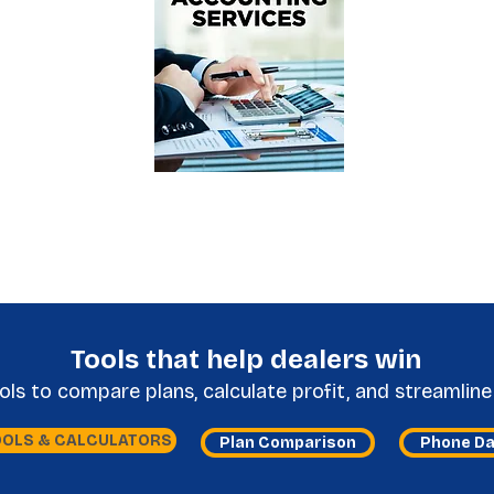
Tools that help dealers win
s to compare plans, calculate profit, and streamline 
OOLS & CALCULATORS
Plan Comparison
Phone D