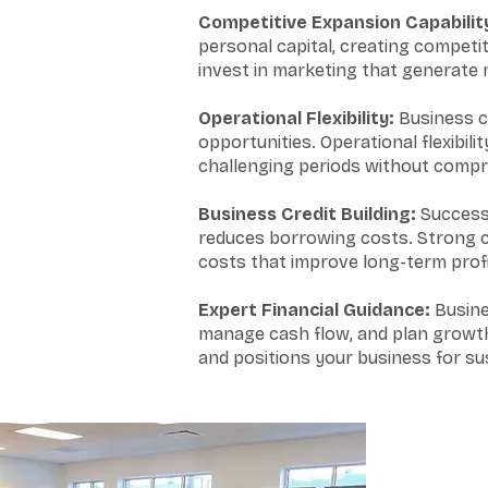
Competitive Expansion Capabilit
personal capital, creating competi
invest in marketing that generate
Operational Flexibility:
Business c
opportunities. Operational flexibil
challenging periods without compro
Business Credit Building:
Successf
reduces borrowing costs. Strong cr
costs that improve long-term profit
Expert Financial Guidance:
Busines
manage cash flow, and plan growth 
and positions your business for sus