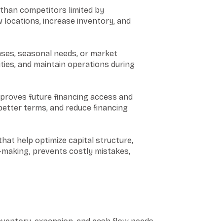
than competitors limited by
 locations, increase inventory, and
nses, seasonal needs, or market
ities, and maintain operations during
mproves future financing access and
better terms, and reduce financing
hat help optimize capital structure,
n-making, prevents costly mistakes,