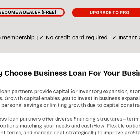
BECOME A DEALER (FREE)
UPGRADE TO PRO
 membership | ✓ No credit card required | ✓ Instant
 Choose Business Loan For Your Busi
loan partners provide capital for inventory expansion, st
. Growth capital enables you to invest in business expansi
 personal savings or limiting growth due to capital constra
ss loan partners offer diverse financing structures—term l
ptions matching your needs and cash flow. Flexible option
nt terms, and manage debt strategically to improve profitab