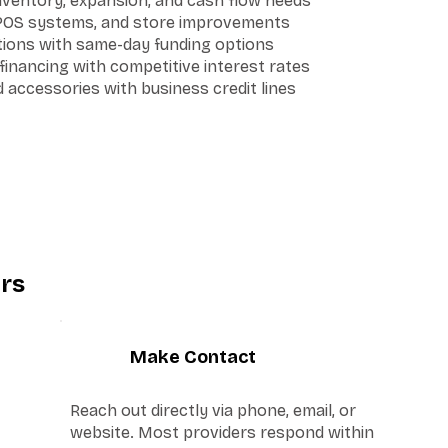
inventory, expansion, and cash flow needs
 POS systems, and store improvements
ations with same-day funding options
inancing with competitive interest rates
accessories with business credit lines
rs
3
Make Contact
Reach out directly via phone, email, or
website. Most providers respond within