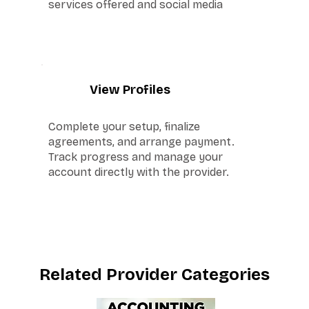
services offered and social media
5
View Profiles
Complete your setup, finalize
agreements, and arrange payment.
Track progress and manage your
account directly with the provider.
Related Provider Categories