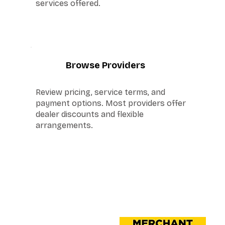
services offered.
4
Browse Providers
Review pricing, service terms, and
payment options. Most providers offer
dealer discounts and flexible
arrangements.