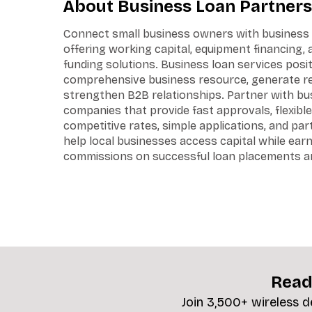
About Business Loan Partners
Connect small business owners with business 
offering working capital, equipment financing,
funding solutions. Business loan services posit
comprehensive business resource, generate ref
strengthen B2B relationships. Partner with bu
companies that provide fast approvals, flexible
competitive rates, simple applications, and pa
help local businesses access capital while ear
commissions on successful loan placements an
Read
Join 3,500+ wireless d