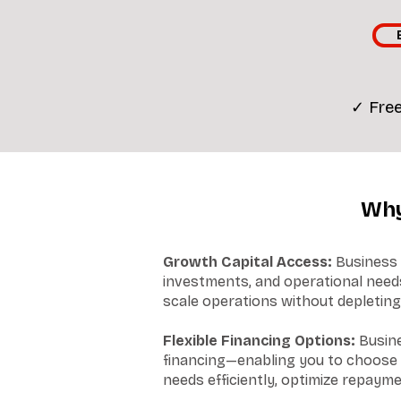
✓ Free
Why
Growth Capital Access:
Business 
investments, and operational needs
scale operations without depleting
Flexible Financing Options:
Busine
financing—enabling you to choose o
needs efficiently, optimize repayme