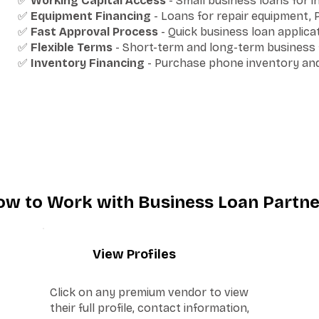
✅
Working Capital Access
- Small business loans for 
✅
Equipment Financing
- Loans for repair equipment,
✅
Fast Approval Process
- Quick business loan applic
✅
Flexible Terms
- Short-term and long-term business f
✅
Inventory Financing
- Purchase phone inventory and 
ow to Work with Business Loan Partne
2
View Profiles
Click on any premium vendor to view
their full profile, contact information,