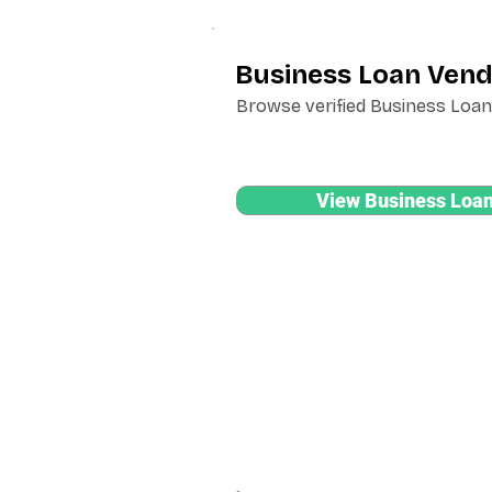
Business Loan Vend
Browse verified Business Loan 
View Business Loan