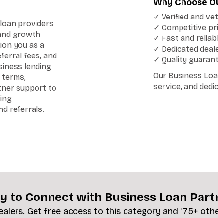
Why Choose Ou
✓ Verified and ve
loan providers
✓ Competitive pri
 and growth
✓ Fast and reliab
ion you as a
✓ Dedicated deal
erral fees, and
✓ Quality guaran
siness lending
Our Business Loan
 terms,
service, and dedi
rtner support to
ning
d referrals.
y to Connect with Business Loan Part
ealers. Get free access to this category and 175+ oth