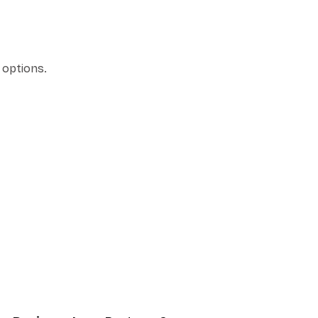
 options.