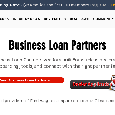
ding Rate
- $29/mo for the first 100 members
(reg. $49).
Lo
ONES
INDUSTRY NEWS
DEALERS HUB
RESOURCES
COMMUNITY
Business Loan Partners
ness Loan Partners vendors built for wireless dealer
boarding, tools, and connect with the right partner fa
View Business Loan Partners
ted providers ✅ Fast way to compare options ✅ Clear next