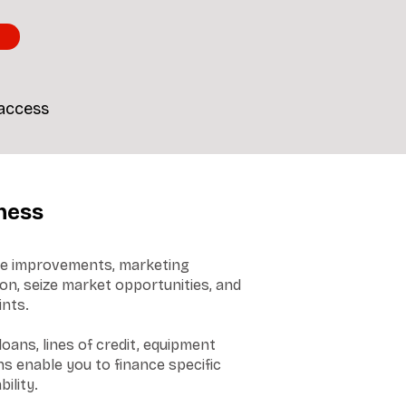
 access
ness
ore improvements, marketing
on, seize market opportunities, and
ints.
oans, lines of credit, equipment
s enable you to finance specific
ility.