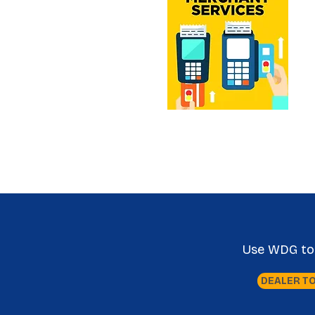
Use WDG tool
DEALER T