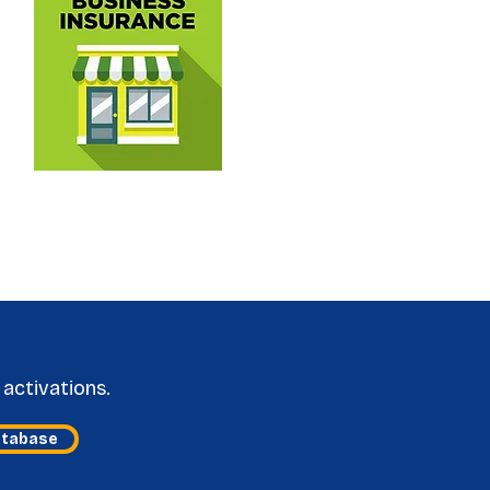
activations.
atabase