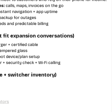
ms:
 calls, maps, invoices on the go
nstant navigation + app uptime
backup for outages
eeds and predictable billing
at fit expansion conversations)
rger + certified cable
tempered glass
pot device/plan setup
r + security check + Wi‑Fi calling
e + switcher inventory)
utors