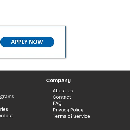
Company
About Us
rograms
Contact
FAQ
ries
Privacy Policy
ontact
Terms of Service