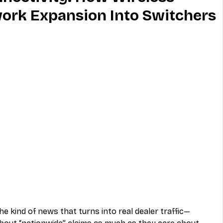
ork Expansion Into Switchers
MVNO
Phone
Television
ireless
Phone Comparisons
he kind of news that turns into real dealer traffic—