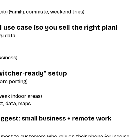
ty (family, commute, weekend trips)
l use case (so you sell the right plan)
vy data
usiness)
switcher-ready” setup
ore porting)
 weak indoor areas)
ext, data, maps
iggest: small business + remote work
 most to customers who rely on their phone for income: