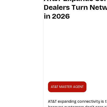
Dealers Turn Netw
Industry Education
Carriers
in 2026
Internet Providers
General W
AT&T MASTER AGENT
AT&T expanding connectivity is t