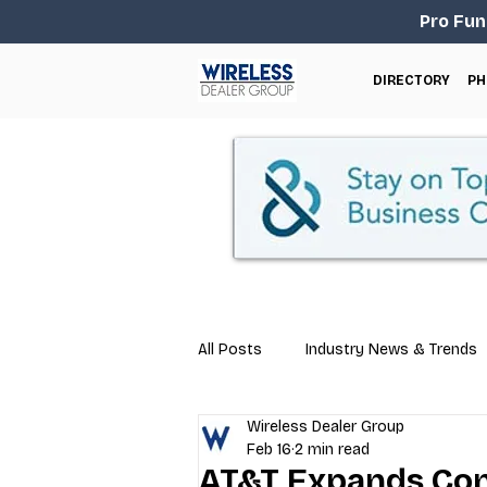
Pro Fun
DIRECTORY
PH
All Posts
Industry News & Trends
Wireless Dealer Group
Business Tips
Repair & Techn
Feb 16
2 min read
AT&T Expands Con