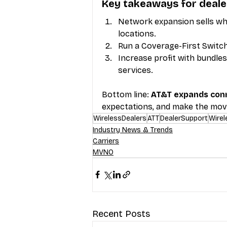
Key takeaways for deale
Network expansion sells whe
locations.
Run a Coverage-First Switch
Increase profit with bundle
services.
Bottom line: 
AT&T expands conn
expectations, and make the mov
WirelessDealers
ATT
DealerSupport
Wirel
Industry News & Trends
Carriers
MVNO
Recent Posts