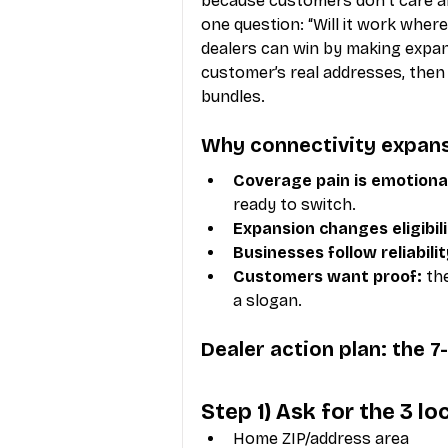
because customers don’t care ab
one question: “Will it work where 
dealers can win by making expans
customer’s real addresses, then 
bundles.
Why connectivity expans
Coverage pain is emotiona
ready to switch.
Expansion changes eligibili
Businesses follow reliabilit
Customers want proof:
 th
a slogan.
Dealer action plan: the 
Step 1) Ask for the 3 l
Home ZIP/address area