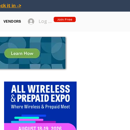
ck it in ->
Join Free
Log In
VENDORS