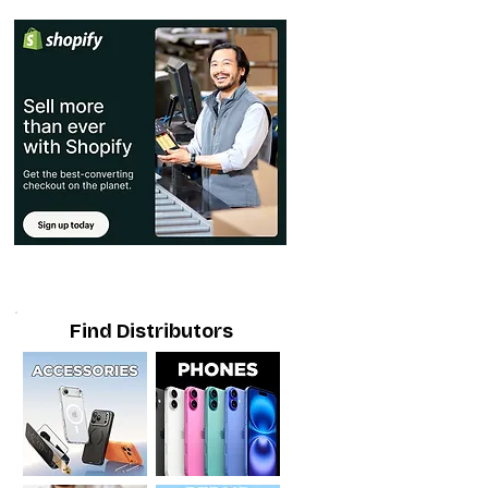
Find Distributors