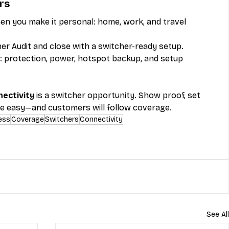
rs
n you make it personal: home, work, and travel 
er Audit and close with a switcher-ready setup.
s: protection, power, hotspot backup, and setup 
ectivity
 is a switcher opportunity. Show proof, set 
e easy—and customers will follow coverage.
ess
Coverage
Switchers
Connectivity
See All