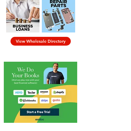
View Wholesale Directory