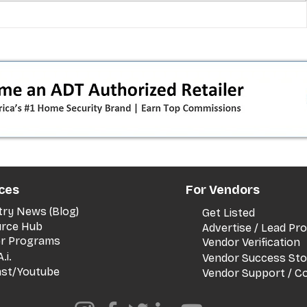
 pivot
T-Mobile’s T‑Life takeover is
nes”:
cornering app holdouts: the
timeline + dealer scripts for
upgrades and add‑a‑line
ces
For Vendors
try News (Blog)
Get Listed
rce Hub
Advertise / Lead P
er Programs
Vendor Verification
.i.
Vendor Success Sto
st/Youtube
Vendor Support / C