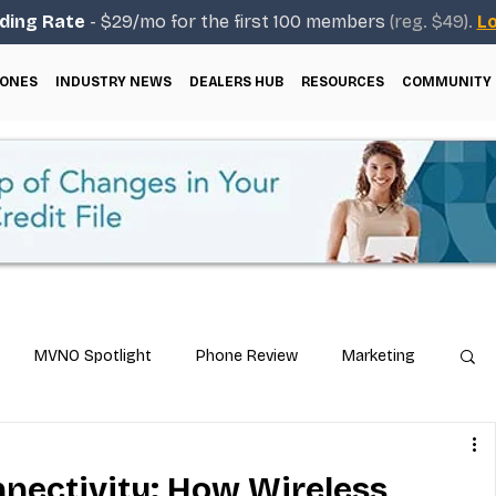
ding Rate
- $29/mo for the first 100 members
(reg. $49).
Lo
ONES
INDUSTRY NEWS
DEALERS HUB
RESOURCES
COMMUNITY
MVNO Spotlight
Phone Review
Marketing
ical Guides
Carrier & Plan Comparisons
nectivity: How Wireless