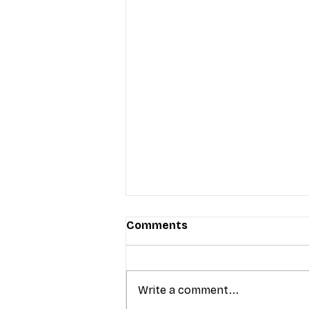
Comments
Write a comment...