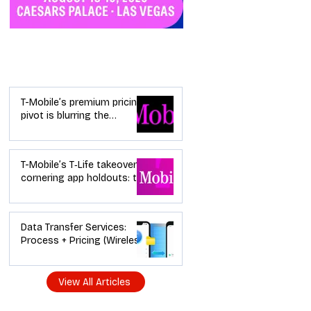
Industry News
T-Mobile’s premium pricing
pivot is blurring the
wireless “lanes”: the dealer
playbook
T-Mobile’s T‑Life takeover is
cornering app holdouts: the
timeline + dealer scripts for
upgrades and add‑a‑line
Data Transfer Services:
Process + Pricing (Wireless
Dealer Guide)
View All Articles