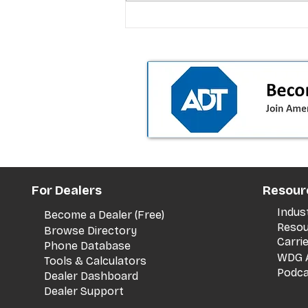
T-Mobile’s premium pricing
is blurring the wireless “la
the dealer playbook
For Dealers
Resour
Indus
Become a Dealer (Free)
Resou
Browse Directory
Carri
Phone Database
WDG A
Tools & Calculators
Podca
Dealer Dashboard
Dealer Support