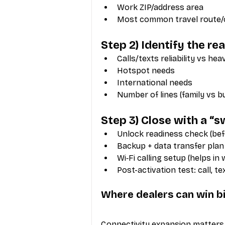
Work ZIP/address area
Most common travel route/ci
Step 2) Identify the rea
Calls/texts reliability vs hea
Hotspot needs
International needs
Number of lines (family vs b
Step 3) Close with a “
Unlock readiness check (bef
Backup + data transfer plan
Wi‑Fi calling setup (helps in
Post-activation test: call, t
Where dealers can win b
Connectivity expansion matters