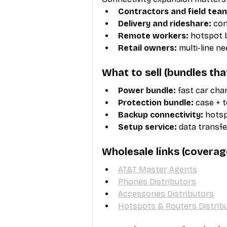
Contractors and field tea
Delivery and rideshare:
 co
Remote workers:
 hotspot 
Retail owners:
 multi-line n
What to sell (bundles th
Power bundle:
 fast car cha
Protection bundle:
 case + 
Backup connectivity:
 hots
Setup service:
 data transfe
Wholesale links (coverag
AT&T Master Agents
Phones Distributors
Accessories Distributors
Hotspots & Routers Distrib