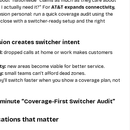
out “nationwide” claims as much as they care about 
I actually need it?” For 
AT&T expands connectivity
, 
ion personal: run a quick coverage audit using the 
close with a switcher-ready setup and the right 
ion creates switcher intent
l:
 dropped calls at home or work makes customers 
ty:
 new areas become viable for better service.
y:
 small teams can’t afford dead zones.
ey’ll switch faster when you show a coverage plan, not 
7-minute “Coverage-First Switcher Audit”
ocations that matter