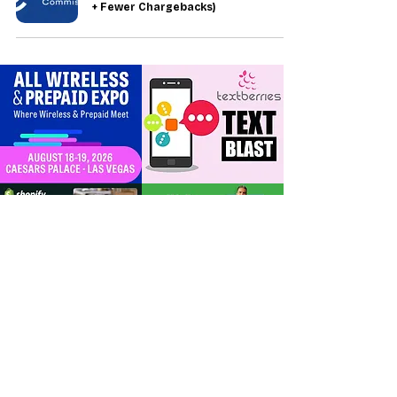
+ Fewer Chargebacks)
For Dealers