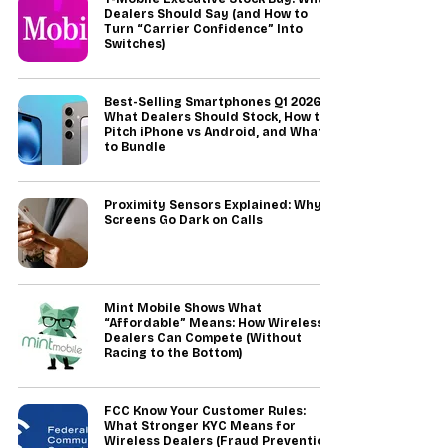
Dealers Should Say (and How to
Turn “Carrier Confidence” Into
Switches)
Best-Selling Smartphones Q1 2026:
What Dealers Should Stock, How to
Pitch iPhone vs Android, and What
to Bundle
Proximity Sensors Explained: Why
Screens Go Dark on Calls
Mint Mobile Shows What
“Affordable” Means: How Wireless
Dealers Can Compete (Without
Racing to the Bottom)
FCC Know Your Customer Rules:
What Stronger KYC Means for
Wireless Dealers (Fraud Prevention