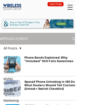
Join Free
ARTICLES (2,500+)
All Posts
All Posts
Phone Bands Explained: Why
“Unlocked” Still Fails Sometimes
Industry
News &
Trends
MVNO
SpaceX Phone Unlocking in 180 Days:
Spotlight
What Dealers Should Tell Customers
(Unlock + Switch Checklist)
Phone
Review
Marketing