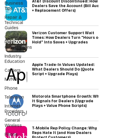
AT&T Discount Discontinued: How
Business
Dealers Save the Account (Bill Audit
Tips
+ Replacement Offers)
Repair &
Technical
Guides
Verizon Customer Support Wait
Carrier &
Times: How Dealers Turn “Hours on
Plan
Hold” Into Saves + Upgrades
Comparisons
Industry
Education
Apple Trade-In Values Updated:
What Dealers Should Do (Quote
Carriers
Script + Upgrade Plays)
MVNO
Phone
Motorola Smartphone Growth: What
Television
It Signals for Dealers (Upgrade
Internet
Plays + Value Phone Scripts)
Providers
General
Wireless
T-Mobile Rep Policy Change: Why
Reps Hate It (and How Dealers
Phone
Protect Customers)