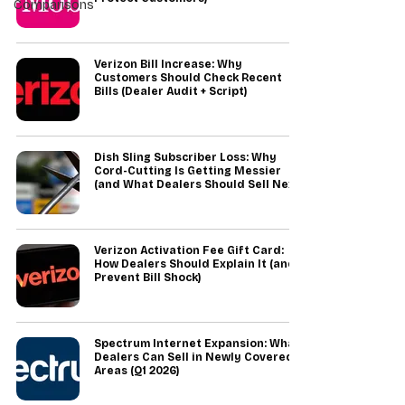
Comparisons
Verizon Bill Increase: Why
Customers Should Check Recent
Bills (Dealer Audit + Script)
Dish Sling Subscriber Loss: Why
Cord-Cutting Is Getting Messier
(and What Dealers Should Sell Next)
Verizon Activation Fee Gift Card:
How Dealers Should Explain It (and
Prevent Bill Shock)
Spectrum Internet Expansion: What
Dealers Can Sell in Newly Covered
Areas (Q1 2026)