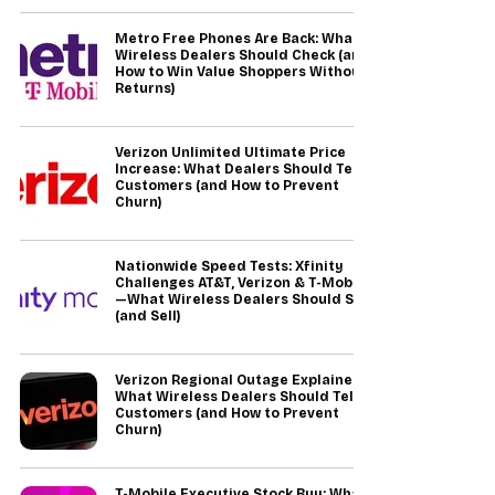
Metro Free Phones Are Back: What
Wireless Dealers Should Check (and
How to Win Value Shoppers Without
Returns)
Verizon Unlimited Ultimate Price
Increase: What Dealers Should Tell
Customers (and How to Prevent
Churn)
Nationwide Speed Tests: Xfinity
Challenges AT&T, Verizon & T-Mobile
—What Wireless Dealers Should Say
(and Sell)
Verizon Regional Outage Explained:
What Wireless Dealers Should Tell
Customers (and How to Prevent
Churn)
T-Mobile Executive Stock Buy: What