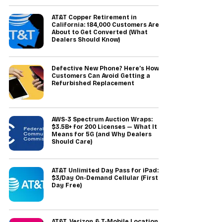
AT&T Copper Retirement in
California: 184,000 Customers Are
About to Get Converted (What
Dealers Should Know)
Defective New Phone? Here’s How
Customers Can Avoid Getting a
Refurbished Replacement
AWS-3 Spectrum Auction Wraps:
$3.5B+ for 200 Licenses — What It
Means for 5G (and Why Dealers
Should Care)
AT&T Unlimited Day Pass for iPad:
$3/Day On-Demand Cellular (First
Day Free)
AT&T, Verizon & T-Mobile Location