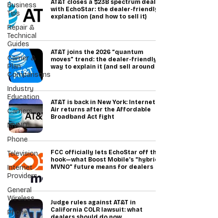
AT&T closes a $23B spectrum deal
Business
with EchoStar: the dealer-friendly
Tips
explanation (and how to sell it)
Repair &
Technical
Guides
AT&T joins the 2026 “quantum
Carrier &
moves” trend: the dealer-friendly
Plan
way to explain it (and sell around it)
Comparisons
Industry
Education
AT&T is back in New York: Internet
Air returns after the Affordable
Carriers
Broadband Act fight
MVNO
Phone
FCC officially lets EchoStar off the
Television
hook—what Boost Mobile’s “hybrid
Internet
MVNO” future means for dealers
Providers
General
Wireless
Judge rules against AT&T in
California COLR lawsuit: what
Phone
dealers should do now