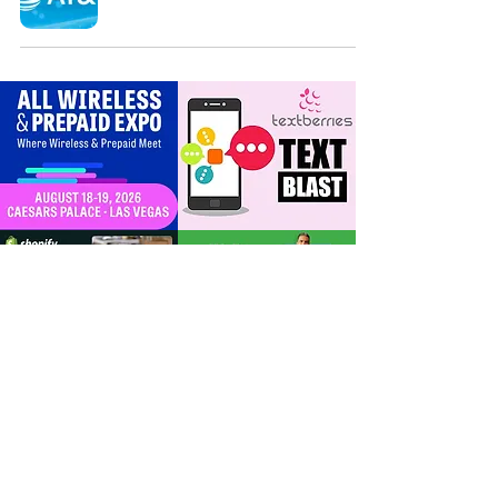
For Dealers