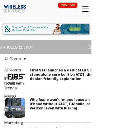
Join Free
ARTICLES (2,500+)
All Posts
All Posts
FirstNet launches a dedicated 5G
standalone core built by AT&T: the
Industry
dealer-friendly explanation
News &
Trends
MVNO
Why Apple won’t let you lease an
Spotlight
iPhone without AT&T, T-Mobile, or
Verizon (even with Klarna)
Phone
Review
Marketing