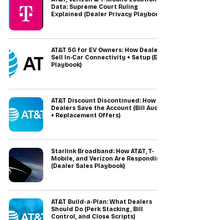
Data: Supreme Court Ruling
Explained (Dealer Privacy Playbook)
AT&T 5G for EV Owners: How Dealers
Sell In‑Car Connectivity + Setup (EV
Playbook)
AT&T Discount Discontinued: How
Dealers Save the Account (Bill Audit
+ Replacement Offers)
Starlink Broadband: How AT&T, T-
Mobile, and Verizon Are Responding
(Dealer Sales Playbook)
AT&T Build-a-Plan: What Dealers
Should Do (Perk Stacking, Bill
Control, and Close Scripts)