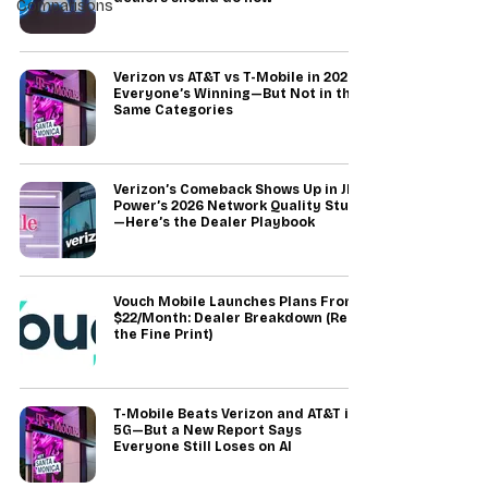
Comparisons
Verizon vs AT&T vs T-Mobile in 2026:
Everyone’s Winning—But Not in the
Same Categories
Verizon’s Comeback Shows Up in JD
Power’s 2026 Network Quality Study
—Here’s the Dealer Playbook
Vouch Mobile Launches Plans From
$22/Month: Dealer Breakdown (Read
the Fine Print)
T-Mobile Beats Verizon and AT&T in
5G—But a New Report Says
Everyone Still Loses on AI