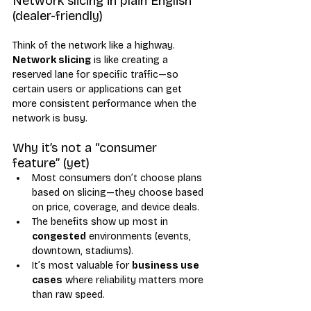
Network slicing in plain English 
(dealer-friendly)
Think of the network like a highway. 
Network slicing
 is like creating a 
reserved lane for specific traffic—so 
certain users or applications can get 
more consistent performance when the 
network is busy.
Why it’s not a “consumer 
feature” (yet)
Most consumers don’t choose plans 
based on slicing—they choose based 
on price, coverage, and device deals.
The benefits show up most in 
congested
 environments (events, 
downtown, stadiums).
It’s most valuable for 
business use 
cases
 where reliability matters more 
than raw speed.