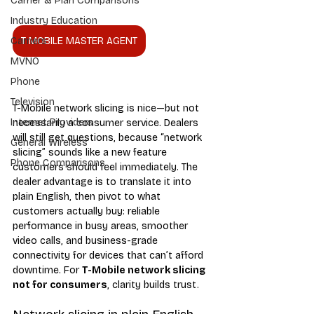
Carrier & Plan Comparisons
Industry Education
T MOBILE MASTER AGENT
Carriers
MVNO
Phone
Television
T-Mobile network slicing is nice—but not 
Internet Providers
necessarily a consumer service. Dealers 
will still get questions, because “network 
General Wireless
slicing” sounds like a new feature 
Phone Comparisons
customers should feel immediately. The 
dealer advantage is to translate it into 
plain English, then pivot to what 
customers actually buy: reliable 
performance in busy areas, smoother 
video calls, and business-grade 
connectivity for devices that can’t afford 
downtime. For 
T-Mobile network slicing 
not for consumers
, clarity builds trust.