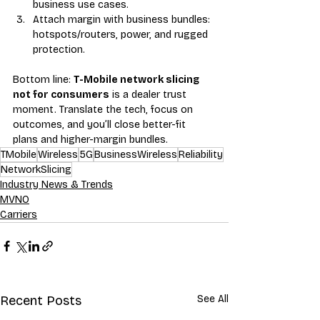
business use cases.
Attach margin with business bundles: 
hotspots/routers, power, and rugged 
protection.
Bottom line: 
T-Mobile network slicing 
not for consumers
 is a dealer trust 
moment. Translate the tech, focus on 
outcomes, and you’ll close better-fit 
plans and higher-margin bundles.
TMobile
Wireless
5G
BusinessWireless
Reliability
NetworkSlicing
Industry News & Trends
MVNO
Carriers
Recent Posts
See All