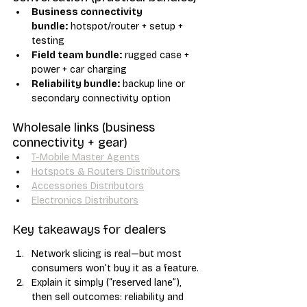
Business connectivity 
bundle:
 hotspot/router + setup + 
testing
Field team bundle:
 rugged case + 
power + car charging
Reliability bundle:
 backup line or 
secondary connectivity option
Wholesale links (business 
connectivity + gear)
T-Mobile Master Agents
Hotspots & Routers Distributors
Accessories Distributors
Electronics Distributors
Key takeaways for dealers
Network slicing is real—but most 
consumers won’t buy it as a feature.
Explain it simply (“reserved lane”), 
then sell outcomes: reliability and 