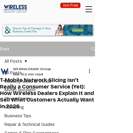
Join Free
Post
All Posts
Wireless Dealer Group
All Posts
Mar 10
2 min read
T-Mobile Network Slicing Isn’t
Industry News & Trends
Really a Consumer Service (Yet):
MVNO Spotlight
How Wireless Dealers Explain It and
Phone Review
Sell What Customers Actually Want
in 2026
Marketing
Business Tips
Repair & Technical Guides