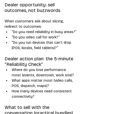
Dealer opportunity: sell 
outcomes, not buzzwords
When customers ask about slicing, 
redirect to outcomes:
“Do you need reliability in busy areas?”
“Do you video call for work?”
“Do you run devices that can’t drop 
(POS, kiosks, field tablets)?”
Dealer action plan: the 5-minute 
“Reliability Check”
Where do you lose performance 
most (events, downtown, work site)?
What apps matter most (video calls, 
POS, dispatch, maps)?
How many devices need consistent 
connectivity?
What to sell with the 
conversation (practical bundles)