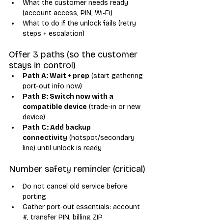
What the customer needs ready 
(account access, PIN, Wi‑Fi)
What to do if the unlock fails (retry 
steps + escalation)
Offer 3 paths (so the customer 
stays in control)
Path A: Wait + prep
 (start gathering 
port-out info now)
Path B: Switch now with a 
compatible device
 (trade-in or new 
device)
Path C: Add backup 
connectivity
 (hotspot/secondary 
line) until unlock is ready
Number safety reminder (critical)
Do not cancel old service before 
porting
Gather port-out essentials: account 
#, transfer PIN, billing ZIP