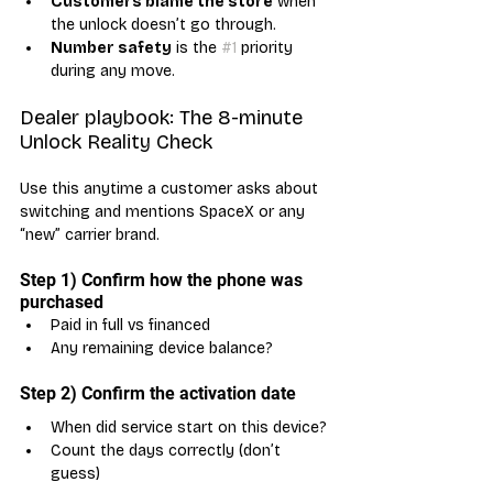
Customers blame the store
 when 
the unlock doesn’t go through.
Number safety
 is the 
#1
 priority 
during any move.
Dealer playbook: The 8-minute 
Unlock Reality Check
Use this anytime a customer asks about 
switching and mentions SpaceX or any 
“new” carrier brand.
Step 1) Confirm how the phone was 
purchased
Paid in full vs financed
Any remaining device balance?
Step 2) Confirm the activation date
When did service start on this device?
Count the days correctly (don’t 
guess)