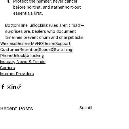
Protect the number: never cancel 
before porting, and gather port-out 
essentials first.
Bottom line: unlocking rules aren’t “bad”—
surprises are. Dealers who document 
timelines prevent churn and chargebacks.
WirelessDealers
MVNO
DealerSupport
CustomerRetention
SpaceX
Switching
PhoneUnlock
Unlocking
Industry News & Trends
Carriers
Internet Providers
Recent Posts
See All