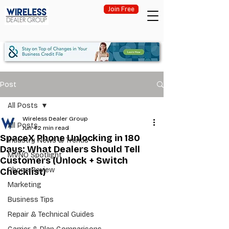
Join Free
Post
All Posts
Wireless Dealer Group
All Posts
Jun 4
2 min read
SpaceX Phone Unlocking in 180
Industry News & Trends
Days: What Dealers Should Tell
MVNO Spotlight
Customers (Unlock + Switch
Phone Review
Checklist)
Marketing
Business Tips
Repair & Technical Guides