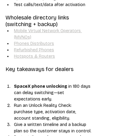
Test calls/text/data after activation
Wholesale directory links 
(switching + backup)
Mobile Virtual Network Operators 
(MVNOs)
Phones Distributors
Refurbished Phones
Hotspots & Routers
Key takeaways for dealers
SpaceX phone unlocking
 in 180 days 
can delay switching—set 
expectations early.
Run an Unlock Reality Check: 
purchase type, activation date, 
account standing, eligibility.
Give a written timeline and a backup 
plan so the customer stays in control.