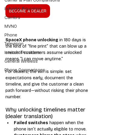
Carrier & Plan Comparisons
Industry Education
BECOME A DEALER
Carriers
MVNO
Phone
SpaceX phone unlocking
 in 180 days is 
Television
the kind of “fine print” that can blow up a 
switch if customers assume unlocked 
Internet Providers
means “I can move anytime.”
General Wireless
Phone Comparisons
For dealers, the win is simple: set 
expectations early, document the 
timeline, and give the customer a clean 
path forward—without risking their phone 
number.
Why unlocking timelines matter 
(dealer translation)
Failed switches
 happen when the 
phone isn’t actually eligible to move.