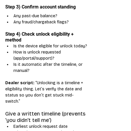
Step 3) Confirm account standing
Any past-due balance?
Any fraud/chargeback flags?
Step 4) Check unlock eligibility + 
method
Is the device eligible for unlock today?
How is unlock requested 
(app/portal/support)?
Is it automatic after the timeline, or 
manual?
Dealer script:
 “Unlocking is a timeline + 
eligibility thing. Let’s verify the date and 
status so you don’t get stuck mid-
switch.”
Give a written timeline (prevents 
‘you didn’t tell me’)
Earliest unlock request date