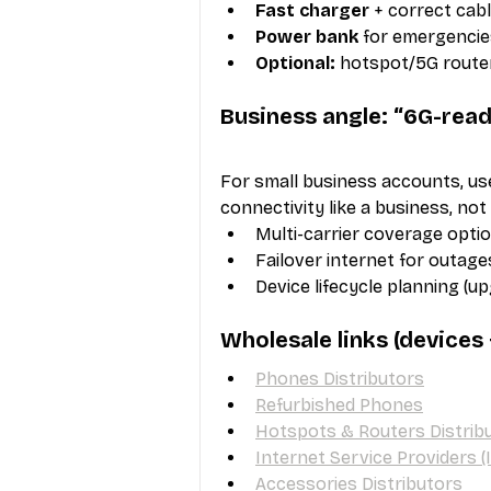
Fast charger
 + correct cab
Power bank
 for emergencie
Optional:
 hotspot/5G route
Business angle: “6G-ready
For small business accounts, us
connectivity like a business, not
Multi-carrier coverage opti
Failover internet for outage
Device lifecycle planning (u
Wholesale links (devices
Phones Distributors
Refurbished Phones
Hotspots & Routers Distrib
Internet Service Providers (
Accessories Distributors