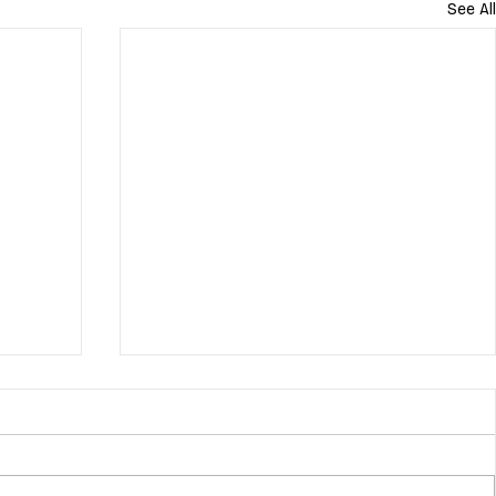
See All