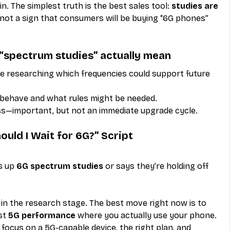
n. The simplest truth is the best sales tool: 
studies are 
 not a sign that consumers will be buying “6G phones” 
 “spectrum studies” actually mean
 researching which frequencies could support future 
 behave and what rules might be needed.
ss—important, but not an immediate upgrade cycle.
ould I Wait for 6G?” Script
s up 
6G spectrum studies
 or says they’re holding off 
ill in the research stage. The best move right now is to 
st 
5G performance
 where you actually use your phone. 
l focus on a 5G-capable device, the right plan, and 