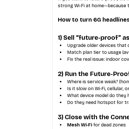
strong Wi‑Fi at home—because tha
How to turn 6G headlines
1) Sell “future-proof”
Upgrade older devices that 
Match plan tier to usage (a
Fix the real issue: indoor co
2) Run the Future-Proo
Where is service weak? (h
Is it slow on Wi‑Fi, cellular, 
What device model do they 
Do they need hotspot for t
3) Close with the Conn
Mesh Wi‑Fi
 for dead zones