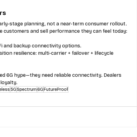
rs
early-stage planning, not a near-term consumer rollout.
e customers and sell performance they can feel today: 
i and backup connectivity options.
ion resilience: multi-carrier + failover + lifecycle 
ed 6G hype—they need reliable connectivity. Dealers 
loyalty.
eless
5G
Spectrum
6G
FutureProof