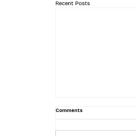
Recent Posts
Comments