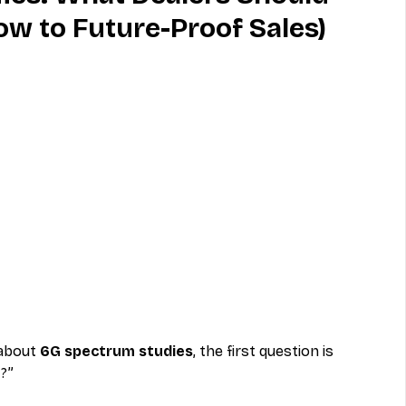
w to Future-Proof Sales)
MVNO
Phone
Television
ireless
Phone Comparisons
about 
6G spectrum studies
, the first question is 
G?”