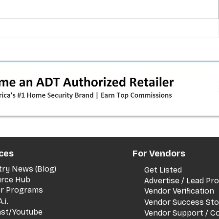
 pivot
T-Mobile’s T‑Life takeover is
nes”:
cornering app holdouts: the
timeline + dealer scripts for
upgrades and add‑a‑line
ces
For Vendors
try News (Blog)
Get Listed
rce Hub
Advertise / Lead P
er Programs
Vendor Verification
.i.
Vendor Success Sto
st/Youtube
Vendor Support / C