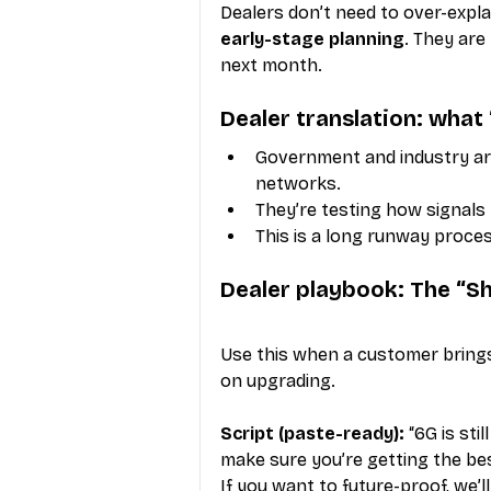
Dealers don’t need to over-explai
early-stage planning
. They are
next month.
Dealer translation: what
Government and industry are
networks.
They’re testing how signals
This is a long runway proce
Dealer playbook: The “Sh
Use this when a customer bring
on upgrading.
Script (paste-ready):
 “6G is st
make sure you’re getting the be
If you want to future-proof, we’l