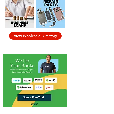
View Wholesale Directory