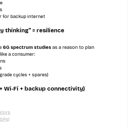
le
s
r for backup internet
 thinking” = resilience
e 
6G spectrum studies
 as a reason to plan 
 like a consumer:
ons
s
pgrade cycles + spares)
 + Wi‑Fi + backup connectivity)
utors
ISPs)