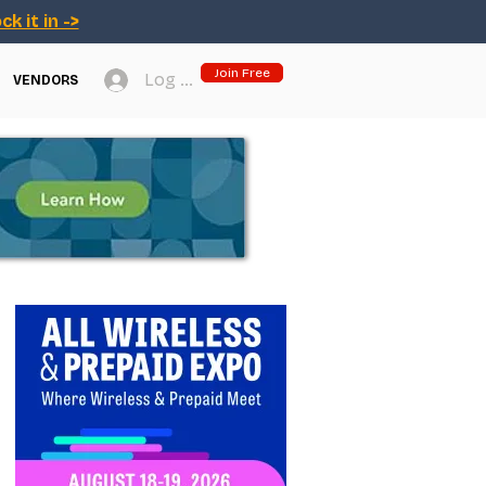
ck it in ->
Join Free
Log In
VENDORS