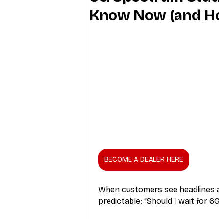
Know Now (and Ho
Industry Education
Carriers
Internet Providers
General W
BECOME A DEALER HERE
When customers see headlines 
predictable: “Should I wait for 6