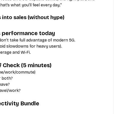
t’s what you’ll feel every day.”
 into sales (without hype)
 as performance today
don’t take full advantage of modern 5G.
void slowdowns for heavy users).
verage and Wi‑Fi.
f Check (5 minutes)
ome/work/commute)
or both?
have?
ravel/work?
ectivity Bundle