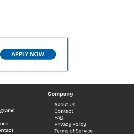
Company
About Us
rograms
Contact
FAQ
ries
Privacy Policy
ontact
Terms of Service