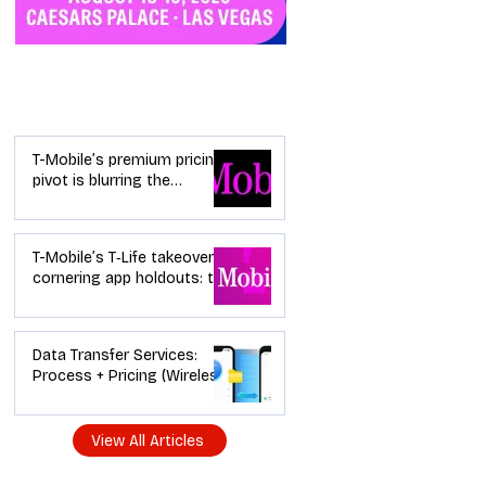
Industry News
T-Mobile’s premium pricing
pivot is blurring the
wireless “lanes”: the dealer
playbook
T-Mobile’s T‑Life takeover is
cornering app holdouts: the
timeline + dealer scripts for
upgrades and add‑a‑line
Data Transfer Services:
Process + Pricing (Wireless
Dealer Guide)
View All Articles