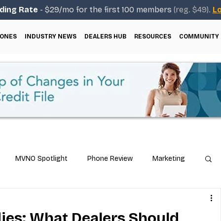
ding Rate
- $29/mo for the first 100 members
(reg. $49).
Lo
ONES
INDUSTRY NEWS
DEALERS HUB
RESOURCES
COMMUNITY
MVNO Spotlight
Phone Review
Marketing
ical Guides
Carrier & Plan Comparisons
ies: What Dealers Should