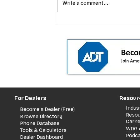
Write a comment...
T-Mobile’s premium pricing
is blurring the wireless “la
the dealer playbook
For Dealers
Resour
Indus
Become a Dealer (Free)
Resou
Browse Directory
Carri
Phone Database
WDG A
Tools & Calculators
Podca
Dealer Dashboard