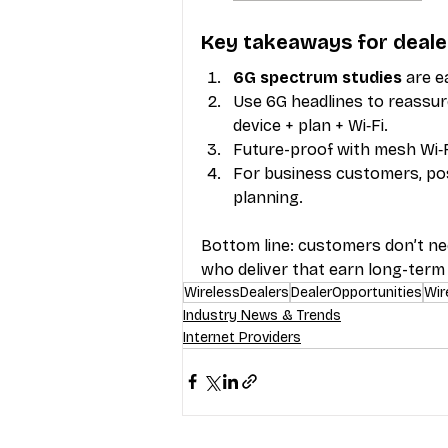
Key takeaways for deale
6G spectrum studies
 are 
Use 6G headlines to reassur
device + plan + Wi‑Fi.
Future-proof with mesh Wi‑F
For business customers, posit
planning.
Bottom line: customers don’t ne
who deliver that earn long-term 
WirelessDealers
DealerOpportunities
Wir
Industry News & Trends
Internet Providers