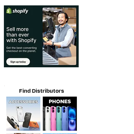
Find Distributors