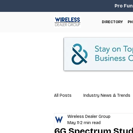
Pro Fun
DIRECTORY
PH
All Posts
Industry News & Trends
Wireless Dealer Group
Business Tips
Repair & Techn
May 11
2 min read
6G Spectrum Stud