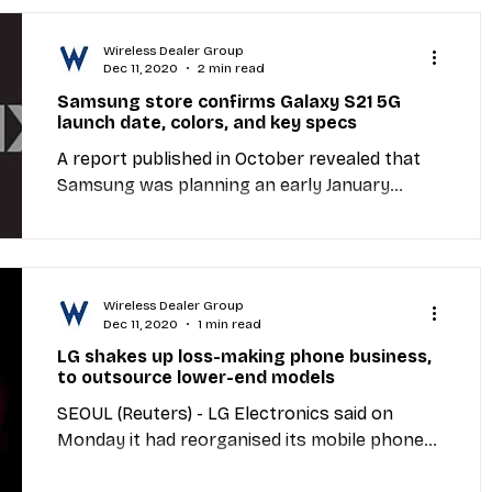
Wireless Dealer Group
Dec 11, 2020
2 min read
Samsung store confirms Galaxy S21 5G
launch date, colors, and key specs
A report published in October revealed that
Samsung was planning an early January
Galaxy S21 announcement. Now, the largest
Samsung...
Wireless Dealer Group
Dec 11, 2020
1 min read
LG shakes up loss-making phone business,
to outsource lower-end models
SEOUL (Reuters) - LG Electronics said on
Monday it had reorganised its mobile phone
division to increase outsourcing of its low to...