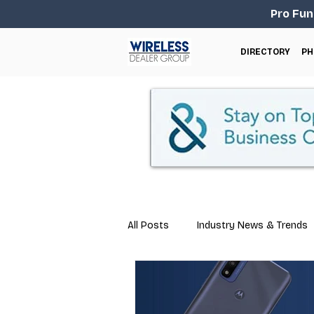
Pro Fun
DIRECTORY
PH
All Posts
Industry News & Trends
Marketing
Business Tips