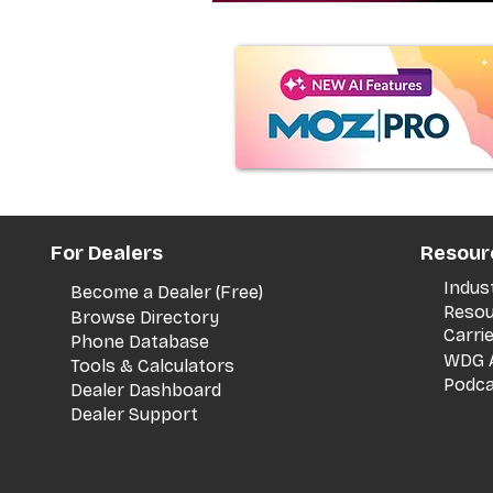
For Dealers
Resour
Indus
Become a Dealer (Free)
Resou
Browse Directory
Carri
Phone Database
WDG A
Tools & Calculators
Podca
Dealer Dashboard
Dealer Support