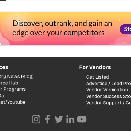
ces
For Vendors
try News (Blog)
Get Listed
rce Hub
Advertise / Lead P
er Programs
Vendor Verification
.i.
Vendor Success Sto
st/Youtube
Vendor Support / C