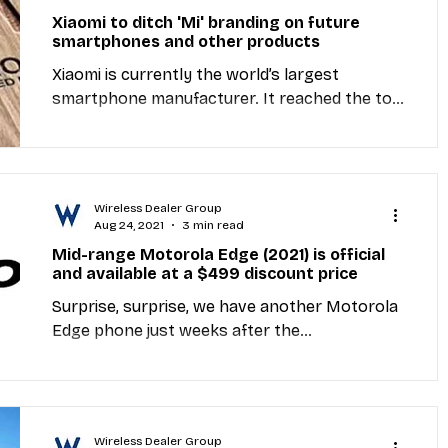
Xiaomi to ditch 'Mi' branding on future
smartphones and other products
Xiaomi is currently the world’s largest
smartphone manufacturer. It reached the top
spot with the help of three main sub-brands
— Mi,...
Wireless Dealer Group
Aug 24, 2021
3 min read
Mid-range Motorola Edge (2021) is official
and available at a $499 discount price
Surprise, surprise, we have another Motorola
Edge phone just weeks after the
announcement of the Edge 20 series. This one
is made...
Wireless Dealer Group