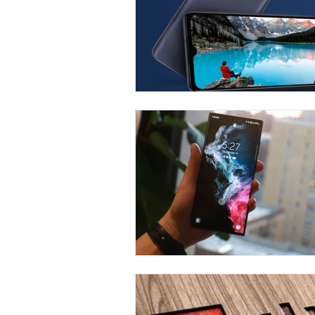
Carrier & Plan Comparisons
Phone
Television
Intern
Phone Comparisons