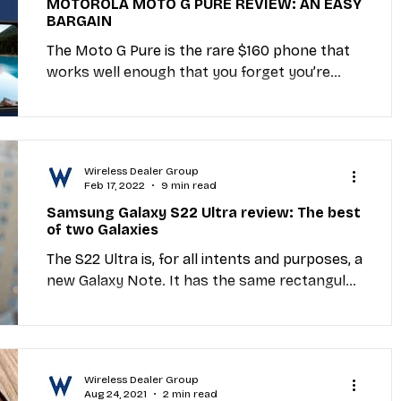
MOTOROLA MOTO G PURE REVIEW: AN EASY
BARGAIN
Industry Education
Carriers
MVNO
The Moto G Pure is the rare $160 phone that
works well enough that you forget you’re
using a sub-$200 device. Yes, Motorola made
et Providers
General Wireless
some...
Wireless Dealer Group
Feb 17, 2022
9 min read
Samsung Galaxy S22 Ultra review: The best
of two Galaxies
The S22 Ultra is, for all intents and purposes, a
new Galaxy Note. It has the same rectangular
silhouette, the same onboard S Pen and the...
Wireless Dealer Group
Aug 24, 2021
2 min read