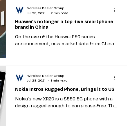
Wireless Dealer Group
Jul 28, 2021
2 min read
Huawei's no longer a top-five smartphone
brand in China
On the eve of the Huawei P50 series
announcement, new market data from China
reveals a sharp decline in demand for Huawei
smartphones as...
Wireless Dealer Group
Jul 28, 2021
1 min read
Nokia Intros Rugged Phone, Brings it to US
Nokia's new XR20 is a $550 5G phone with a
design rugged enough to carry case-free. The
"life-proof" body can withstand 6-foot drops,
an...