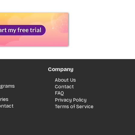
Company
About Us
rograms
Contact
FAQ
ries
Privacy Policy
ontact
Terms of Service