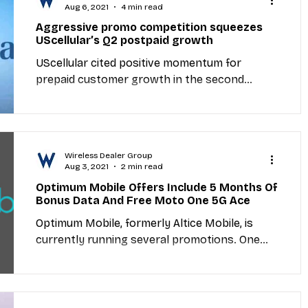
Aug 6, 2021
4 min read
Aggressive promo competition squeezes
UScellular’s Q2 postpaid growth
UScellular cited positive momentum for
prepaid customer growth in the second
quarter but postpaid subscriber metrics took
a hit as...
Wireless Dealer Group
Aug 3, 2021
2 min read
Optimum Mobile Offers Include 5 Months Of
Bonus Data And Free Moto One 5G Ace
Optimum Mobile, formerly Altice Mobile, is
currently running several promotions. One
offer will get new and existing lines bonus
data for...