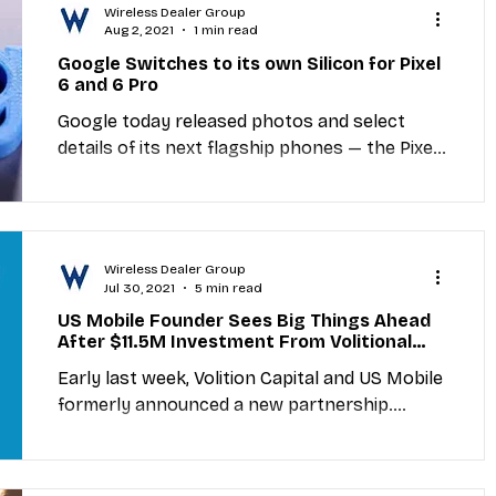
Wireless Dealer Group
Aug 2, 2021
1 min read
Google Switches to its own Silicon for Pixel
6 and 6 Pro
Google today released photos and select
details of its next flagship phones — the Pixel
6 and Pixel 6 Pro — in a Twitter thread and...
Wireless Dealer Group
Jul 30, 2021
5 min read
US Mobile Founder Sees Big Things Ahead
After $11.5M Investment From Volitional
Capital
Early last week, Volition Capital and US Mobile
formerly announced a new partnership.
Volition Capital, a growth equity firm out of...