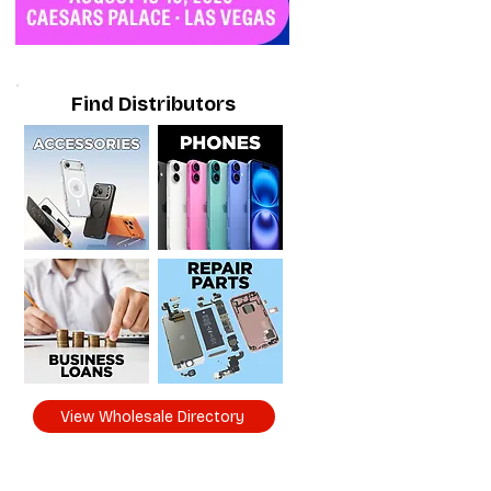
Find Distributors
View Wholesale Directory