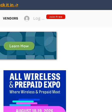
ck it in ->
Join Free
Log In
VENDORS