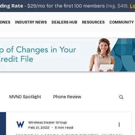
ding Rate
- $29/mo for the first 100 members
(reg. $49).
Lo
ONES
INDUSTRY NEWS
DEALERS HUB
RESOURCES
COMMUNITY
MVNO Spotlight
Phone Review
Repair & Technical Guides
Wireless Dealer Group
Feb 21, 2022
5 min read