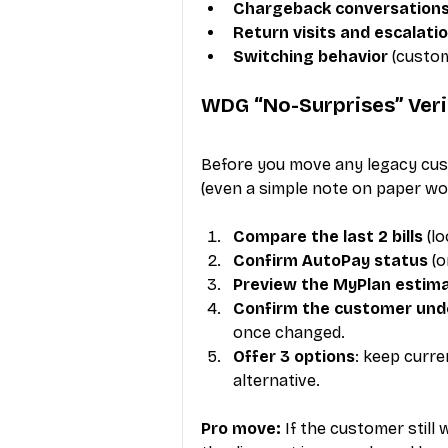
Chargeback conversation
Return visits and escalati
Switching behavior
 (custo
WDG “No-Surprises” Veriz
Before you move any legacy cust
(even a simple note on paper wo
Compare the last 2 bills
 (l
Confirm AutoPay status
 (
Preview the MyPlan estim
Confirm the customer und
once changed.
Offer 3 options
: keep curre
alternative.
Pro move:
 If the customer still 