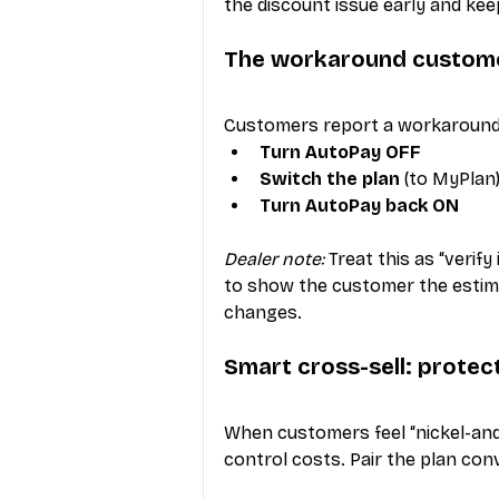
the discount issue early and kee
The workaround custome
Customers report a workaround 
Turn AutoPay OFF
Switch the plan
 (to MyPlan
Turn AutoPay back ON
Dealer note:
 Treat this as “verif
to show the customer the estimate
changes.
Smart cross-sell: protec
When customers feel “nickel-and
control costs. Pair the plan con