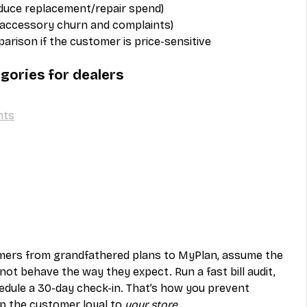
educe replacement/repair spend)
 accessory churn and complaints)
arison if the customer is price-sensitive
gories for dealers
nts
omers from grandfathered plans to MyPlan, assume the 
not behave the way they expect. Run a fast bill audit, 
dule a 30-day check-in. That’s how you prevent 
p the customer loyal to 
your store
.