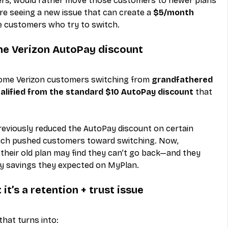
riers, would rather move those customers to newer plans 
are seeing a new issue that can create a 
$5/month 
e customers who try to switch.
he Verizon AutoPay discount
some Verizon customers switching from 
grandfathered 
alified from the standard $10 AutoPay discount
 that 
eviously reduced the AutoPay discount on certain 
hich pushed customers toward switching. Now, 
heir old plan may find they can’t go back—and they 
ay savings they expected on MyPlan.
it’s a retention + trust issue
 that turns into: