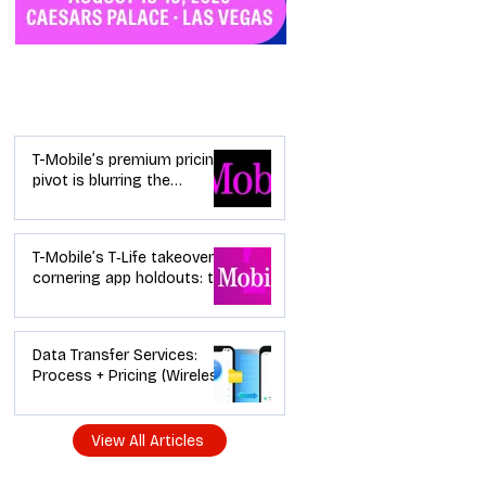
Industry News
T-Mobile’s premium pricing
pivot is blurring the
wireless “lanes”: the dealer
playbook
T-Mobile’s T‑Life takeover is
cornering app holdouts: the
timeline + dealer scripts for
upgrades and add‑a‑line
Data Transfer Services:
Process + Pricing (Wireless
Dealer Guide)
View All Articles