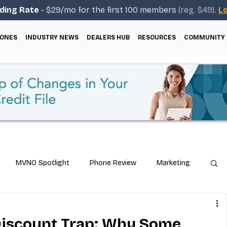
ding Rate
- $29/mo for the first 100 members
(reg. $49).
Lo
ONES
INDUSTRY NEWS
DEALERS HUB
RESOURCES
COMMUNITY
MVNO Spotlight
Phone Review
Marketing
ical Guides
Carrier & Plan Comparisons
Discount Trap: Why Some