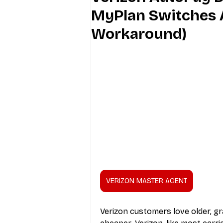
MyPlan Switches 
Industry Education
Carriers
Workaround)
Internet Providers
General W
VERIZON MASTER AGENT
Verizon customers love older, g