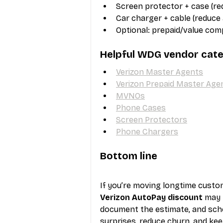
Screen protector + case (r
Car charger + cable (reduce
Optional: prepaid/value comp
Helpful WDG vendor cate
Verizon Master Agents
Verizon Prepaid Master Age
MVNOs
Phone Cases
Screen Protectors
Phone Chargers
Bottom line
If you’re moving longtime cust
Verizon AutoPay discount
 may 
document the estimate, and sche
surprises, reduce churn, and kee