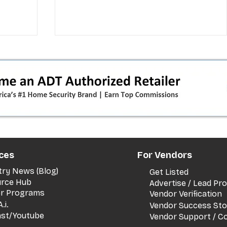
 pivot
T-Mobile’s T‑Life takeover is
ces
For Vendors
nes”:
cornering app holdouts: the
timeline + dealer scripts for
try News (Blog)
Get Listed
upgrades and add‑a‑line
rce Hub
Advertise / Lead P
er Programs
Vendor Verification
.i.
Vendor Success Sto
st/Youtube
Vendor Support / C