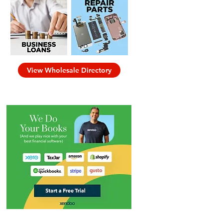
View Wholesale Directory