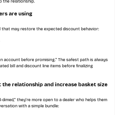
p the relationship.
rs are using
that may restore the expected discount behavior:
)
y in account before promising.” The safest path is always 
d bill and discount line items before finalizing 
t the relationship and increase basket size
-dimed,” they’re more open to a dealer who helps them 
versation with a simple bundle: