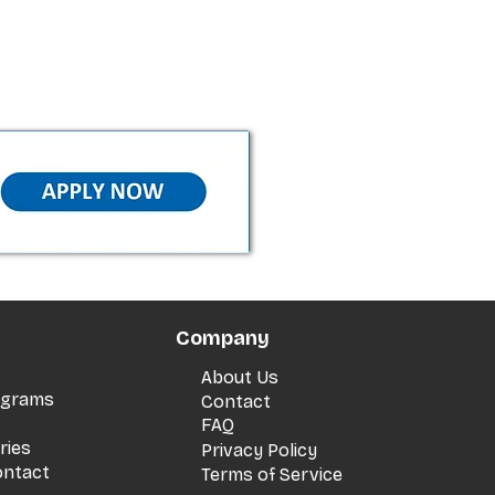
Company
About Us
rograms
Contact
FAQ
ries
Privacy Policy
ontact
Terms of Service