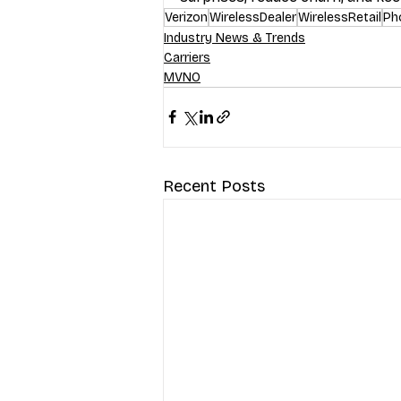
Verizon
WirelessDealer
WirelessRetail
Ph
Industry News & Trends
Carriers
MVNO
Recent Posts