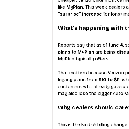
cheaper. Verizon, like most car
like 
MyPlan
. This week, dealers 
“surprise” increase
 for longtim
What’s happening with t
Reports say that as of 
June 4
, 
plans
 to 
MyPlan
 are being 
disqu
MyPlan typically offers.
That matters because Verizon pr
legacy plans from 
$10 to $5
, w
customers who already gave up t
may also lose the bigger AutoP
Why dealers should care: 
This is the kind of billing change