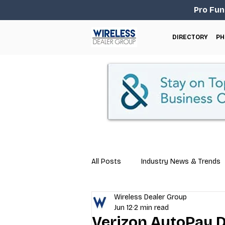
Pro Fun
DIRECTORY
PH
All Posts
Industry News & Trends
Wireless Dealer Group
Business Tips
Repair & Techn
Jun 12
2 min read
Verizon AutoPay 