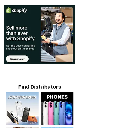
Find Distributors