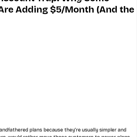
Are Adding $5/Month (And the
MVNO
Phone
Television
ireless
Phone Comparisons
randfathered plans because they’re usually simpler and 