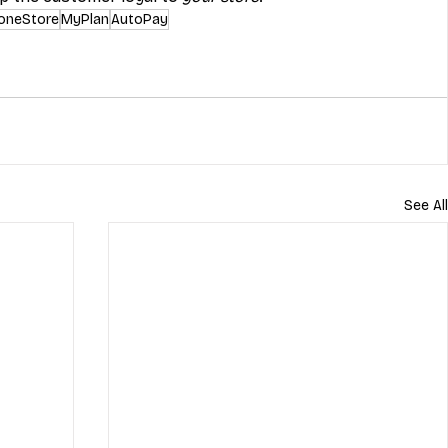
oneStore
MyPlan
AutoPay
See All