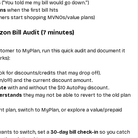
s
 (“You told me my bill would go down.”)
ons
 when the first bill hits
mers start shopping MVNOs/value plans)
on Bill Audit (7 minutes)
omer to MyPlan, run this quick audit and document it 
rks):
ook for discounts/credits that may drop off).
on/off) and the current discount amount.
ate
 with and without the $10 AutoPay discount.
erstands
 they may not be able to revert to the old plan 
nt plan, switch to MyPlan, or explore a value/prepaid 
wants to switch, set a 
30-day bill check-in
 so you catch 