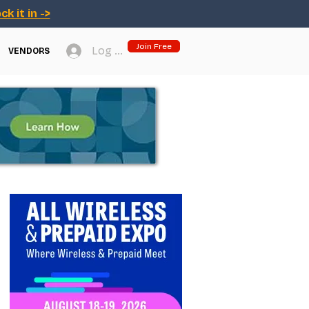
ck it in ->
Join Free
Log In
VENDORS