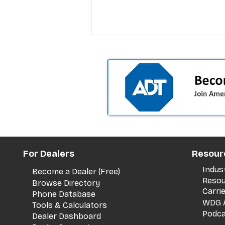
T-Mobile’s premium pricing
For Dealers
Resour
is blurring the wireless “la
the dealer playbook
Indus
Become a Dealer (Free)
Resou
Browse Directory
Carri
Phone Database
WDG A
Tools & Calculators
Podca
Dealer Dashboard