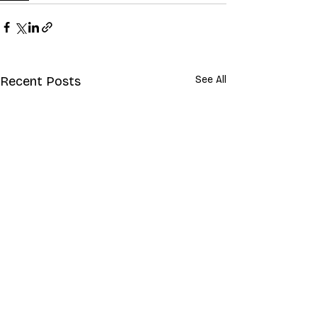
Recent Posts
See All