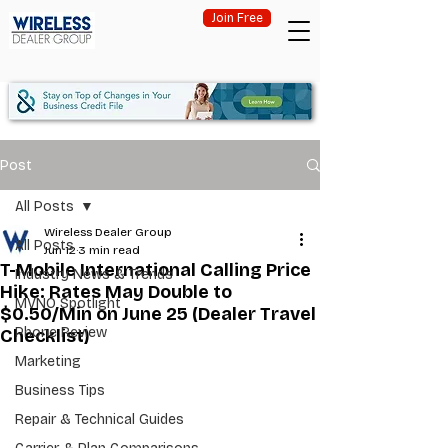
Join Free
Post
All Posts
Wireless Dealer Group
All Posts
Jun 12
3 min read
T-Mobile International Calling Price
Industry News & Trends
Hike: Rates May Double to
MVNO Spotlight
$0.50/Min on June 25 (Dealer Travel
Phone Review
Checklist)
Marketing
Business Tips
Repair & Technical Guides