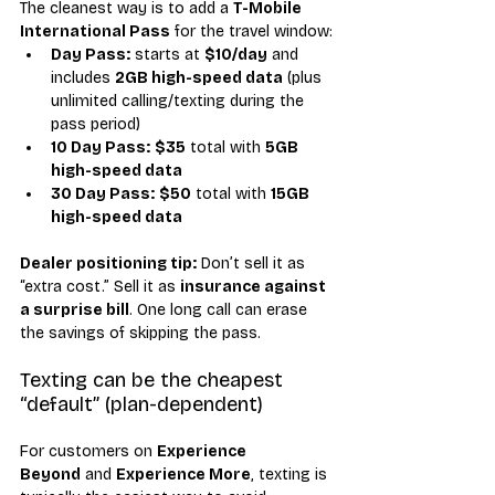
The cleanest way is to add a 
T-Mobile 
International Pass
 for the travel window:
Day Pass:
 starts at 
$10/day
 and 
includes 
2GB high-speed data
 (plus 
unlimited calling/texting during the 
pass period)
10 Day Pass:
$35
 total with 
5GB 
high-speed data
30 Day Pass:
$50
 total with 
15GB 
high-speed data
Dealer positioning tip:
 Don’t sell it as 
“extra cost.” Sell it as 
insurance against 
a surprise bill
. One long call can erase 
the savings of skipping the pass.
Texting can be the cheapest 
“default” (plan-dependent)
For customers on 
Experience 
Beyond
 and 
Experience More
, texting is 