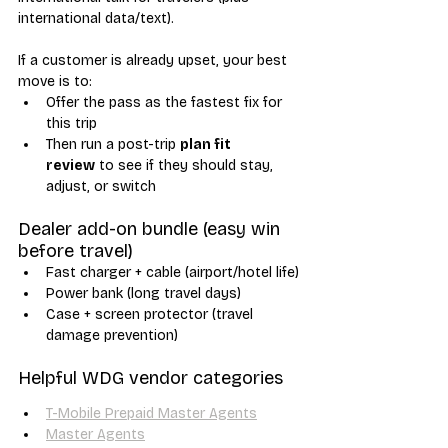
international data/text). 
If a customer is already upset, your best 
move is to:
Offer the pass as the fastest fix for 
this trip
Then run a post-trip 
plan fit 
review
 to see if they should stay, 
adjust, or switch
Dealer add-on bundle (easy win 
before travel)
Fast charger + cable (airport/hotel life)
Power bank (long travel days)
Case + screen protector (travel 
damage prevention)
Helpful WDG vendor categories
T-Mobile Prepaid Master Agents
Master Agents