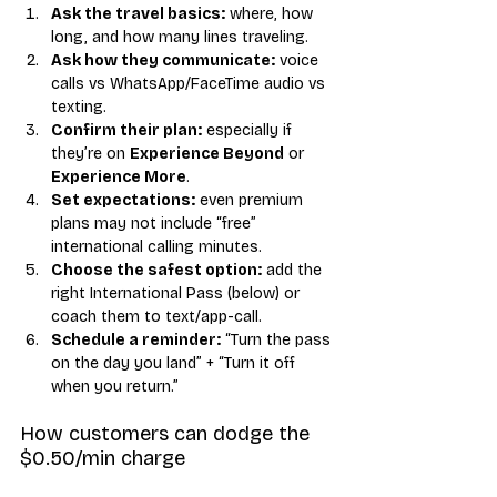
Ask the travel basics:
 where, how 
long, and how many lines traveling.
Ask how they communicate:
 voice 
calls vs WhatsApp/FaceTime audio vs 
texting.
Confirm their plan:
 especially if 
they’re on 
Experience Beyond
 or 
Experience More
.
Set expectations:
 even premium 
plans may not include “free” 
international calling minutes.
Choose the safest option:
 add the 
right International Pass (below) or 
coach them to text/app-call.
Schedule a reminder:
 “Turn the pass 
on the day you land” + “Turn it off 
when you return.”
How customers can dodge the 
$0.50/min charge