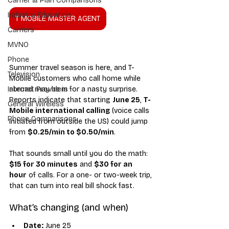
Carrier & Plan Comparisons
Industry Education
T MOBILE MASTER AGENT
Carriers
MVNO
Phone
Summer travel season is here, and T-
Television
Mobile customers who call home while 
abroad may be in for a nasty surprise. 
Internet Providers
Reports indicate that starting 
June 25
, 
T-
General Wireless
Mobile international calling
 (voice calls 
Phone Comparisons
initiated from outside the US) could jump 
from 
$0.25/min to $0.50/min
.
That sounds small until you do the math: 
$15 for 30 minutes
 and 
$30 for an 
hour
 of calls. For a one- or two-week trip, 
that can turn into real bill shock fast.
What’s changing (and when)
Date:
 June 25