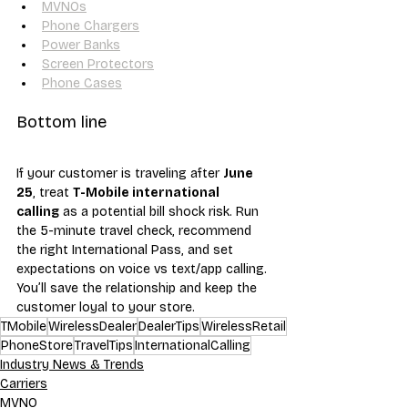
MVNOs
Phone Chargers
Power Banks
Screen Protectors
Phone Cases
Bottom line
If your customer is traveling after 
June 
25
, treat 
T-Mobile international 
calling
 as a potential bill shock risk. Run 
the 5-minute travel check, recommend 
the right International Pass, and set 
expectations on voice vs text/app calling. 
You’ll save the relationship and keep the 
customer loyal to your store.
TMobile
WirelessDealer
DealerTips
WirelessRetail
PhoneStore
TravelTips
InternationalCalling
Industry News & Trends
Carriers
MVNO