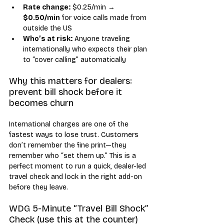
Rate change:
 $0.25/min → 
$0.50/min
 for voice calls made from 
outside the US
Who’s at risk:
 Anyone traveling 
internationally who expects their plan 
to “cover calling” automatically
Why this matters for dealers: 
prevent bill shock before it 
becomes churn
International charges are one of the 
fastest ways to lose trust. Customers 
don’t remember the fine print—they 
remember who “set them up.” This is a 
perfect moment to run a quick, dealer-led 
travel check and lock in the right add-on 
before they leave.
WDG 5-Minute “Travel Bill Shock” 
Check (use this at the counter)