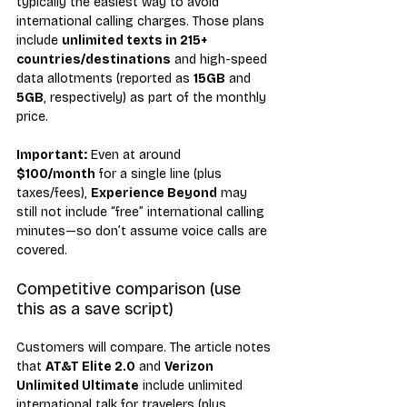
typically the easiest way to avoid 
international calling charges. Those plans 
include 
unlimited texts in 215+ 
countries/destinations
 and high-speed 
data allotments (reported as 
15GB
 and 
5GB
, respectively) as part of the monthly 
price.
Important:
 Even at around 
$100/month
 for a single line (plus 
taxes/fees), 
Experience Beyond
 may 
still not include “free” international calling 
minutes—so don’t assume voice calls are 
covered.
Competitive comparison (use 
this as a save script)
Customers will compare. The article notes 
that 
AT&T Elite 2.0
 and 
Verizon 
Unlimited Ultimate
 include unlimited 
international talk for travelers (plus 