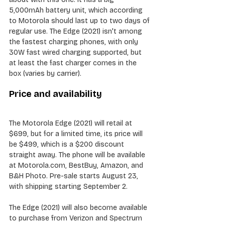
5,000mAh battery unit, which according 
to Motorola should last up to two days of 
regular use. The Edge (2021) isn't among 
the fastest charging phones, with only 
30W fast wired charging supported, but 
at least the fast charger comes in the 
box (varies by carrier).
Price and availability
The Motorola Edge (2021) will retail at 
$699, but for a limited time, its price will 
be $499, which is a $200 discount 
straight away. The phone will be available 
at Motorola.com, BestBuy, Amazon, and 
B&H Photo. Pre-sale starts August 23, 
with shipping starting September 2.
The Edge (2021) will also become available 
to purchase from Verizon and Spectrum 