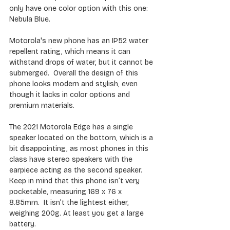
only have one color option with this one: 
Nebula Blue.
Motorola's new phone has an IP52 water 
repellent rating, which means it can 
withstand drops of water, but it cannot be 
submerged.  Overall the design of this 
phone looks modern and stylish, even 
though it lacks in color options and 
premium materials.
The 2021 Motorola Edge has a single 
speaker located on the bottom, which is a 
bit disappointing, as most phones in this 
class have stereo speakers with the 
earpiece acting as the second speaker. 
Keep in mind that this phone isn’t very 
pocketable, measuring 169 x 76 x 
8.85mm.  It isn’t the lightest either, 
weighing 200g. At least you get a large 
battery.