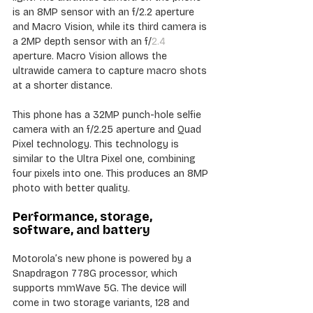
is an 8MP sensor with an f/2.2 aperture 
and Macro Vision, while its third camera is 
a 2MP depth sensor with an f/
2.4
aperture. Macro Vision allows the 
ultrawide camera to capture macro shots 
at a shorter distance.
This phone has a 32MP punch-hole selfie 
camera with an f/2.25 aperture and Quad 
Pixel technology. This technology is 
similar to the Ultra Pixel one, combining 
four pixels into one. This produces an 8MP 
photo with better quality.
Performance, storage, 
software, and battery
Motorola’s new phone is powered by a 
Snapdragon 778G processor, which 
supports mmWave 5G. The device will 
come in two storage variants, 128 and 