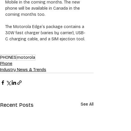
Mobile in the coming months. The new 
phone will be available in Canada in the 
coming months too.
The Motorola Edge’s package contains a 
30W fast charger (varies by carrier), USB-
C charging cable, and a SIM ejection tool.
PHONES
motorola
Phone
Industry News & Trends
Recent Posts
See All