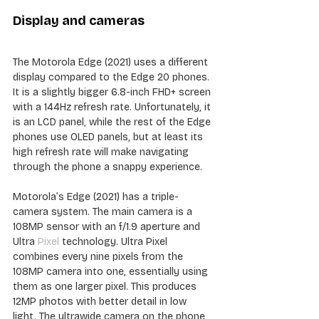
Display and cameras
The Motorola Edge (2021) uses a different 
display compared to the Edge 20 phones. 
It is a slightly bigger 6.8-inch FHD+ screen 
with a 144Hz refresh rate. Unfortunately, it 
is an LCD panel, while the rest of the Edge 
phones use OLED panels, but at least its 
high refresh rate will make navigating 
through the phone a snappy experience.
Motorola’s Edge (2021) has a triple-
camera system. The main camera is a 
108MP sensor with an f/1.9 aperture and 
Ultra 
Pixel
 technology. Ultra Pixel 
combines every nine pixels from the 
108MP camera into one, essentially using 
them as one larger pixel. This produces 
12MP photos with better detail in low 
light. The ultrawide camera on the phone 