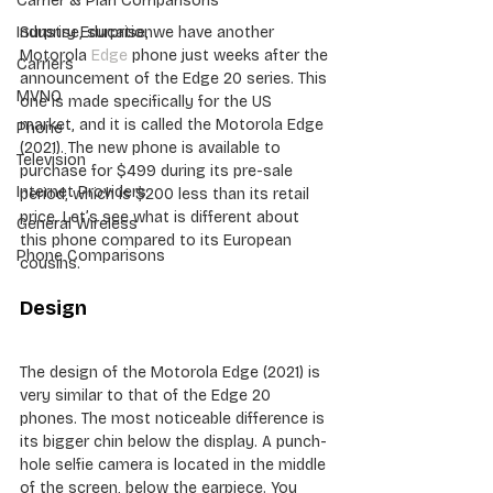
Carrier & Plan Comparisons
Surprise, surprise, we have another 
Industry Education
Motorola 
Edge
 phone just weeks after the 
Carriers
announcement of the Edge 20 series. This 
MVNO
one is made specifically for the US 
market, and it is called the Motorola Edge 
Phone
(2021). The new phone is available to 
Television
purchase for $499 during its pre-sale 
Internet Providers
period, which is $200 less than its retail 
price. Let’s see what is different about 
General Wireless
this phone compared to its European 
Phone Comparisons
cousins.
Design
The design of the Motorola Edge (2021) is 
very similar to that of the Edge 20 
phones. The most noticeable difference is 
its bigger chin below the display. A punch-
hole selfie camera is located in the middle 
of the screen, below the earpiece. You 