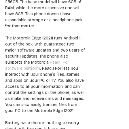
256GB. The base model will have 6GB of 
RAM, while the more expensive one will 
have 8GB. This phone doesn't have 
expandable storage or a headphone jack 
for that matter.
The Motorola Edge (2021) runs Android 11 
out of the box, with guaranteed two 
major software updates and two years of 
security updates. The phone also 
supports the Motorola 
Ready For 
software platform
. Ready For lets you 
interact with your phone’s files, games, 
and apps on your PC or TV. You also have 
access to all your information, and can 
control the settings of the phone, as well 
as make and receive calls and messages. 
You can also easily transfer files from 
your PC to the Motorola Edge (2021).
Battery-wise there is nothing to worry 
about with this one. It has a big 