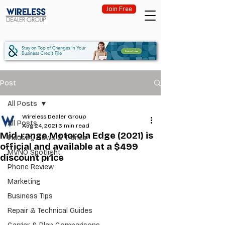
Join Free
Post
All Posts
Wireless Dealer Group
All Posts
Aug 24, 2021
3 min read
Mid-range Motorola Edge (2021) is
Industry News & Trends
official and available at a $499
MVNO Spotlight
discount price
Phone Review
Marketing
Business Tips
Repair & Technical Guides