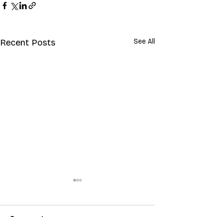
Recent Posts
See All