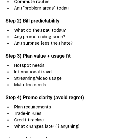
Commute routes
Any “problem areas” today
Step 2) Bill predictability
What do they pay today?
Any promo ending soon?
Any surprise fees they hate?
Step 3) Plan value + usage fit
Hotspot needs
International travel
Streaming/video usage
Multi-line needs
Step 4) Promo clarity (avoid regret)
Plan requirements
Trade-in rules
Credit timeline
What changes later (if anything)