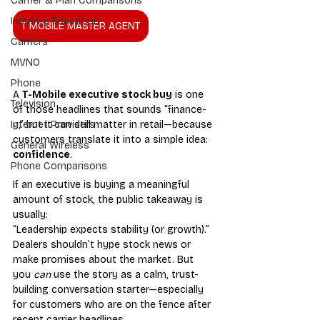
Carrier & Plan Comparisons
Industry Education
T MOBILE MASTER AGENT
Carriers
MVNO
Phone
A 
T-Mobile executive stock buy
 is one 
Television
of those headlines that sounds “finance-
y,” but it can still matter in retail—because 
Internet Providers
customers translate it into a simple idea: 
General Wireless
confidence
.
Phone Comparisons
If an executive is buying a meaningful 
amount of stock, the public takeaway is 
usually: 
“Leadership expects stability (or growth).” 
Dealers shouldn’t hype stock news or 
make promises about the market. But 
you 
can
 use the story as a calm, trust-
building conversation starter—especially 
for customers who are on the fence after 
recent carrier headlines.