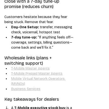
Close with a 7-day tune-up 
promise (reduces churn)
Customers hesitate because they fear 
being stuck. Remove that fear.
Day-One Setup:
 transfer, messaging 
check, voicemail, hotspot test
7-day tune-up:
 “If anything feels off—
coverage, settings, billing questions—
come back and we’ll fix it.”
Wholesale links (plans + 
switching support)
T-Mobile Master Agents
T-Mobile Prepaid Master Agents
Mobile Virtual Network Operators 
(MVNOs)
Business Services
Key takeaways for dealers
A 
T-Mobile executive stock buy
 is a 