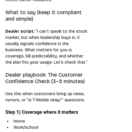
What to say (keep it compliant 
and simple)
Dealer script:
 “I can’t speak to the stock 
market, but when leadership buys in, it 
usually signals confidence in the 
business. What matters for you is 
coverage, bill predictability, and whether 
the plan fits your usage. Let’s check that.”
Dealer playbook: The Customer 
Confidence Check (3–5 minutes)
Use this when customers bring up news, 
rumors, or “is T-Mobile okay?” questions.
Step 1) Coverage where it matters
Home
Work/school