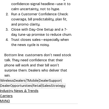
confidence-signal headline—use it to 
calm uncertainty, not to hype.
Run a Customer Confidence Check: 
coverage, bill predictability, plan fit, 
and promo clarity.
Close with Day-One Setup and a 7-
day tune-up promise to reduce churn.
Trust closes sales—especially when 
the news cycle is noisy.
Bottom line: customers don’t need stock 
talk. They need confidence that their 
phone will work and their bill won’t 
surprise them. Dealers who deliver that 
win.
WirelessDealers
TMobile
DealerSupport
DealerOpportunities
Retail
SalesStrategy
Industry News & Trends
Carriers
MVNO