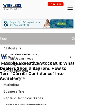
Join Free
Post
All Posts
Wireless Dealer Group
All Posts
May 5
2 min read
T-Mobile Executive Stock Buy: What
Industry News & Trends
Dealers Should Say (and How to
MVNO Spotlight
Turn “Carrier Confidence” Into
Phone Review
Switches)
Marketing
Business Tips
Repair & Technical Guides