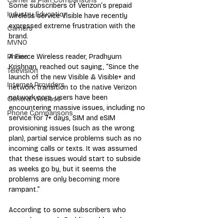
Carrier & Plan Comparisons
Some subscribers of Verizon’s prepaid 
Industry Education
wireless service Visible have recently 
expressed extreme frustration with the 
Carriers
brand.
MVNO
A Fierce Wireless reader, Pradhyum 
Phone
Krishnan, reached out saying, “Since the 
Television
launch of the new Visible & Visible+ and 
Internet Providers
network transition to the native Verizon 
network core, users have been 
General Wireless
encountering massive issues, including no 
Phone Comparisons
service for 7+ days, SIM and eSIM 
provisioning issues (such as the wrong 
plan), partial service problems such as no 
incoming calls or texts. It was assumed 
that these issues would start to subside 
as weeks go by, but it seems the 
problems are only becoming more 
rampant.”
According to some subscribers who 