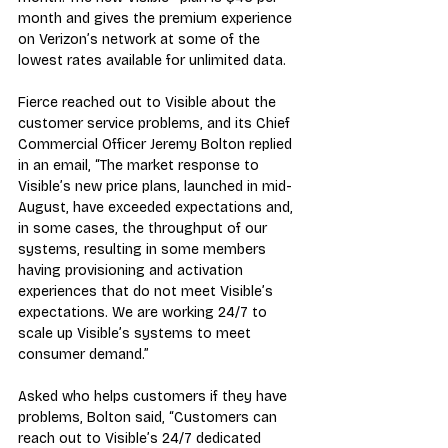
month and gives the premium experience 
on Verizon’s network at some of the 
lowest rates available for unlimited data.
Fierce reached out to Visible about the 
customer service problems, and its Chief 
Commercial Officer Jeremy Bolton replied 
in an email, “The market response to 
Visible’s new price plans, launched in mid-
August, have exceeded expectations and, 
in some cases, the throughput of our 
systems, resulting in some members 
having provisioning and activation 
experiences that do not meet Visible’s 
expectations. We are working 24/7 to 
scale up Visible’s systems to meet 
consumer demand.”
Asked who helps customers if they have 
problems, Bolton said, “Customers can 
reach out to Visible’s 24/7 dedicated 