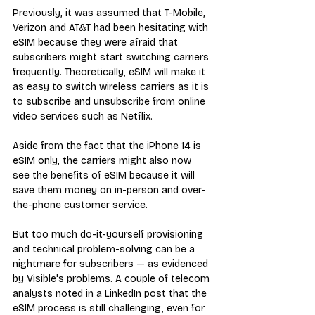
Previously, it was assumed that T-Mobile, 
Verizon and AT&T had been hesitating with 
eSIM because they were afraid that 
subscribers might start switching carriers 
frequently. Theoretically, eSIM will make it 
as easy to switch wireless carriers as it is 
to subscribe and unsubscribe from online 
video services such as Netflix.
Aside from the fact that the iPhone 14 is 
eSIM only, the carriers might also now 
see the benefits of eSIM because it will 
save them money on in-person and over-
the-phone customer service.
But too much do-it-yourself provisioning 
and technical problem-solving can be a 
nightmare for subscribers — as evidenced 
by Visible's problems. A couple of telecom 
analysts noted in a LinkedIn post that the 
eSIM process is still challenging, even for 