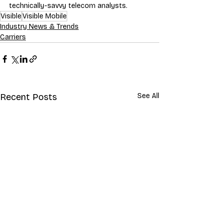
technically-savvy telecom analysts.
Visible
Visible Mobile
Industry News & Trends
Carriers
Recent Posts
See All