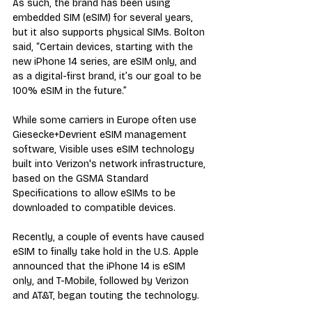
As such, the brand has been using 
embedded SIM (eSIM) for several years, 
but it also supports physical SIMs. Bolton 
said, “Certain devices, starting with the 
new iPhone 14 series, are eSIM only, and 
as a digital-first brand, it’s our goal to be 
100% eSIM in the future.”
While some carriers in Europe often use 
Giesecke+Devrient eSIM management 
software, Visible uses eSIM technology 
built into Verizon's network infrastructure, 
based on the GSMA Standard 
Specifications to allow eSIMs to be 
downloaded to compatible devices.
Recently, a couple of events have caused 
eSIM to finally take hold in the U.S. Apple 
announced that the iPhone 14 is eSIM 
only, and T-Mobile, followed by Verizon 
and AT&T, began touting the technology.