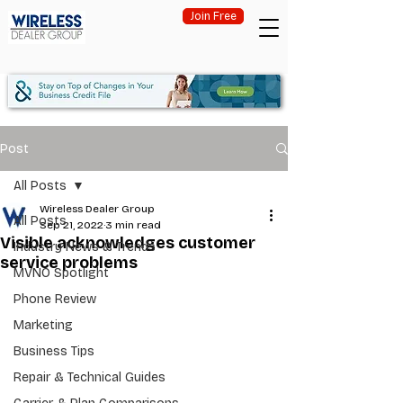
Join Free
Post
All Posts
Wireless Dealer Group
All Posts
Sep 21, 2022
3 min read
Visible acknowledges customer
Industry News & Trends
service problems
MVNO Spotlight
Phone Review
Marketing
Business Tips
Repair & Technical Guides