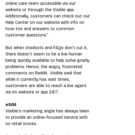
online care team accessible via our 
website or through the Visible app. 
Additionally, customers can check out our 
Help Center on our website with info on 
how-tos and answers to common 
customer questions.”
But when chatbots and FAQs don’t cut it, 
there doesn’t seem to be a live human 
being quickly available to help solve gnarly 
problems. Hence, the angry, frustrated 
comments on Reddit. Visible said that 
while it currently has wait times, 
customers are able to reach a live agent 
via its website or app 24/7.
eSIM
Visible’s marketing angle has always been 
to provide an online-focused service with 
no retail stores.