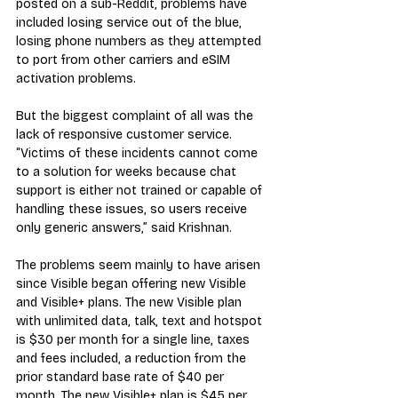
posted on a sub-Reddit, problems have 
included losing service out of the blue, 
losing phone numbers as they attempted 
to port from other carriers and eSIM 
activation problems.
But the biggest complaint of all was the 
lack of responsive customer service. 
“Victims of these incidents cannot come 
to a solution for weeks because chat 
support is either not trained or capable of 
handling these issues, so users receive 
only generic answers,” said Krishnan.
The problems seem mainly to have arisen 
since Visible began offering new Visible 
and Visible+ plans. The new Visible plan 
with unlimited data, talk, text and hotspot 
is $30 per month for a single line, taxes 
and fees included, a reduction from the 
prior standard base rate of $40 per 
month. The new Visible+ plan is $45 per 