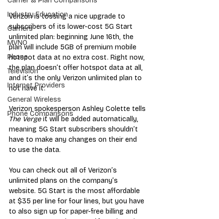
Carrier & Plan Comparisons
Industry Education
Verizon is tossing a nice upgrade to 
subscribers of its lower-cost 5G Start 
Carriers
unlimited plan: beginning June 16th, the 
MVNO
plan will include 5GB of premium mobile 
Phone
hotspot data at no extra cost. Right now, 
the plan doesn’t offer hotspot data at all, 
Television
and it’s the only Verizon unlimited plan to 
Internet Providers
not have it. 
General Wireless
Verizon spokesperson Ashley Colette tells 
Phone Comparisons
The Verge 
it will be added automatically, 
meaning 5G Start subscribers shouldn’t 
have to make any changes on their end 
to use the data. 
You can check out all of Verizon’s 
unlimited plans on the company’s 
website. 5G Start is the most affordable 
at $35 per line for four lines, but you have 
to also sign up for paper-free billing and 