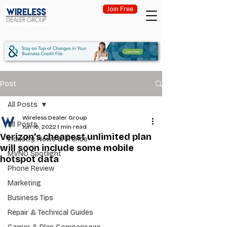
Join Free
Post
All Posts
Wireless Dealer Group
All Posts
Jun 16, 2022
1 min read
Verizon’s cheapest unlimited plan
Industry News & Trends
will soon include some mobile
MVNO Spotlight
hotspot data
Phone Review
Marketing
Business Tips
Repair & Technical Guides