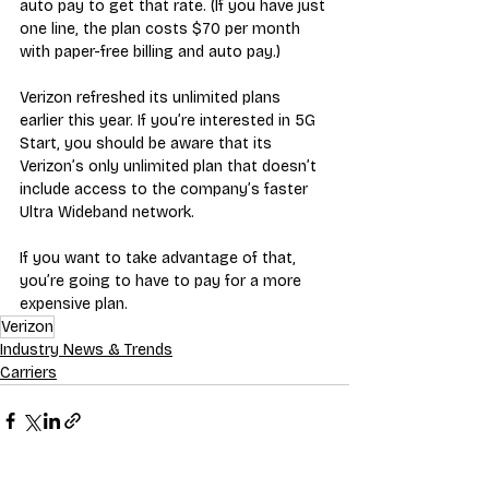
auto pay to get that rate. (If you have just 
one line, the plan costs $70 per month 
with paper-free billing and auto pay.) 
Verizon refreshed its unlimited plans 
earlier this year. If you’re interested in 5G 
Start, you should be aware that its 
Verizon’s only unlimited plan that doesn’t 
include access to the company’s faster 
Ultra Wideband network. 
If you want to take advantage of that, 
you’re going to have to pay for a more 
expensive plan.
Verizon
Industry News & Trends
Carriers