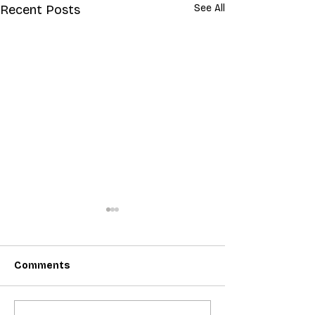
Recent Posts
See All
Comments