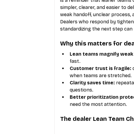
is a reminder that leaner team
simpler, clearer, and easier to d
weak handoff, unclear process, 
Dealers who respond by tightenin
standardizing the next step can
Why this matters for dea
Lean teams magnify weak 
fast.
Customer trust is fragile:
 
when teams are stretched.
Clarity saves time:
 repeat
questions.
Better prioritization prot
need the most attention.
The dealer Lean Team C