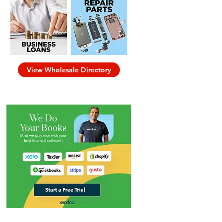
View Wholesale Directory