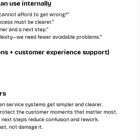
an use internally
annot afford to get wrong?”
rocess must be clearer.”
er and a next step.”
exity—we need fewer avoidable problems.”
ions + customer experience support)
rs
n service systems get simpler and clearer.
protect the customer moments that matter most.
 next steps reduce confusion and rework.
ust, not damage it.