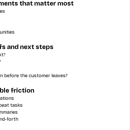
oments that matter most
des
unities
fs and next steps
xt?
?
n before the customer leaves?
le friction
ations
epeat tasks
ummaries
nd-forth