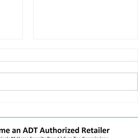
 pivot
T-Mobile’s T‑Life takeover is
nes”:
cornering app holdouts: the
timeline + dealer scripts for
upgrades and add‑a‑line