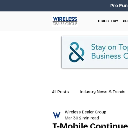
Pro Fun
DIRECTORY
PH
All Posts
Industry News & Trends
Wireless Dealer Group
Business Tips
Repair & Techn
Mar 30
2 min read
T-Mobile Continu