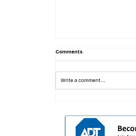
Comments
Write a comment...
T-Mobile’s premium pricing
is blurring the wireless “la
the dealer playbook