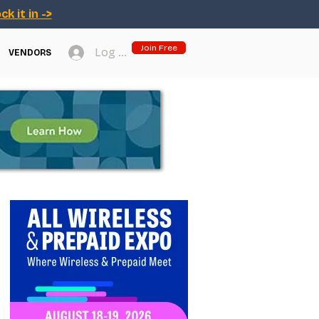
ck it in ->
Join Free
Log In
VENDORS