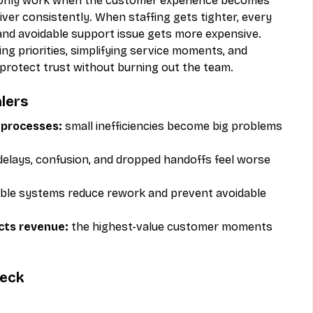
s only work when the customer experience becomes 
eliver consistently. When staffing gets tighter, every 
and avoidable support issue gets more expensive. 
g priorities, simplifying service moments, and 
 protect trust without burning out the team.
lers
processes:
 small inefficiencies become big problems 
delays, confusion, and dropped handoffs feel worse 
able systems reduce rework and prevent avoidable 
ects revenue:
 the highest-value customer moments 
heck