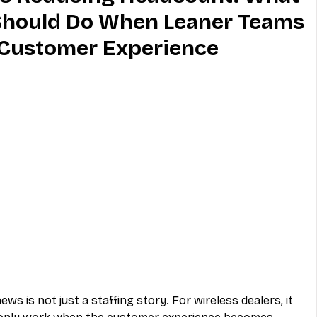
 Should Do When Leaner Teams
MVNO
Phone
Television
t Customer Experience
ireless
Phone Comparisons
news is not just a staffing story. For wireless dealers, it 