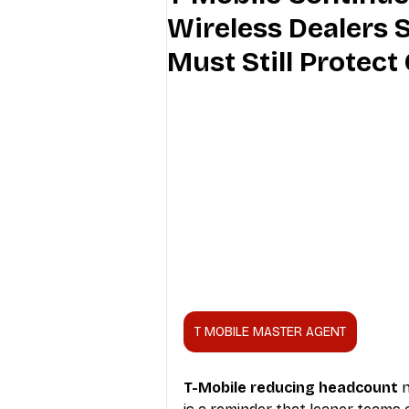
Wireless Dealers
Industry Education
Carriers
Must Still Protec
Internet Providers
General W
T MOBILE MASTER AGENT
T-Mobile reducing headcount
 