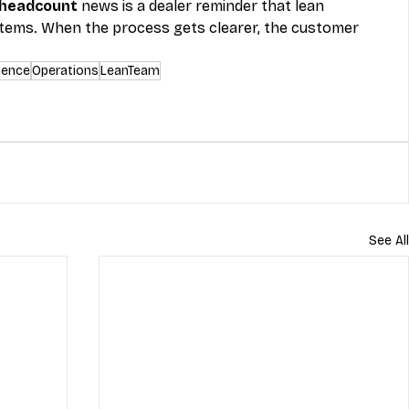
 headcount
 news is a dealer reminder that lean 
tems. When the process gets clearer, the customer 
ience
Operations
LeanTeam
See All