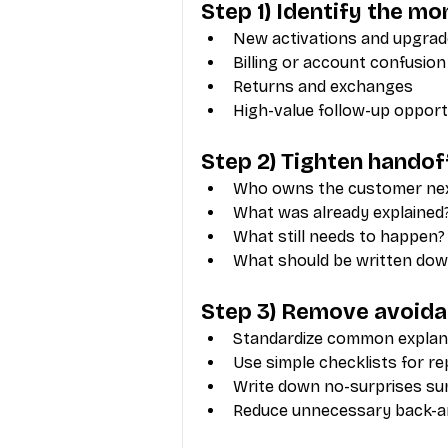
Step 1) Identify the m
New activations and upgra
Billing or account confusion
Returns and exchanges
High-value follow-up opport
Step 2) Tighten handof
Who owns the customer ne
What was already explained
What still needs to happen?
What should be written dow
Step 3) Remove avoidab
Standardize common explan
Use simple checklists for r
Write down no-surprises s
Reduce unnecessary back-a