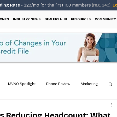
ding Rate
- $29/mo for the first 100 members
(reg. $49).
Lo
ONES
INDUSTRY NEWS
DEALERS HUB
RESOURCES
COMMUNITY
MVNO Spotlight
Phone Review
Marketing
ical Guides
Carrier & Plan Comparisons
es Reducing Headcount: What