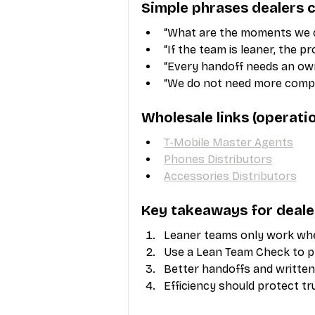
Simple phrases dealers c
“What are the moments we c
“If the team is leaner, the p
“Every handoff needs an own
“We do not need more compl
Wholesale links (operat
T-Mobile Master Agents
Phones Distributors
Accessories Distributors
Key takeaways for deale
Leaner teams only work whe
Use a Lean Team Check to 
Better handoffs and written
Efficiency should protect tr