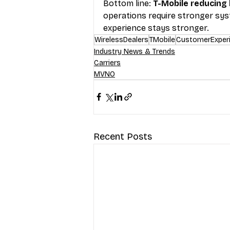
Bottom line: 
T-Mobile reducing
operations require stronger sys
experience stays stronger.
WirelessDealers
TMobile
CustomerExper
Industry News & Trends
Carriers
MVNO
Recent Posts