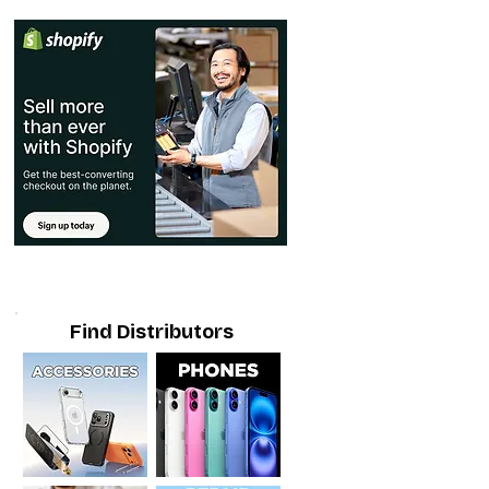
Find Distributors