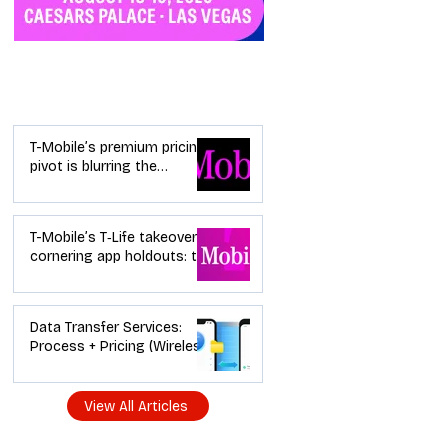
Industry News
T-Mobile’s premium pricing
pivot is blurring the
wireless “lanes”: the dealer
playbook
T-Mobile’s T‑Life takeover is
cornering app holdouts: the
timeline + dealer scripts for
upgrades and add‑a‑line
Data Transfer Services:
Process + Pricing (Wireless
Dealer Guide)
View All Articles