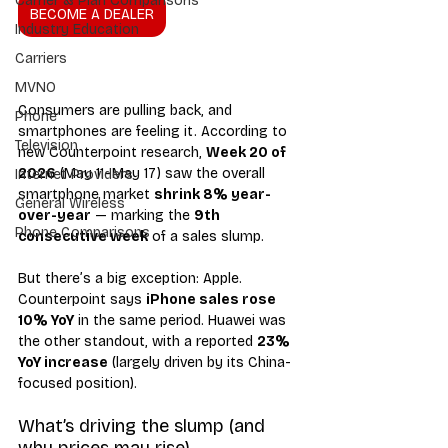
Carrier & Plan Comparisons
BECOME A DEALER
Industry Education
Carriers
MVNO
Consumers are pulling back, and 
Phone
smartphones are feeling it. According to 
Television
new Counterpoint research, 
Week 20 of 
2026
 (May 11–May 17) saw the overall 
Internet Providers
smartphone market 
shrink 8% year-
General Wireless
over-year
 — marking the 
9th 
Phone Comparisons
consecutive week
 of a sales slump.
But there’s a big exception: Apple. 
Counterpoint says 
iPhone sales rose 
10% YoY
 in the same period. Huawei was 
the other standout, with a reported 
23% 
YoY increase
 (largely driven by its China-
focused position).
What’s driving the slump (and 
why prices may rise)