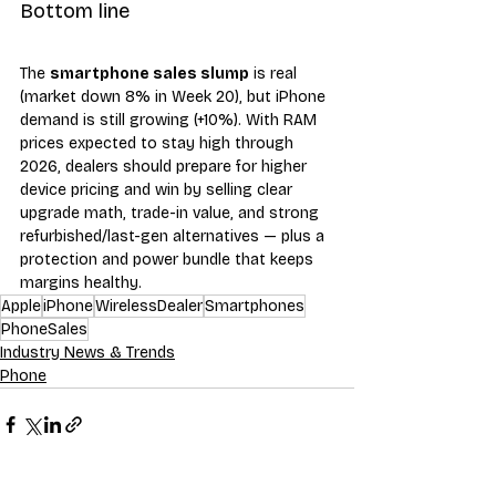
Bottom line
The 
smartphone sales slump
 is real 
(market down 8% in Week 20), but iPhone 
demand is still growing (+10%). With RAM 
prices expected to stay high through 
2026, dealers should prepare for higher 
device pricing and win by selling clear 
upgrade math, trade-in value, and strong 
refurbished/last-gen alternatives — plus a 
protection and power bundle that keeps 
margins healthy.
Apple
iPhone
WirelessDealer
Smartphones
PhoneSales
Industry News & Trends
Phone