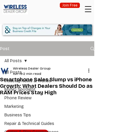
Join Free
Post
All Posts
Wireless Dealer Group
All Posts
Jun 19
2 min read
Smartphone Sales Slump vs iPhone
Industry News & Trends
Growth: What Dealers Should Do as
MVNO Spotlight
RAM Prices Stay High
Phone Review
Marketing
Business Tips
Repair & Technical Guides