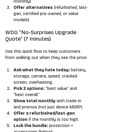
monthly)
Offer alternatives
 (refurbished, last-
gen, certified pre-owned, or value 
models)
WDG “No-Surprises Upgrade 
Quote” (7 minutes)
Use this quick flow to keep customers 
from walking out when they see the price:
Ask what they hate today:
 battery, 
storage, camera, speed, cracked 
screen, overheating.
Pick 2 options:
 “best value” and 
“best overall.”
Show total monthly
 with trade-in 
and promos (not just device MSRP).
Offer a refurbished/last-gen 
option
 if the monthly is too high.
Lock the bundle:
 protection + 
accessories (below).