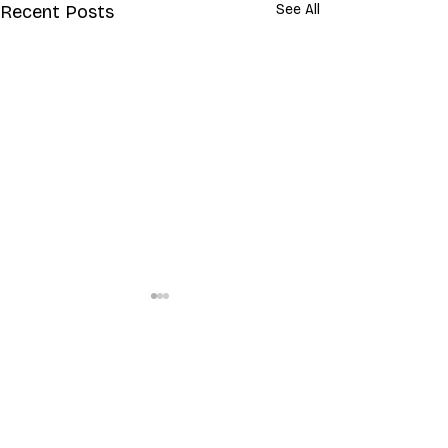
Recent Posts
See All
Comments