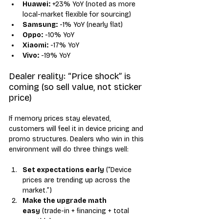
Huawei:
 +23% YoY (noted as more 
local-market flexible for sourcing)
Samsung:
 -1% YoY (nearly flat)
Oppo:
 -10% YoY
Xiaomi:
 -17% YoY
Vivo:
 -19% YoY
Dealer reality: “Price shock” is 
coming (so sell value, not sticker 
price)
If memory prices stay elevated, 
customers will feel it in device pricing and 
promo structures. Dealers who win in this 
environment will do three things well:
Set expectations early
 (“Device 
prices are trending up across the 
market.”)
Make the upgrade math 
easy
 (trade-in + financing + total 