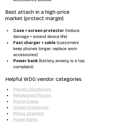
Best attach in a high-price 
market (protect margin)
Case + screen protector
 (reduce 
damage + extend device life)
Fast charger + cable
 (customers 
keep phones longer; replace worn 
accessories)
Power bank
 (battery anxiety is a top 
complaint)
Helpful WDG vendor categories
Phones Distributors
Refurbished Phones
Phone Cases
Screen Protectors
Phone Chargers
Power Banks