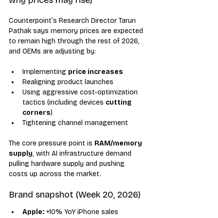
Counterpoint’s Research Director Tarun 
Pathak says memory prices are expected 
to remain high through the rest of 2026, 
and OEMs are adjusting by:
Implementing 
price increases
Realigning product launches
Using aggressive cost-optimization 
tactics (including devices 
cutting 
corners
)
Tightening channel management
The core pressure point is 
RAM/memory 
supply
, with AI infrastructure demand 
pulling hardware supply and pushing 
costs up across the market.
Brand snapshot (Week 20, 2026)
Apple:
 +10% YoY iPhone sales