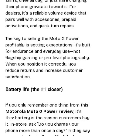
shifts, drive all day, or just hate charging 
their phone gravitate toward it. For 
dealers, it’s a reliable volume device that 
pairs well with accessories, prepaid 
activations, and quick-turn repairs.
The key to selling the Moto G Power 
profitably is setting expectations: it’s built 
for endurance and everyday use—not 
flagship gaming or pro-level photography. 
When you position it correctly, you 
reduce returns and increase customer 
satisfaction.
Battery life (the 
#1
 closer)
If you only remember one thing from this 
Motorola Moto G Power review
, it’s 
this: battery is the reason customers buy 
it. In-store, ask “Do you charge your 
phone more than once a day?” If they say 