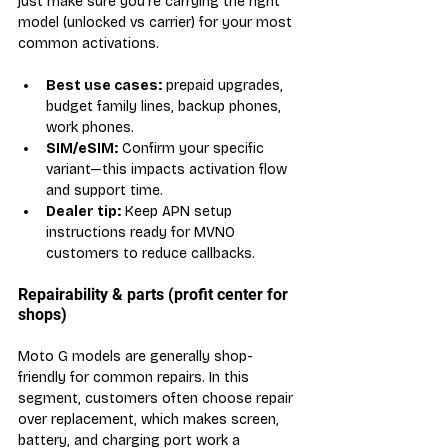
just make sure you’re carrying the right 
model (unlocked vs carrier) for your most 
common activations.
Best use cases:
 prepaid upgrades, 
budget family lines, backup phones, 
work phones.
SIM/eSIM:
 Confirm your specific 
variant—this impacts activation flow 
and support time.
Dealer tip:
 Keep APN setup 
instructions ready for MVNO 
customers to reduce callbacks.
Repairability & parts (profit center for 
shops)
Moto G models are generally shop-
friendly for common repairs. In this 
segment, customers often choose repair 
over replacement, which makes screen, 
battery, and charging port work a 