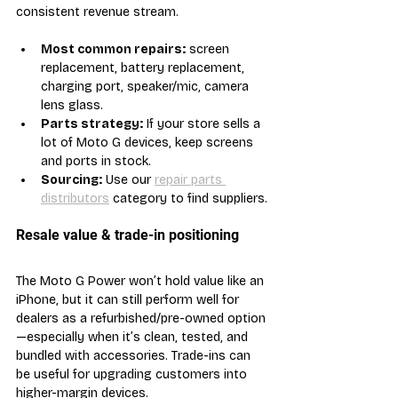
consistent revenue stream.
Most common repairs:
 screen 
replacement, battery replacement, 
charging port, speaker/mic, camera 
lens glass.
Parts strategy:
 If your store sells a 
lot of Moto G devices, keep screens 
and ports in stock.
Sourcing:
 Use our 
repair parts 
distributors
 category to find suppliers.
Resale value & trade-in positioning
The Moto G Power won’t hold value like an 
iPhone, but it can still perform well for 
dealers as a refurbished/pre-owned option
—especially when it’s clean, tested, and 
bundled with accessories. Trade-ins can 
be useful for upgrading customers into 
higher-margin devices.