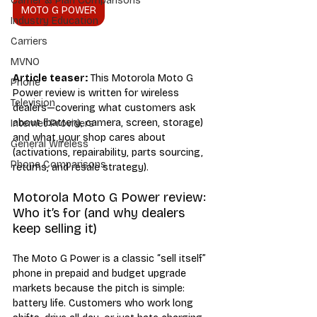
Carrier & Plan Comparisons
MOTO G POWER
Industry Education
Carriers
MVNO
Article teaser:
 This Motorola Moto G 
Phone
Power review is written for wireless 
Television
dealers—covering what customers ask 
about (battery, camera, screen, storage) 
Internet Providers
and what your shop cares about 
General Wireless
(activations, repairability, parts sourcing, 
Phone Comparisons
returns, and resale strategy).
Motorola Moto G Power review: 
Who it’s for (and why dealers 
keep selling it)
The Moto G Power is a classic “sell itself” 
phone in prepaid and budget upgrade 
markets because the pitch is simple: 
battery life. Customers who work long 