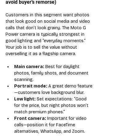
avoid buyer’s remorse)
Customers in this segment want photos 
that look good on social media and video 
calls that don’t look grainy. The Moto G 
Power camera is typically strongest in 
good lighting and “everyday moments.” 
Your job is to sell the value without 
overselling it as a flagship camera.
Main camera:
 Best for daylight 
photos, family shots, and document 
scanning.
Portrait mode:
 A great demo feature
—customers love background blur.
Low light:
 Set expectations: “Good 
for the price, but night photos won’t 
match premium phones.”
Front camera:
 Important for video 
calls—position it for FaceTime 
alternatives, WhatsApp, and Zoom.