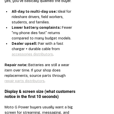
yes, you’ve basically qualified the buyer.
All-day to multi-day use:
 Ideal for 
rideshare drivers, field workers, 
students, and families.
Lower battery complaints:
 Fewer 
“my phone dies fast” returns 
compared to many budget models.
Dealer upsell:
 Pair with a fast 
charger + durable cable from 
accessories distributors
.
Repair note:
 Batteries are still a wear 
item over time. If your shop does 
replacements, source parts through 
repair parts distributors
.
Display & screen size (what customers 
notice in the first 10 seconds)
Moto G Power buyers usually want a big 
screen for streaming, messaging, and 