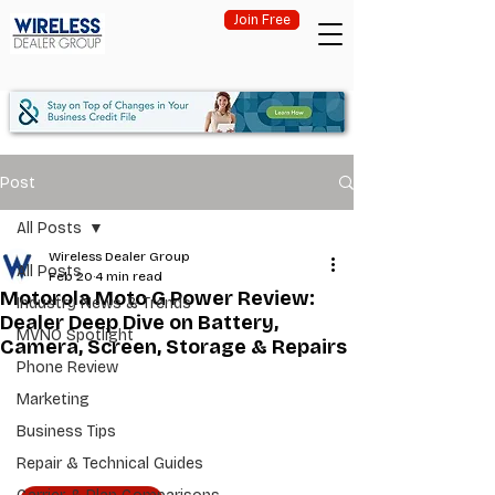
Join Free
Post
All Posts
Wireless Dealer Group
All Posts
Feb 20
4 min read
Motorola Moto G Power Review:
Industry News & Trends
Dealer Deep Dive on Battery,
MVNO Spotlight
Camera, Screen, Storage & Repairs
Phone Review
Marketing
Business Tips
Repair & Technical Guides