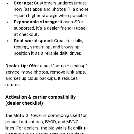
Storage:
 Customers underestimate 
how fast apps and photos fill a phone
—push higher storage when possible.
Expandable storage:
 If microSD is 
supported, it’s a dealer-friendly upsell 
at checkout.
Real-world speed:
 Great for calls, 
texting, streaming, and browsing—
position it as a reliable daily driver.
Dealer tip:
 Offer a paid “setup + cleanup” 
service: move photos, remove junk apps, 
and set up cloud backups. It reduces 
returns.
Activation & carrier compatibility 
(dealer checklist)
The Moto G Power is commonly used for 
prepaid activations, BYOD, and MVNO 
lines. For dealers, the big win is flexibility—