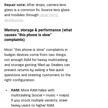
Repair note:
 After drops, camera lens 
glass is a common fix. Source lens glass 
and modules through 
repair parts 
distributors
.
Memory, storage & performance (what 
causes “this phone is slow” 
complaints)
Most “this phone is slow” complaints in 
budget devices come from two things: 
not enough RAM for heavy multitasking 
and storage getting filled up. Dealers can 
prevent returns by asking a few quick 
questions and steering customers to the 
right configuration.
RAM:
 More RAM helps with 
multitasking (social + music + maps). 
If you stock multiple variants, steer 
heavy users to higher RAM.