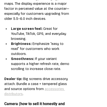
maps. The display experience is a major 
factor in perceived value at the counter—
especially for customers upgrading from 
older 5.5–6.0 inch devices.
Large screen feel:
 Great for 
YouTube, TikTok, GPS, and everyday 
browsing.
Brightness:
 Emphasize “easy to 
read” for customers who work 
outdoors.
Smoothness:
 If your variant 
supports a higher refresh rate, demo 
scrolling to increase close rate.
Dealer tip:
 Big screens drive accessory 
attach. Bundle a case + tempered glass 
and source options from 
accessories 
distributors
.
Camera (how to sell it honestly and 