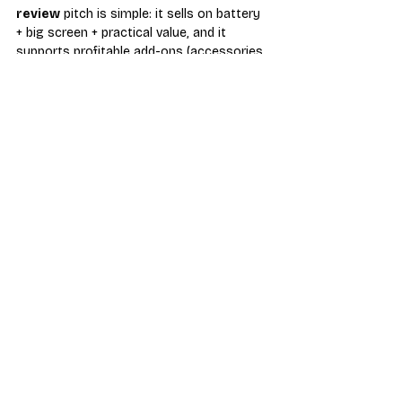
review
 pitch is simple: it sells on battery 
+ big screen + practical value, and it 
supports profitable add-ons (accessories, 
setup services, and repairs). Keep your 
parts pipeline ready through 
repair parts 
distributors
, and source add-ons from 
accessories distributors
.
wireless-dealers
phone-reviews
repair-parts-distributors
prepaid-wireless
android-phones
motorola-moto-g-power-review
Phone Review
Industry News & Trends
Recent Posts
See All