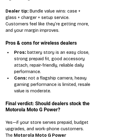
Dealer tip:
 Bundle value wins: case + 
glass + charger + setup service. 
Customers feel like they’re getting more, 
and your margin improves.
Pros & cons for wireless dealers
Pros:
 battery story is an easy close, 
strong prepaid fit, good accessory 
attach, repair-friendly, reliable daily 
performance.
Cons:
 not a flagship camera, heavy 
gaming performance is limited, resale 
value is moderate.
Final verdict: Should dealers stock the 
Motorola Moto G Power?
Yes—if your store serves prepaid, budget 
upgrades, and work-phone customers. 
The 
Motorola Moto G Power 