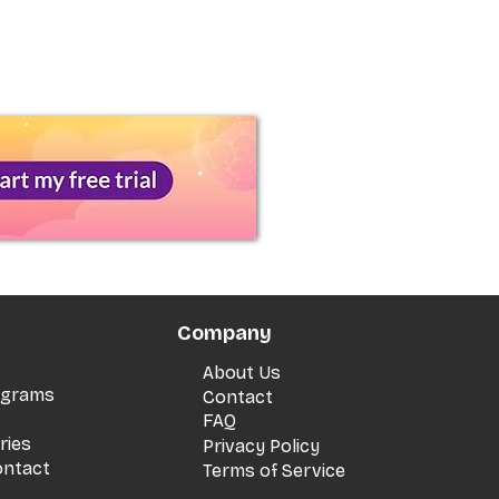
Company
About Us
rograms
Contact
FAQ
ries
Privacy Policy
ontact
Terms of Service