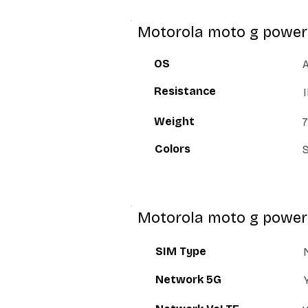
Motorola moto g power 
OS
A
Resistance
Weight
7
Colors
S
Motorola moto g power
SIM Type
Network 5G