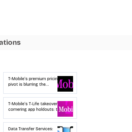
ations
Industry News
T-Mobile’s premium pricing
pivot is blurring the
wireless “lanes”: the dealer
playbook
T-Mobile’s T‑Life takeover is
cornering app holdouts: the
timeline + dealer scripts for
upgrades and add‑a‑line
Data Transfer Services: