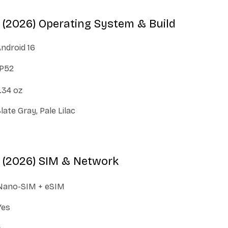
(2026) Operating System & Build
ndroid 16
IP52
.34 oz
late Gray, Pale Lilac
 (2026) SIM & Network
Nano-SIM + eSIM
Yes