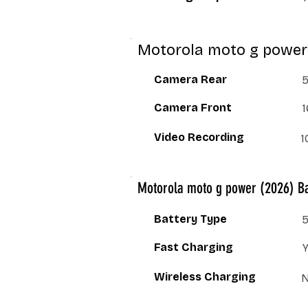
Motorola moto g power
Camera Rear
5
Camera Front
1
Video Recording
1
Motorola moto g power (2026) Ba
Battery Type
Fast Charging
Wireless Charging