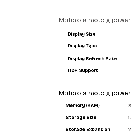
Motorola moto g power 
Display Size
Display Type
Display Refresh Rate
HDR Support
Motorola moto g power
Memory (RAM)
Storage Size
1
Storage Expansion
Y