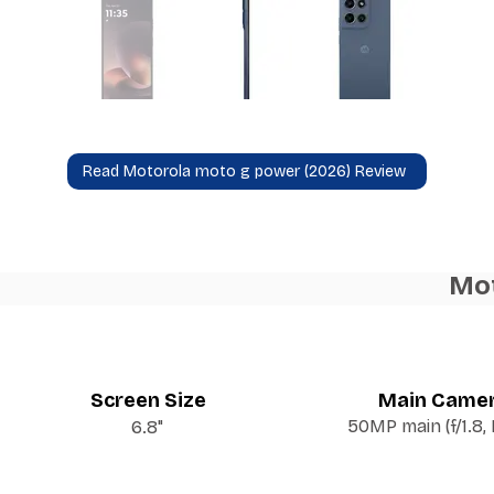
Read Motorola moto g power (2026) Review
Mot
Screen Size
Main Came
50MP main (f/1.8,
6.8"