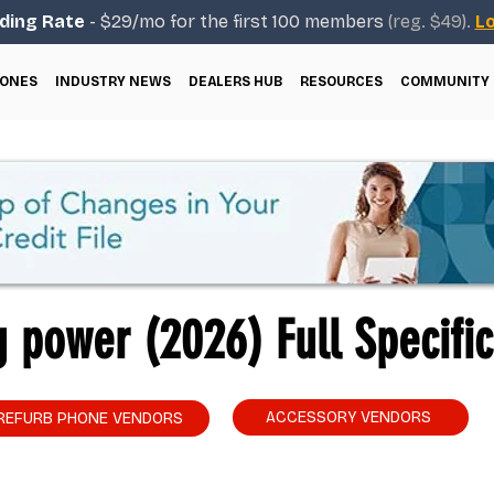
ding Rate
- $29/mo for the first 100 members
(reg. $49).
Lo
ONES
INDUSTRY NEWS
DEALERS HUB
RESOURCES
COMMUNITY
 power (2026) Full Specific
ACCESSORY VENDORS
REFURB PHONE VENDORS