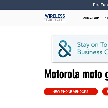
Pro Fun
DIRECTORY
PH
Motorola moto g
NEW PHONE VENDORS