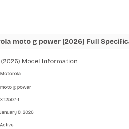
ola moto g power (2026) Full Specific
(2026) Model Information
Motorola
moto g power
XT2507-1
January 8, 2026
Active