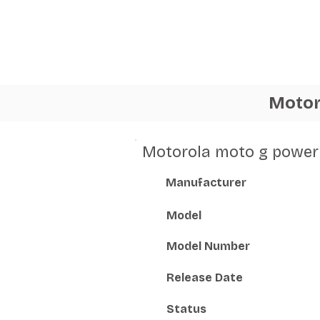
Motor
Motorola moto g power 
Manufacturer
Model
Model Number
Release Date
Status