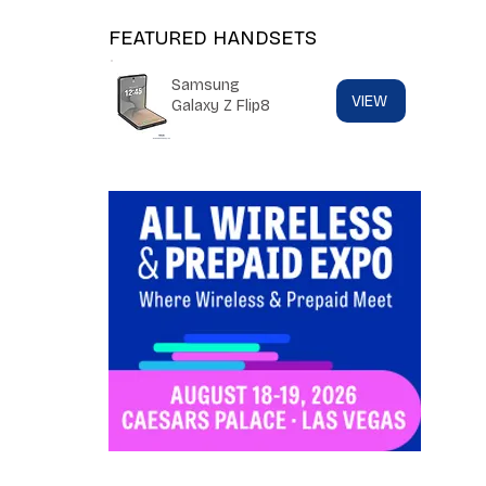
FEATURED HANDSETS
Samsung
VIEW
Galaxy Z Flip8