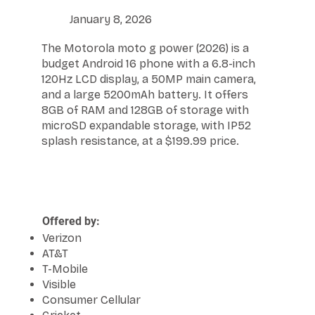
January 8, 2026
The Motorola moto g power (2026) is a
budget Android 16 phone with a 6.8-inch
120Hz LCD display, a 50MP main camera,
and a large 5200mAh battery. It offers
8GB of RAM and 128GB of storage with
microSD expandable storage, with IP52
splash resistance, at a $199.99 price.
Offered by:
Verizon
AT&T
T-Mobile
Visible
Consumer Cellular