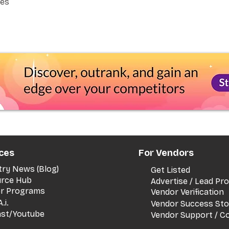
Yes
ces
For Vendors
try News (Blog)
Get Listed
rce Hub
Advertise / Lead P
er Programs
Vendor Verification
.i.
Vendor Success Sto
st/Youtube
Vendor Support / C