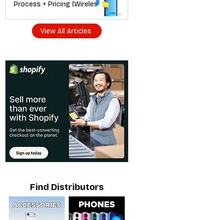
Process + Pricing (Wireless
Dealer Guide)
View All Articles
Find Distributors