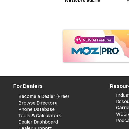
Network VoLTE
For Dealers
Resour
Indus
Become a Dealer (Free)
Resou
Browse Directory
Carri
Phone Database
WDG A
Tools & Calculators
Podca
Dealer Dashboard
Dealer Support