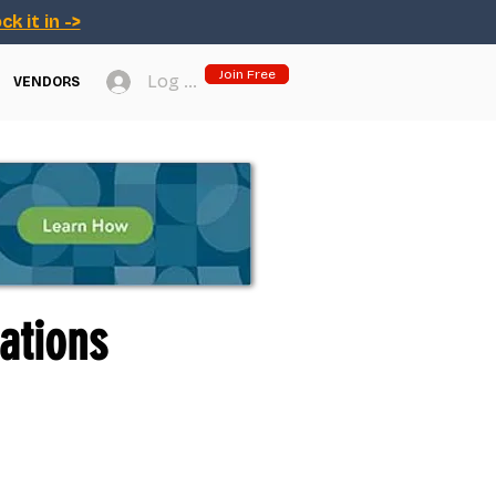
ck it in ->
Join Free
Log In
VENDORS
ations