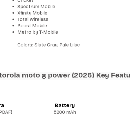
Cricket
Spectrum Mobile
Xfinity Mobile
Total Wireless
Boost Mobile
Metro by T-Mobile
Colors: Slate Gray, Pale Lilac
orola moto g power (2026) Key Feat
ra
Battery
 PDAF)
5200 mAh