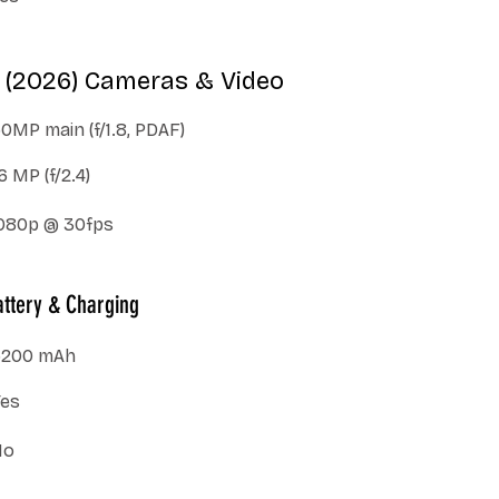
 (2026) Cameras & Video
0MP main (f/1.8, PDAF)
6 MP (f/2.4)
080p @ 30fps
ttery & Charging
5200 mAh
Yes
No