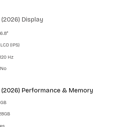
(2026) Display
6.8"
LCD (IPS)
120 Hz
No
 (2026) Performance & Memory
8GB
28GB
es