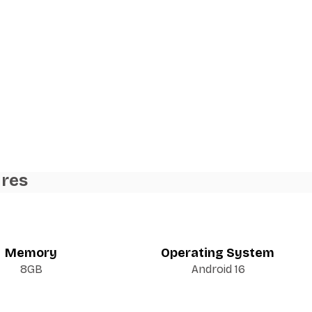
ures
Memory
Operating System
8GB
Android 16