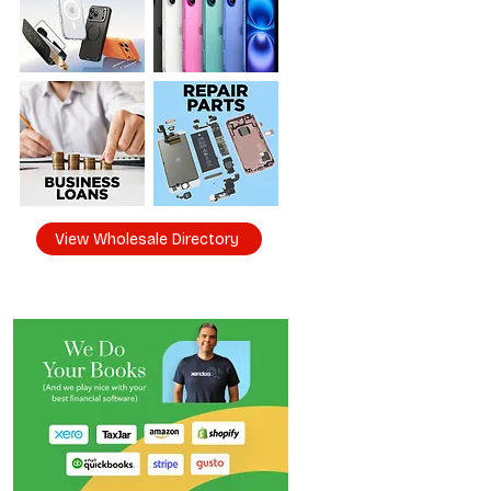
View Wholesale Directory