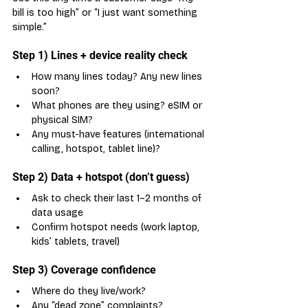
bill is too high” or “I just want something 
simple.”
Step 1) Lines + device reality check
How many lines today? Any new lines 
soon?
What phones are they using? eSIM or 
physical SIM?
Any must-have features (international 
calling, hotspot, tablet line)?
Step 2) Data + hotspot (don’t guess)
Ask to check their last 1–2 months of 
data usage
Confirm hotspot needs (work laptop, 
kids’ tablets, travel)
Step 3) Coverage confidence
Where do they live/work?
Any “dead zone” complaints?