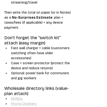
streaming/travel
Then write the total on paper (or in Notes) 
as a 
No-Surprises Estimate
: plan + 
taxes/fees (if applicable) + any device 
payment.
Don’t forget the “switch kit” 
attach (easy margin)
Fast wall charger + cable (customers 
switching often have older 
accessories)
Case + screen protector (protect the 
device and reduce returns)
Optional: power bank for commuters 
and gig workers
Wholesale directory links (value-
plan attach)
MVNOs
Phone Chargers