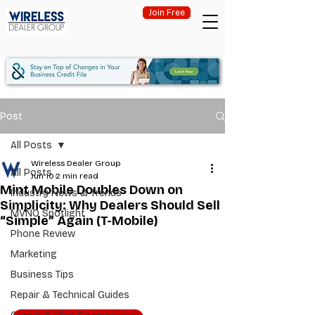
Join Free
Post
All Posts
Wireless Dealer Group
All Posts
Jun 10
2 min read
Mint Mobile Doubles Down on
Industry News & Trends
Simplicity: Why Dealers Should Sell
MVNO Spotlight
“Simple” Again (T-Mobile)
Phone Review
Marketing
Business Tips
Repair & Technical Guides