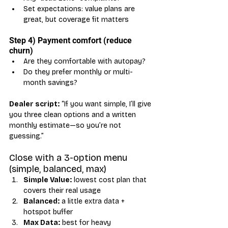
Set expectations: value plans are 
great, but coverage fit matters
Step 4) Payment comfort (reduce 
churn)
Are they comfortable with autopay?
Do they prefer monthly or multi-
month savings?
Dealer script:
 “If you want simple, I’ll give 
you three clean options and a written 
monthly estimate—so you’re not 
guessing.”
Close with a 3-option menu 
(simple, balanced, max)
Simple Value:
 lowest cost plan that 
covers their real usage
Balanced:
 a little extra data + 
hotspot buffer
Max Data:
 best for heavy 