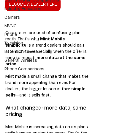
Carrier & Plan Comparisons
BECOME A DEALER HERE
Industry Education
Carriers
MVNO
Customers are tired of confusing plan 
Phone
math. That’s why 
Mint Mobile 
Television
simplicity
 is a trend dealers should pay 
attention to—especially when the offer is 
Internet Providers
easy to repeat: 
more data at the same 
General Wireless
price
.
Phone Comparisons
Mint made a small change that makes the 
brand more appealing than ever. For 
dealers, the bigger lesson is this: 
simple 
sells
—and it sells fast.
What changed: more data, same 
pricing
Mint Mobile is increasing data on its plans 