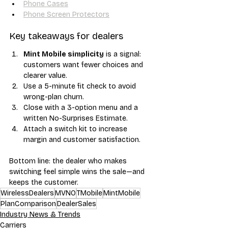
Phone Cases
Phone Screen Protectors
Key takeaways for dealers
Mint Mobile simplicity
 is a signal: 
customers want fewer choices and 
clearer value.
Use a 5-minute fit check to avoid 
wrong-plan churn.
Close with a 3-option menu and a 
written No-Surprises Estimate.
Attach a switch kit to increase 
margin and customer satisfaction.
Bottom line: the dealer who makes 
switching feel simple wins the sale—and 
keeps the customer.
WirelessDealers
MVNO
TMobile
MintMobile
PlanComparison
DealerSales
Industry News & Trends
Carriers