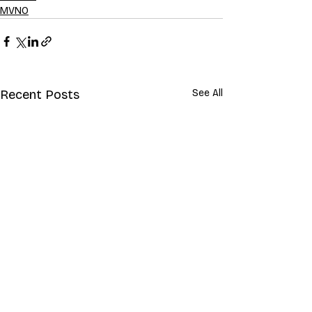
MVNO
Recent Posts
See All