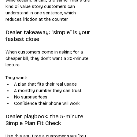
while keeping pricing the same. That’s the 
kind of value story customers can 
understand in one sentence, which 
reduces friction at the counter.
Dealer takeaway: “simple” is your 
fastest close
When customers come in asking for a 
cheaper bill, they don’t want a 20-minute 
lecture. 
They want:
A plan that fits their real usage
A monthly number they can trust
No surprise fees
Confidence their phone will work
Dealer playbook: the 5-minute 
Simple Plan Fit Check
Use this any time a customer says “my 