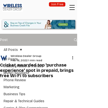
Join Free
Post
All Posts
Wireless Dealer Group
All Posts
Feb 18, 2022
1 min read
Cricket awarded top 'purchase
Industry News & Trends
experience' spot in prepaid, brings
MVNO Spotlight
free Wi-Fi to subscribers
Phone Review
Marketing
Business Tips
Repair & Technical Guides