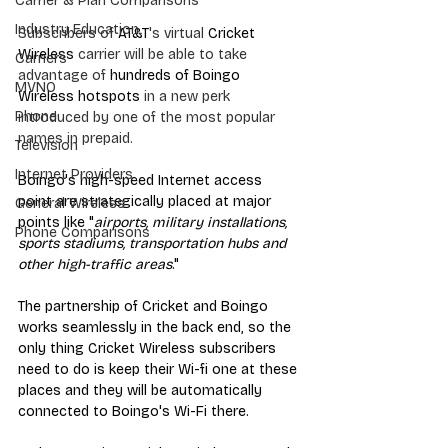
Carrier & Plan Comparisons
Industry Education
Subscribers of 
AT&T
's virtual 
Cricket 
Wireless
 carrier will be able to take 
Carriers
advantage of 
hundreds of Boingo 
MVNO
Wireless hotspots
 in a new perk 
Phone
introduced by one of the most popular 
names in prepaid. 
Television
Internet Providers
Boingo's high-speed Internet access 
point are strategically placed at major 
General Wireless
points like "
airports, military installations, 
Phone Comparisons
sports stadiums, transportation hubs and 
other high-traffic areas
." 
The partnership of Cricket and Boingo 
works seamlessly in the back end, so the 
only thing Cricket Wireless subscribers 
need to do is keep their Wi-fi one at these 
places and they will be automatically 
connected to Boingo's Wi-Fi there.