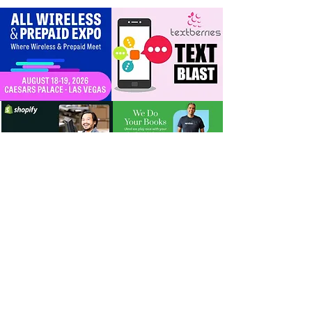
timeline + dealer
scripts for upgrades
and add‑a‑line
For Dealers
Become a Dealer (Free)
Browse Directory