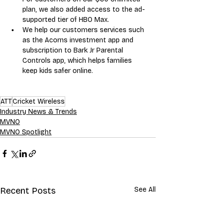
plan, we also added access to the ad-
supported tier of HBO Max.
We help our customers services such 
as the Acorns investment app and 
subscription to Bark Jr Parental 
Controls app, which helps families 
keep kids safer online.
ATT
Cricket Wireless
Industry News & Trends
MVNO
MVNO Spotlight
Recent Posts
See All