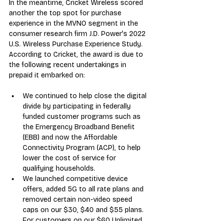
In the meantime, Cricket Wireless scored 
another the top spot for purchase 
experience in the MVNO segment in the 
consumer research firm J.D. Power's 2022 
U.S. Wireless Purchase Experience Study. 
According to Cricket, the award is due to 
the following recent undertakings in 
prepaid it embarked on:
We continued to help close the digital 
divide by participating in federally 
funded customer programs such as 
the Emergency Broadband Benefit 
(EBB) and now the Affordable 
Connectivity Program (ACP), to help 
lower the cost of service for 
qualifying households.
We launched competitive device 
offers, added 5G to all rate plans and 
removed certain non-video speed 
caps on our $30, $40 and $55 plans. 
For customers on our $60 Unlimited 