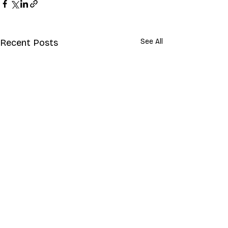
Recent Posts
See All
Comments