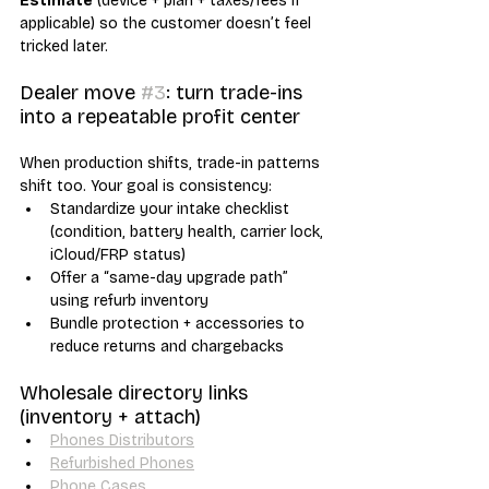
Estimate
 (device + plan + taxes/fees if 
applicable) so the customer doesn’t feel 
tricked later.
Dealer move 
#3
: turn trade-ins 
into a repeatable profit center
When production shifts, trade-in patterns 
shift too. Your goal is consistency:
Standardize your intake checklist 
(condition, battery health, carrier lock, 
iCloud/FRP status)
Offer a “same-day upgrade path” 
using refurb inventory
Bundle protection + accessories to 
reduce returns and chargebacks
Wholesale directory links 
(inventory + attach)
Phones Distributors
Refurbished Phones
Phone Cases