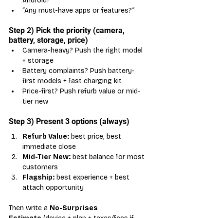
Android?”
“Any must-have apps or features?”
Step 2) Pick the priority (camera, 
battery, storage, price)
Camera-heavy? Push the right model 
+ storage
Battery complaints? Push battery-
first models + fast charging kit
Price-first? Push refurb value or mid-
tier new
Step 3) Present 3 options (always)
Refurb Value:
 best price, best 
immediate close
Mid-Tier New:
 best balance for most 
customers
Flagship:
 best experience + best 
attach opportunity
Then write a 
No-Surprises 