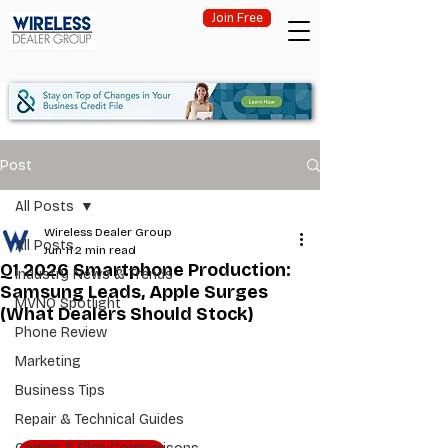
Join Free
Post
All Posts
Wireless Dealer Group
All Posts
Jun 11
2 min read
Q1 2026 Smartphone Production:
Industry News & Trends
Samsung Leads, Apple Surges
MVNO Spotlight
(What Dealers Should Stock)
Phone Review
Marketing
Business Tips
Repair & Technical Guides