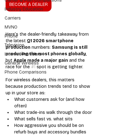
Carrier & Plan Comparisons
BECOME A DEALER
Industry Education
Carriers
MVNO
Here’s the dealer-friendly takeaway from 
Phone
the latest 
Q1 2026 smartphone 
Television
production
 numbers: 
Samsung is still 
producing the most phones globally
, 
Internet Providers
but 
Apple made a major gain
 and the 
General Wireless
race for the 
#1
 spot is getting tighter.
Phone Comparisons
For wireless dealers, this matters 
because production trends tend to show 
up in your store as:
What customers ask for (and how 
often)
What trade-ins walk through the door
What sells fast vs. what sits
How aggressive you should be on 
refurb buys and accessory bundles