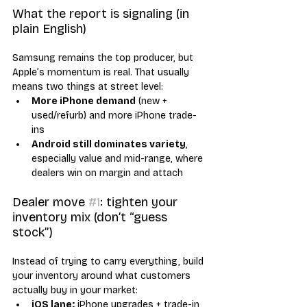
What the report is signaling (in 
plain English)
Samsung remains the top producer, but 
Apple’s momentum is real. That usually 
means two things at street level:
More iPhone demand
 (new + 
used/refurb) and more iPhone trade-
ins
Android still dominates variety
, 
especially value and mid-range, where 
dealers win on margin and attach
Dealer move 
#1
: tighten your 
inventory mix (don’t “guess 
stock”)
Instead of trying to carry everything, build 
your inventory around what customers 
actually buy in your market:
iOS lane:
 iPhone upgrades + trade-in 