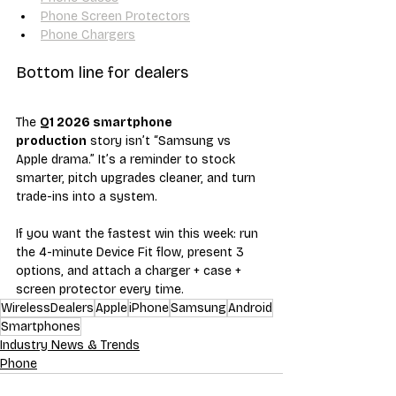
Phone Screen Protectors
Phone Chargers
Bottom line for dealers
The 
Q1 2026 smartphone 
production
 story isn’t “Samsung vs 
Apple drama.” It’s a reminder to stock 
smarter, pitch upgrades cleaner, and turn 
trade-ins into a system.
If you want the fastest win this week: run 
the 4-minute Device Fit flow, present 3 
options, and attach a charger + case + 
screen protector every time.
WirelessDealers
Apple
iPhone
Samsung
Android
Smartphones
Industry News & Trends
Phone