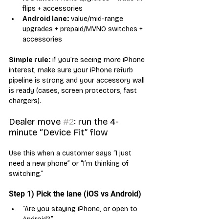
flips + accessories
Android lane:
 value/mid-range 
upgrades + prepaid/MVNO switches + 
accessories
Simple rule:
 if you’re seeing more iPhone 
interest, make sure your iPhone refurb 
pipeline is strong and your accessory wall 
is ready (cases, screen protectors, fast 
chargers).
Dealer move 
#2
: run the 4-
minute “Device Fit” flow
Use this when a customer says “I just 
need a new phone” or “I’m thinking of 
switching.”
Step 1) Pick the lane (iOS vs Android)
“Are you staying iPhone, or open to 