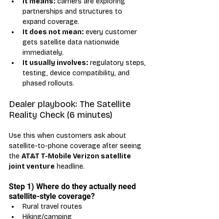
It means:
 carriers are exploring 
partnerships and structures to 
expand coverage.
It does not mean:
 every customer 
gets satellite data nationwide 
immediately.
It usually involves:
 regulatory steps, 
testing, device compatibility, and 
phased rollouts.
Dealer playbook: The Satellite 
Reality Check (6 minutes)
Use this when customers ask about 
satellite-to-phone coverage after seeing 
the 
AT&T T-Mobile Verizon satellite 
joint venture
 headline.
Step 1) Where do they actually need 
satellite-style coverage?
Rural travel routes
Hiking/camping