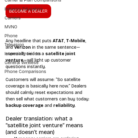
Carrier & Plan Comparisons
Industry Education
BECOME A DEALER
Carriers
MVNO
Phone
Any headline that puts 
AT&T
, 
T-Mobile
, 
Television
and 
Verizon
 in the same sentence—
especially tied to a 
satellite joint 
Internet Providers
venture
—will light up customer 
General Wireless
questions instantly.
Phone Comparisons
Customers will assume: “So satellite 
coverage is basically here now.” Dealers 
should calmly reset expectations and 
then sell what customers can buy today: 
backup coverage
 and 
reliability
.
Dealer translation: what a 
“satellite joint venture” means 
(and doesn’t mean)