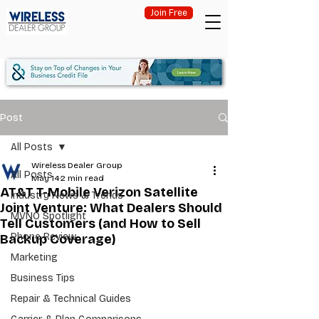
Join Free
Post
All Posts
Wireless Dealer Group
All Posts
May 14
2 min read
AT&T T-Mobile Verizon Satellite
Industry News & Trends
Joint Venture: What Dealers Should
MVNO Spotlight
Tell Customers (and How to Sell
Phone Review
Backup Coverage)
Marketing
Business Tips
Repair & Technical Guides