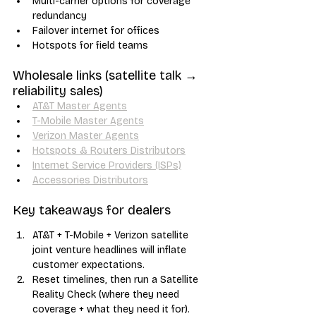
Multi-carrier options for coverage 
redundancy
Failover internet for offices
Hotspots for field teams
Wholesale links (satellite talk → 
reliability sales)
AT&T Master Agents
T-Mobile Master Agents
Verizon Master Agents
Hotspots & Routers Distributors
Internet Service Providers (ISPs)
Accessories Distributors
Key takeaways for dealers
AT&T + T-Mobile + Verizon satellite 
joint venture headlines will inflate 
customer expectations.
Reset timelines, then run a Satellite 
Reality Check (where they need 
coverage + what they need it for).