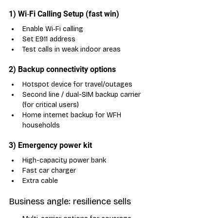
1) Wi‑Fi Calling Setup (fast win)
Enable Wi‑Fi calling
Set E911 address
Test calls in weak indoor areas
2) Backup connectivity options
Hotspot device for travel/outages
Second line / dual-SIM backup carrier 
(for critical users)
Home internet backup for WFH 
households
3) Emergency power kit
High-capacity power bank
Fast car charger
Extra cable
Business angle: resilience sells