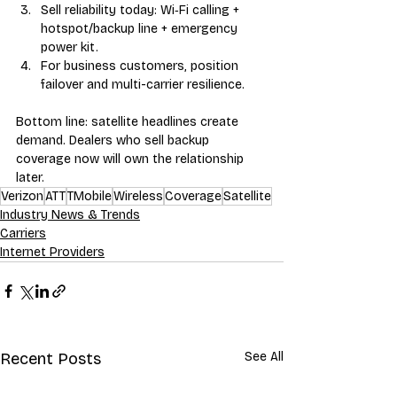
Sell reliability today: Wi‑Fi calling + 
hotspot/backup line + emergency 
power kit.
For business customers, position 
failover and multi-carrier resilience.
Bottom line: satellite headlines create 
demand. Dealers who sell backup 
coverage now will own the relationship 
later.
Verizon
ATT
TMobile
Wireless
Coverage
Satellite
Industry News & Trends
Carriers
Internet Providers
Recent Posts
See All