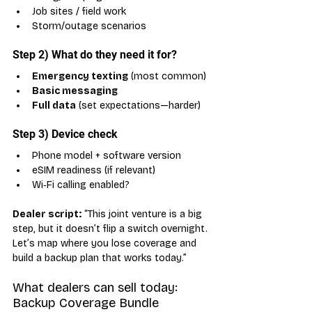
Job sites / field work
Storm/outage scenarios
Step 2) What do they need it for?
Emergency texting
 (most common)
Basic messaging
Full data
 (set expectations—harder)
Step 3) Device check
Phone model + software version
eSIM readiness (if relevant)
Wi‑Fi calling enabled?
Dealer script:
 “This joint venture is a big 
step, but it doesn’t flip a switch overnight. 
Let’s map where you lose coverage and 
build a backup plan that works today.”
What dealers can sell today: 
Backup Coverage Bundle