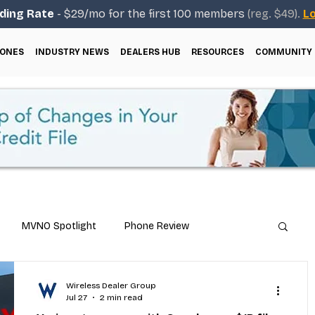
ding Rate
- $29/mo for the first 100 members
(reg. $49).
Lo
ONES
INDUSTRY NEWS
DEALERS HUB
RESOURCES
COMMUNITY
MVNO Spotlight
Phone Review
Repair & Technical Guides
Wireless Dealer Group
Jul 27
2 min read