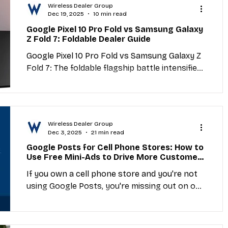
Wireless Dealer Group
Dec 19, 2025
10 min read
Google Pixel 10 Pro Fold vs Samsung Galaxy
Z Fold 7: Foldable Dealer Guide
Google Pixel 10 Pro Fold vs Samsung Galaxy Z
Fold 7: The foldable flagship battle intensifies.
This dealer-focused comparison breaks down
specs, durability improvements, profit
margins, customer targeting, and wholesale
sourcing strategies for the latest generation
Wireless Dealer Group
of book-style foldables.
Dec 3, 2025
21 min read
Google Posts for Cell Phone Stores: How to
Use Free Mini-Ads to Drive More Customers
and Boost Local Visibility
If you own a cell phone store and you're not
using Google Posts, you're missing out on one
of the simplest and most effective ways to
attract local customers—completely free.
Google Posts are like mini-ads that appear