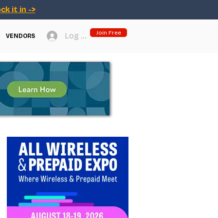
ck it in ->
Join Free
Log In
VENDORS