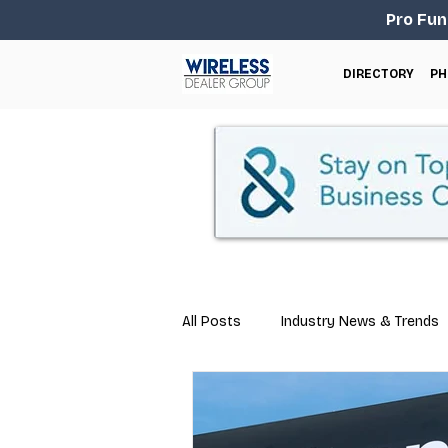
Pro Fun
DIRECTORY
PH
All Posts
Industry News & Trends
Marketing
Business Tips