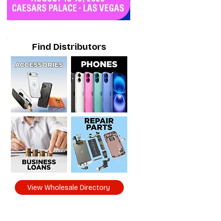
Find Distributors
View Wholesale Directory