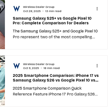
directly in your Google Business Profile listing
Wireless Dealer Group
when people search for your store or browse
Oct 28, 2025
13 min read
Google Maps. They let you promote offers,
Samsung Galaxy S25+ vs Google Pixel 10
announce new phone arrivals, highlight repair
Pro: Complete Comparison for Dealers
specials, and give customers immediate
The Samsung Galaxy S25+ and Google Pixel 10
reasons to choose your store over competit
Pro represent two of the most compelling
flagship smartphones of 2025. For wireless
dealers, understanding the key differences
between these devices is essential for
matching customers with the right phone and
Wireless Dealer Group
maximizing sales. This comprehensive
Oct 9, 2025
18 min read
comparison covers specs, features, pricing,
2025 Smartphone Comparison: iPhone 17 vs
camera performance, battery life, software
Samsung Galaxy S26 vs Google Pixel 10 vs
experience, and actionable sales strategies to
OnePlus 13 Pro - The Complete Expert
2025 Smartphone Comparison Quick
Buying Guide
help dealers position each device effectively.
Reference Feature iPhone 17 Pro Galaxy S26
Quick C
Ultra Pixel 10 Pro OnePlus 13 Pro Starting Price
$1,199...