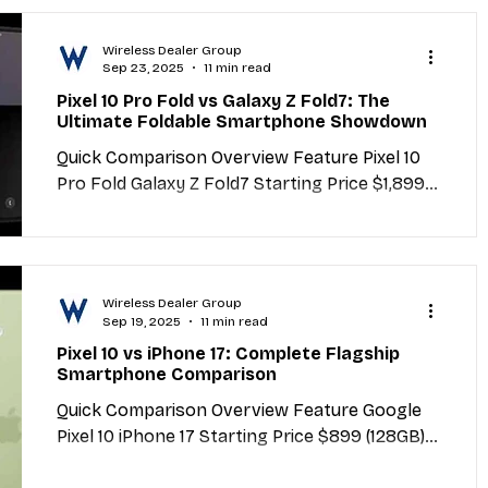
Wireless Dealer Group
Sep 23, 2025
11 min read
Pixel 10 Pro Fold vs Galaxy Z Fold7: The
Ultimate Foldable Smartphone Showdown
Quick Comparison Overview Feature Pixel 10
Pro Fold Galaxy Z Fold7 Starting Price $1,899
(256GB) $1,999 (256GB) Processor Google
Tensor...
Wireless Dealer Group
Sep 19, 2025
11 min read
Pixel 10 vs iPhone 17: Complete Flagship
Smartphone Comparison
Quick Comparison Overview Feature Google
Pixel 10 iPhone 17 Starting Price $899 (128GB)
$999 (256GB) Processor Google Tensor G5