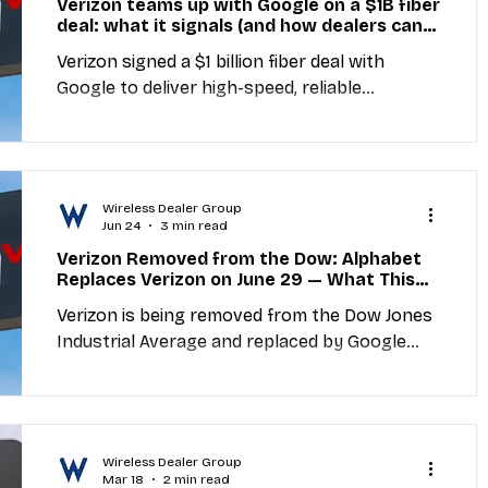
Verizon teams up with Google on a $1B fiber
deal: what it signals (and how dealers can
Industry Education
Carriers
MVNO
sell around it)
Verizon signed a $1 billion fiber deal with
Google to deliver high-speed, reliable
connectivity to Google data centers—part of
et Providers
General Wireless
a broader push into AI-era infrastructure. CEO
Dan Schulman says more deals will be
announced by the end of 2026, totaling
Wireless Dealer Group
“multiple billions” in revenue over the next
Jun 24
3 min read
several years. Verizon also reported mixed
Verizon Removed from the Dow: Alphabet
consumer broadband momentum: 193K new
Replaces Verizon on June 29 — What This
fixed wireless subs (6.2M total) vs 155K new
Means (and Doesn’t Mean) for Dealers
Verizon is being removed from the Dow Jones
fiber subs (10.9M total).
Industrial Average and replaced by Google
parent Alphabet at the opening bell Monday,
June 29. Because the Dow is price-weighted,
Alphabet’s higher share price gives it more
influence, and Dow-tracking funds will sell
Wireless Dealer Group
Verizon and buy Alphabet. For dealers, this
Mar 18
2 min read