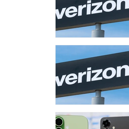
Carrier & Plan Comparisons
Phone
Television
Intern
Phone Comparisons