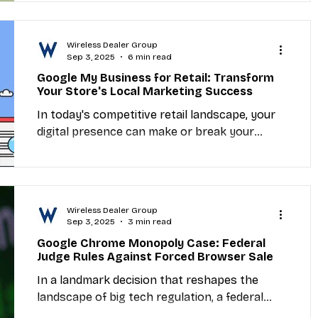
Apple A19...
Wireless Dealer Group
Sep 3, 2025
6 min read
Google My Business for Retail: Transform
Your Store's Local Marketing Success
In today's competitive retail landscape, your
digital presence can make or break your
business success. Google My Business for
retail...
Wireless Dealer Group
Sep 3, 2025
3 min read
Google Chrome Monopoly Case: Federal
Judge Rules Against Forced Browser Sale
In a landmark decision that reshapes the
landscape of big tech regulation, a federal
judge has ruled that Google will not be forced