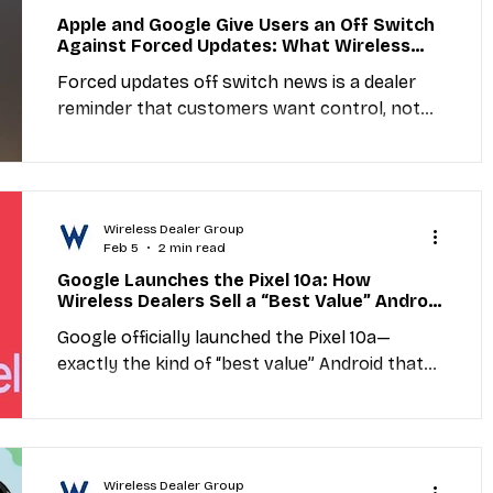
isn’t about day-to-day network performance
Apple and Google Give Users an Off Switch
—it’s a headline signal that Wall Street is
Against Forced Updates: What Wireless
prioritizing AI, cloud computing, and mobile
Dealers Should Do to Reduce Update
Forced updates off switch news is a dealer
Frustration and Support Issues
advertising over legacy telecom in “market
reminder that customers want control, not
surprise changes. When updates happen at
the wrong time, frustration rises fast and
support calls follow. Dealers can turn this
into a service opportunity with a simple
Wireless Dealer Group
Update Readiness Check: explain update
Feb 5
2 min read
settings, recommend the best time to install,
Google Launches the Pixel 10a: How
confirm storage and battery readiness, and
Wireless Dealers Sell a “Best Value” Android
write down what to do if something changes
in 2026
Google officially launched the Pixel 10a—
after an update. The goal is fewer surprises,
exactly the kind of “best value” Android that
fewer com
converts when customers want a great
camera and smooth performance without
flagship pricing. Wireless dealers can win by
running a quick Upgrade Audit, positioning the
Wireless Dealer Group