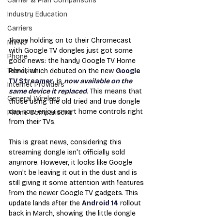
Carrier & Plan Comparisons
Industry Education
Carriers
Those holding on to their Chromecast 
MVNO
with Google TV dongles just got some 
Phone
good news: the handy Google TV Home 
Television
Panel, which debuted on the new 
Google 
TV Streamer
, is 
now available on the 
Internet Providers
same device it replaced
. This means that 
General Wireless
those using the old tried and true dongle 
can now enjoy smart home controls right 
Phone Comparisons
from their TVs.
This is great news, considering this 
streaming dongle isn't officially sold 
anymore. However, it looks like Google 
won't be leaving it out in the dust and is 
still giving it some attention with features 
from the newer Google TV gadgets. This 
update lands after the 
Android 14
 rollout 
back in March, showing the little dongle 