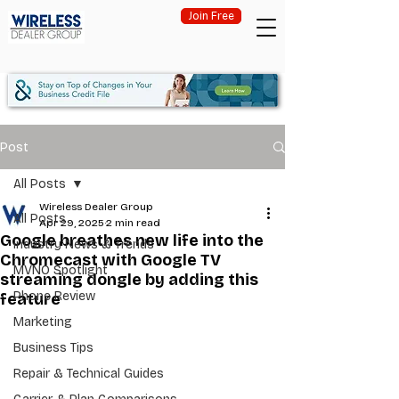
Join Free
Post
All Posts
Wireless Dealer Group
All Posts
Apr 29, 2025
2 min read
Google breathes new life into the
Industry News & Trends
Chromecast with Google TV
MVNO Spotlight
streaming dongle by adding this
Phone Review
feature
Marketing
Business Tips
Repair & Technical Guides