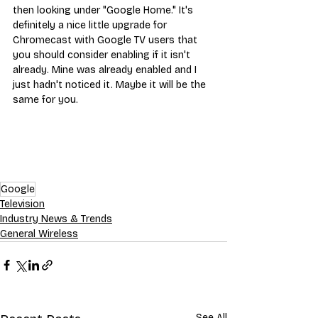
then looking under "Google Home." It's 
definitely a nice little upgrade for 
Chromecast with Google TV users that 
you should consider enabling if it isn't 
already. Mine was already enabled and I 
just hadn't noticed it. Maybe it will be the 
same for you.
Google
Television
Industry News & Trends
General Wireless
See All