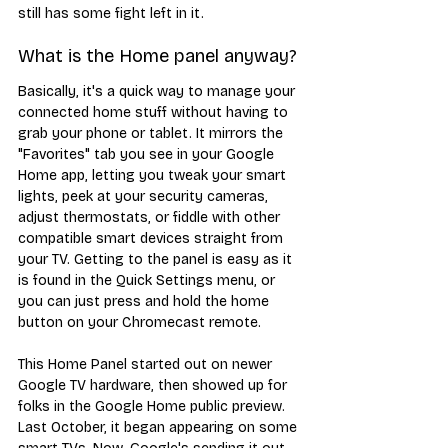
still has some fight left in it.
What is the Home panel anyway?
Basically, it's a quick way to manage your 
connected home stuff without having to 
grab your phone or tablet. It mirrors the 
"Favorites" tab you see in your Google 
Home app, letting you tweak your smart 
lights, peek at your security cameras, 
adjust thermostats, or fiddle with other 
compatible smart devices straight from 
your TV. Getting to the panel is easy as it 
is found in the Quick Settings menu, or 
you can just press and hold the home 
button on your Chromecast remote.
This Home Panel started out on newer 
Google TV hardware, then showed up for 
folks in the Google Home public preview. 
Last October, it began appearing on some 