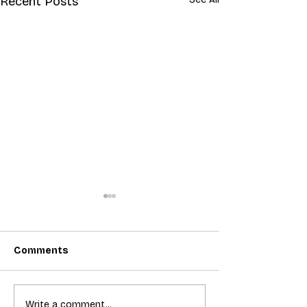
Recent Posts
Comments
T-Mobile shut down 2G:
Bundling acces
Write a comment...