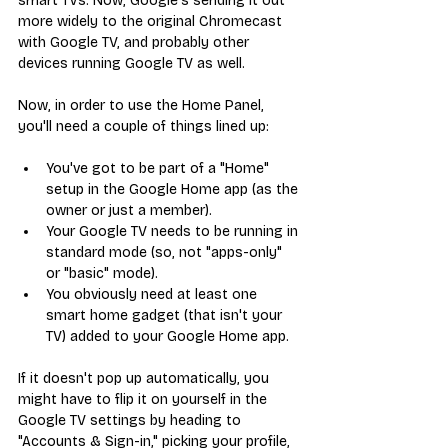
smart TVs. Now, Google's sending it out 
more widely to the original Chromecast 
with Google TV, and probably other 
devices running Google TV as well.
Now, in order to use the Home Panel, 
you'll need a couple of things lined up:
You've got to be part of a "Home" 
setup in the Google Home app (as the 
owner or just a member).
Your Google TV needs to be running in 
standard mode (so, not "apps-only" 
or "basic" mode).
You obviously need at least one 
smart home gadget (that isn't your 
TV) added to your Google Home app.
If it doesn't pop up automatically, you 
might have to flip it on yourself in the 
Google TV settings by heading to 
"Accounts & Sign-in," picking your profile, 