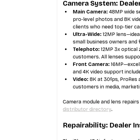
Camera System: Deale
Main Camera:
 48MP wide se
pro-level photos and 8K vid
clients who need top-tier 
Ultra-Wide:
 12MP lens—ideal
small business owners and f
Telephoto:
 12MP 3x optical
customers. All lenses supp
Front Camera:
 16MP—excell
and 4K video support includ
Video:
 8K at 30fps, ProRes 
customers in media, marketi
Camera module and lens repairs r
distributor directory
.
Repairability: Dealer I