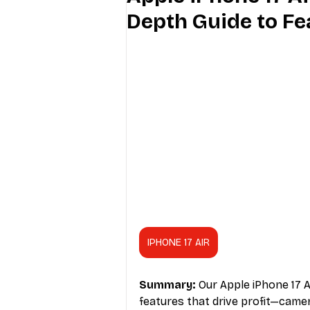
Depth Guide to Fe
Industry Education
Carriers
Internet Providers
General W
IPHONE 17 AIR
Summary:
 Our Apple iPhone 17 A
features that drive profit—camera