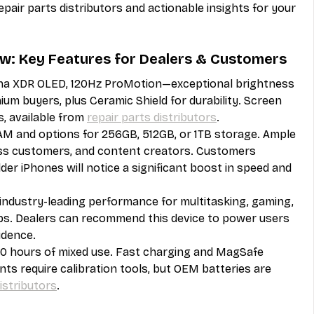
repair parts distributors and actionable insights for your 
ew: Key Features for Dealers & Customers
ina XDR OLED, 120Hz ProMotion—exceptional brightness 
um buyers, plus Ceramic Shield for durability. Screen 
, available from 
repair parts distributors
.
M and options for 256GB, 512GB, or 1TB storage. Ample 
ess customers, and content creators. Customers 
der iPhones will notice a significant boost in speed and 
—industry-leading performance for multitasking, gaming, 
s. Dealers can recommend this device to power users 
idence.
 hours of mixed use. Fast charging and MagSafe 
s require calibration tools, but OEM batteries are 
istributors
.