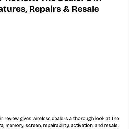
atures, Repairs & Resale
MVNO
Phone
Television
ireless
Phone Comparisons
ir review gives wireless dealers a thorough look at the 
, memory, screen, repairability, activation, and resale. 