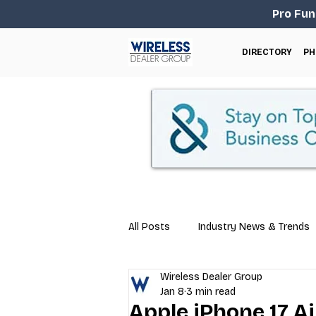
Pro Fun
DIRECTORY
PH
All Posts
Industry News & Trends
Wireless Dealer Group
Business Tips
Repair & Techn
Jan 8
3 min read
Apple iPhone 17 Ai