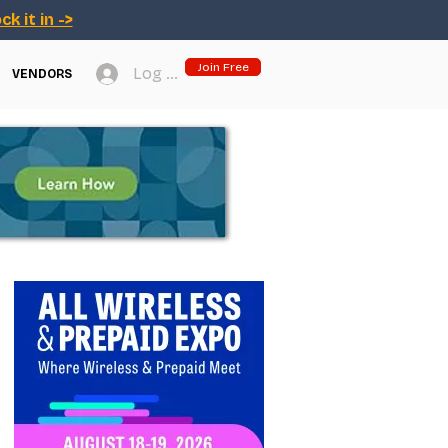
ck it in ->
Join Free
Log In
VENDORS