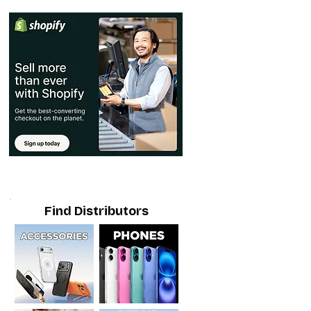
Find Distributors