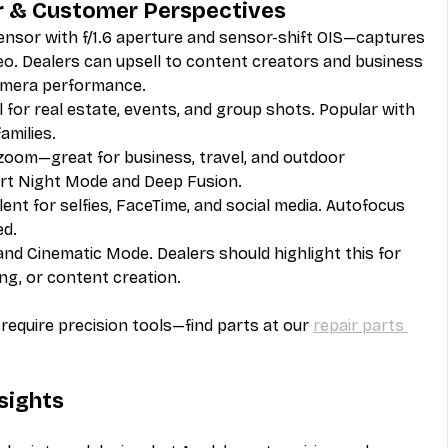
r & Customer Perspectives
nsor with f/1.6 aperture and sensor-shift OIS—captures 
eo. Dealers can upsell to content creators and business 
camera performance.
 for real estate, events, and group shots. Popular with 
amilies.
 zoom—great for business, travel, and outdoor 
ort Night Mode and Deep Fusion.
ent for selfies, FaceTime, and social media. Autofocus 
ed.
and Cinematic Mode. Dealers should highlight this for 
ng, or content creation.
equire precision tools—find parts at our 
repair parts 
nsights