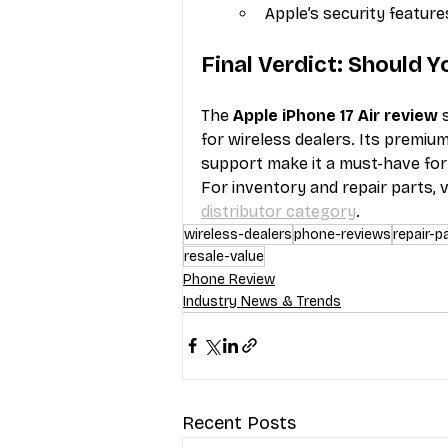
Apple’s security feature
Final Verdict: Should Y
The 
Apple iPhone 17 Air review
 
for wireless dealers. Its premium
support make it a must-have for
For inventory and repair parts, vi
distributor category
.
wireless-dealers
phone-reviews
repair-p
resale-value
Phone Review
Industry News & Trends
Recent Posts