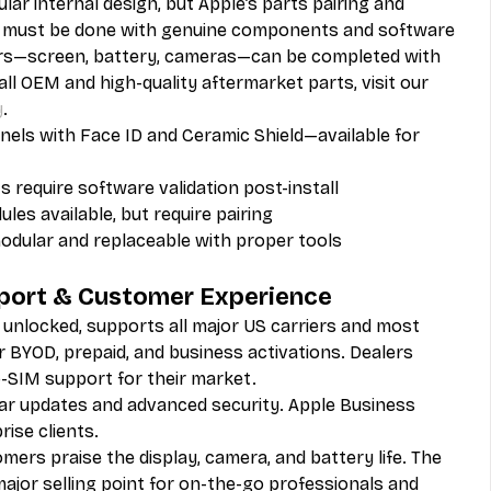
lar internal design, but Apple’s parts pairing and 
 must be done with genuine components and software 
rs—screen, battery, cameras—can be completed with 
 all OEM and high-quality aftermarket parts, visit our 
y
.
els with Face ID and Ceramic Shield—available for 
 require software validation post-install
les available, but require pairing
odular and replaceable with proper tools
pport & Customer Experience
y unlocked, supports all major US carriers and most 
or BYOD, prepaid, and business activations. Dealers 
-SIM support for their market.
lar updates and advanced security. Apple Business 
ise clients.
mers praise the display, camera, and battery life. The 
 major selling point for on-the-go professionals and 