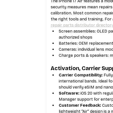
The iPhone 17 Air features a modu
security measures mean repairs
calibration. Most common repai
the right tools and training. For
repair parts distributor director
Screen assemblies: OLED pan
authorized shops
Batteries: OEM replacements
Cameras: individual lens modu
Charge ports & speakers: m
Activation, Carrier Su
Carrier Compatibility:
 Full
international bands. Ideal f
should verify eSIM and nano
Software:
 iOS 20 with regu
Manager support for enterpr
Customer Feedback:
 Custo
lightweight “Air” design is a