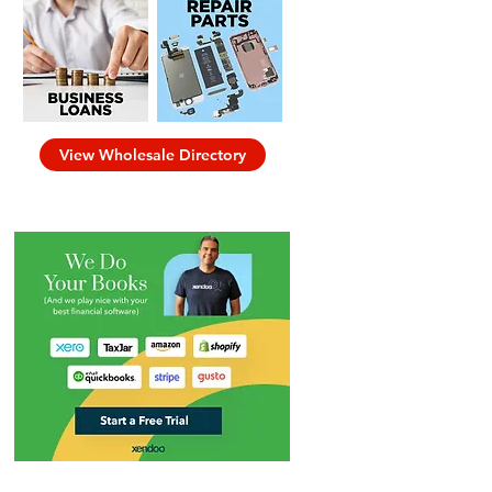
View Wholesale Directory