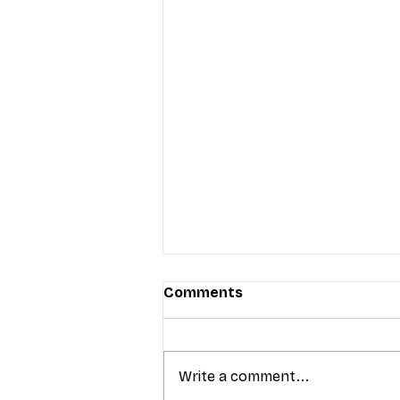
Comments
Write a comment...