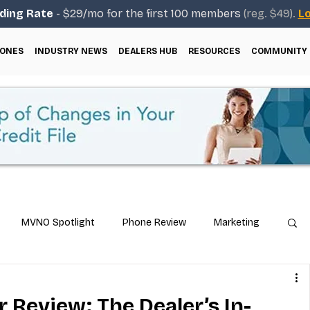
ding Rate
- $29/mo for the first 100 members
(reg. $49).
Lo
ONES
INDUSTRY NEWS
DEALERS HUB
RESOURCES
COMMUNITY
MVNO Spotlight
Phone Review
Marketing
ical Guides
Carrier & Plan Comparisons
r Review: The Dealer’s In-