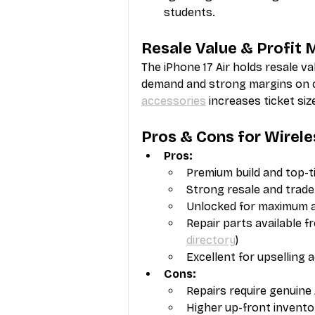
students.
Resale Value & Profit 
The iPhone 17 Air holds resale va
demand and strong margins on ce
accessories
 increases ticket si
Pros & Cons for Wirele
Pros:
Premium build and top-t
Strong resale and trade
Unlocked for maximum act
Repair parts available f
directory
)
Excellent for upselling 
Cons:
Repairs require genuine 
Higher up-front invento