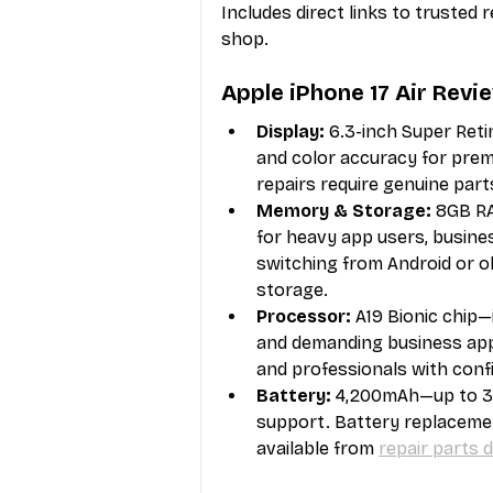
Includes direct links to trusted 
shop.
Apple iPhone 17 Air Revi
Display:
 6.3-inch Super Ret
and color accuracy for premi
repairs require genuine parts
Memory & Storage:
 8GB RA
for heavy app users, busin
switching from Android or ol
storage.
Processor:
 A19 Bionic chip
and demanding business app
and professionals with conf
Battery:
 4,200mAh—up to 30
support. Battery replacement
available from 
repair parts d