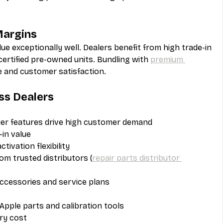
Margins
lue exceptionally well. Dealers benefit from high trade-in 
rtified pre-owned units. Bundling with 
premium 
ze and customer satisfaction.
ss Dealers
ier features drive high customer demand
-in value
ivation flexibility
rom trusted distributors (
repair parts distributor 
accessories and service plans
Apple parts and calibration tools
ry cost