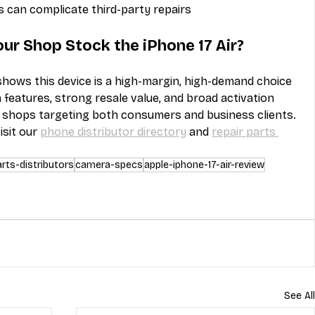
s can complicate third-party repairs
our Shop Stock the iPhone 17 Air?
shows this device is a high-margin, high-demand choice 
 features, strong resale value, and broad activation 
 shops targeting both consumers and business clients. 
sit our 
phone distributor directory
 and 
repair parts 
arts-distributors
camera-specs
apple-iphone-17-air-review
See All