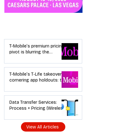
Industry News
T-Mobile’s premium pricing
pivot is blurring the
wireless “lanes”: the dealer
playbook
T-Mobile’s T‑Life takeover is
cornering app holdouts: the
timeline + dealer scripts for
upgrades and add‑a‑line
Data Transfer Services:
Process + Pricing (Wireless
Dealer Guide)
View All Articles