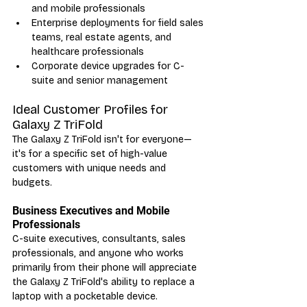
and mobile professionals
Enterprise deployments for field sales 
teams, real estate agents, and 
healthcare professionals
Corporate device upgrades for C-
suite and senior management
Ideal Customer Profiles for 
Galaxy Z TriFold
The Galaxy Z TriFold isn't for everyone—
it's for a specific set of high-value 
customers with unique needs and 
budgets.
Business Executives and Mobile 
Professionals
C-suite executives, consultants, sales 
professionals, and anyone who works 
primarily from their phone will appreciate 
the Galaxy Z TriFold's ability to replace a 
laptop with a pocketable device.