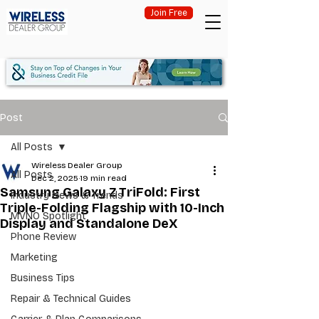
Join Free
Post
All Posts
Wireless Dealer Group
All Posts
Dec 2, 2025
19 min read
Samsung Galaxy Z TriFold: First
Industry News & Trends
Triple-Folding Flagship with 10-Inch
MVNO Spotlight
Display and Standalone DeX
Phone Review
Marketing
Business Tips
Repair & Technical Guides