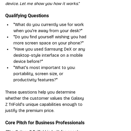
device. Let me show you how it works."
Qualifying Questions
"What do you currently use for work 
when you're away from your desk?"
"Do you find yourself wishing you had 
more screen space on your phone?"
"Have you used Samsung DeX or any 
desktop-style interface on a mobile 
device before?"
"What's most important to you: 
portability, screen size, or 
productivity features?"
These questions help you determine 
whether the customer values the Galaxy 
Z TriFold's unique capabilities enough to 
justify the premium price.
Core Pitch for Business Professionals