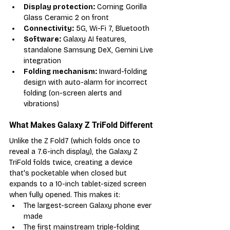
Display protection:
 Corning Gorilla 
Glass Ceramic 2 on front
Connectivity:
 5G, Wi-Fi 7, Bluetooth
Software:
 Galaxy AI features, 
standalone Samsung DeX, Gemini Live 
integration
Folding mechanism:
 Inward-folding 
design with auto-alarm for incorrect 
folding (on-screen alerts and 
vibrations)
What Makes Galaxy Z TriFold Different
Unlike the Z Fold7 (which folds once to 
reveal a 7.6-inch display), the Galaxy Z 
TriFold folds twice, creating a device 
that's pocketable when closed but 
expands to a 10-inch tablet-sized screen 
when fully opened. This makes it:
The largest-screen Galaxy phone ever 
made
The first mainstream triple-folding 