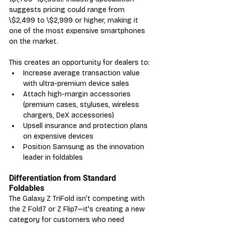
suggests pricing could range from 
\$2,499 to \$2,999 or higher, making it 
one of the most expensive smartphones 
on the market.
This creates an opportunity for dealers to:
Increase average transaction value 
with ultra-premium device sales
Attach high-margin accessories 
(premium cases, styluses, wireless 
chargers, DeX accessories)
Upsell insurance and protection plans 
on expensive devices
Position Samsung as the innovation 
leader in foldables
Differentiation from Standard 
Foldables
The Galaxy Z TriFold isn't competing with 
the Z Fold7 or Z Flip7—it's creating a new 
category for customers who need 