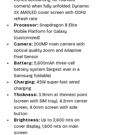
corners) when fully unfolded; Dynamic 
2X AMOLED cover screen with 120Hz 
refresh rate
Processor:
 Snapdragon 8 Elite 
Mobile Platform for Galaxy 
(customized)
Camera:
 200MP main camera with 
optical quality zoom and Adaptive 
Pixel Sensor
Battery:
 5,600mAh three-cell 
battery system (largest ever in a 
Samsung foldable)
Charging:
 45W super-fast wired 
charging
Thickness:
 3.9mm at thinnest point 
(screen with SIM tray), 4.2mm center 
screen, 4.0mm screen with side 
button
Brightness:
 Up to 2,600 nits on 
cover display, 1,600 nits on main 
screen