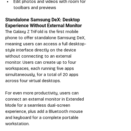
Edit photos and videos with room for 
toolbars and previews
Standalone Samsung DeX: Desktop 
Experience Without External Monitor
The Galaxy Z TriFold is the first mobile 
phone to offer standalone Samsung DeX, 
meaning users can access a full desktop-
style interface directly on the device 
without connecting to an external 
monitor. Users can create up to four 
workspaces, each running five apps 
simultaneously, for a total of 20 apps 
across four virtual desktops.
For even more productivity, users can 
connect an external monitor in Extended 
Mode for a seamless dual-screen 
experience, plus add a Bluetooth mouse 
and keyboard for a complete portable 
workstation.