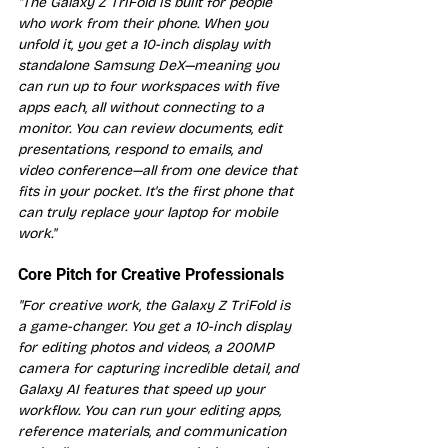
"The Galaxy Z TriFold is built for people 
who work from their phone. When you 
unfold it, you get a 10-inch display with 
standalone Samsung DeX—meaning you 
can run up to four workspaces with five 
apps each, all without connecting to a 
monitor. You can review documents, edit 
presentations, respond to emails, and 
video conference—all from one device that 
fits in your pocket. It's the first phone that 
can truly replace your laptop for mobile 
work."
Core Pitch for Creative Professionals
"For creative work, the Galaxy Z TriFold is 
a game-changer. You get a 10-inch display 
for editing photos and videos, a 200MP 
camera for capturing incredible detail, and 
Galaxy AI features that speed up your 
workflow. You can run your editing apps, 
reference materials, and communication 