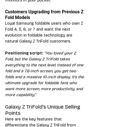
monitors in your pocket."
Customers Upgrading from Previous Z 
Fold Models
Loyal Samsung foldable users who own Z 
Fold 4, 5, 6, or 7 and want the next 
evolution in foldable technology are 
natural Galaxy Z TriFold customers.
Positioning script:
"You loved your Z 
Fold, but the Galaxy Z TriFold takes 
everything to the next level. Instead of one 
fold and a 7.6-inch screen, you get two 
folds and a massive 10-inch display. It's the 
ultimate upgrade for foldable fans who 
want more screen, more productivity, and 
more capability."
Galaxy Z TriFold's Unique Selling 
Points
Here are the key features that 
differentiate the Galaxy Z TriFold from 