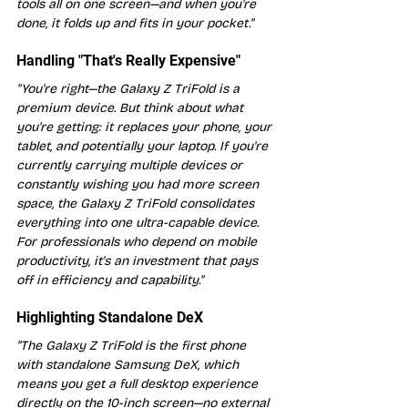
tools all on one screen—and when you're 
done, it folds up and fits in your pocket."
Handling "That's Really Expensive"
"You're right—the Galaxy Z TriFold is a 
premium device. But think about what 
you're getting: it replaces your phone, your 
tablet, and potentially your laptop. If you're 
currently carrying multiple devices or 
constantly wishing you had more screen 
space, the Galaxy Z TriFold consolidates 
everything into one ultra-capable device. 
For professionals who depend on mobile 
productivity, it's an investment that pays 
off in efficiency and capability."
Highlighting Standalone DeX
"The Galaxy Z TriFold is the first phone 
with standalone Samsung DeX, which 
means you get a full desktop experience 
directly on the 10-inch screen—no external 