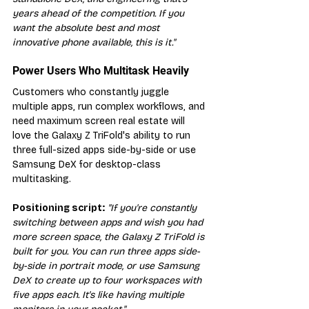
years ahead of the competition. If you 
want the absolute best and most 
innovative phone available, this is it."
Power Users Who Multitask Heavily
Customers who constantly juggle 
multiple apps, run complex workflows, and 
need maximum screen real estate will 
love the Galaxy Z TriFold's ability to run 
three full-sized apps side-by-side or use 
Samsung DeX for desktop-class 
multitasking.
Positioning script:
"If you're constantly 
switching between apps and wish you had 
more screen space, the Galaxy Z TriFold is 
built for you. You can run three apps side-
by-side in portrait mode, or use Samsung 
DeX to create up to four workspaces with 
five apps each. It's like having multiple 