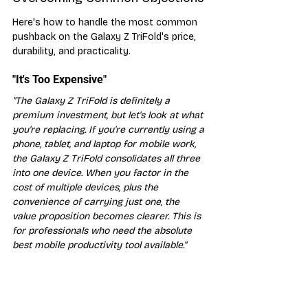
Here's how to handle the most common 
pushback on the Galaxy Z TriFold's price, 
durability, and practicality.
"It's Too Expensive"
"The Galaxy Z TriFold is definitely a 
premium investment, but let's look at what 
you're replacing. If you're currently using a 
phone, tablet, and laptop for mobile work, 
the Galaxy Z TriFold consolidates all three 
into one device. When you factor in the 
cost of multiple devices, plus the 
convenience of carrying just one, the 
value proposition becomes clearer. This is 
for professionals who need the absolute 
best mobile productivity tool available."
"Will It Break Easily?"
"Samsung has been perfecting foldable 