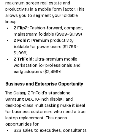
maximum screen real estate and 
productivity in a mobile form factor. This 
allows you to segment your foldable 
lineup:
Z Flip7:
 Fashion-forward, compact, 
mainstream foldable ($999–$1,199)
Z Fold7:
 Premium productivity 
foldable for power users ($1,799–
$1,999)
Z TriFold:
 Ultra-premium mobile 
workstation for professionals and 
early adopters ($2,499+)
Business and Enterprise Opportunity
The Galaxy Z TriFold's standalone 
Samsung DeX, 10-inch display, and 
desktop-class multitasking make it ideal 
for business customers who need a true 
laptop replacement. This opens 
opportunities for:
B2B sales to executives, consultants, 