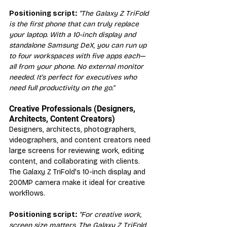
Positioning script:
"The Galaxy Z TriFold 
is the first phone that can truly replace 
your laptop. With a 10-inch display and 
standalone Samsung DeX, you can run up 
to four workspaces with five apps each—
all from your phone. No external monitor 
needed. It's perfect for executives who 
need full productivity on the go."
Creative Professionals (Designers, 
Architects, Content Creators)
Designers, architects, photographers, 
videographers, and content creators need 
large screens for reviewing work, editing 
content, and collaborating with clients. 
The Galaxy Z TriFold's 10-inch display and 
200MP camera make it ideal for creative 
workflows.
Positioning script:
"For creative work, 
screen size matters. The Galaxy Z TriFold 