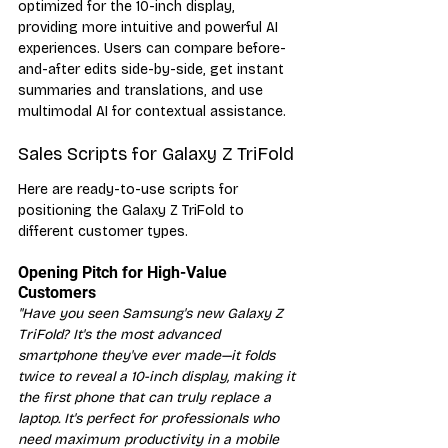
optimized for the 10-inch display, 
providing more intuitive and powerful AI 
experiences. Users can compare before-
and-after edits side-by-side, get instant 
summaries and translations, and use 
multimodal AI for contextual assistance.
Sales Scripts for Galaxy Z TriFold
Here are ready-to-use scripts for 
positioning the Galaxy Z TriFold to 
different customer types.
Opening Pitch for High-Value 
Customers
"Have you seen Samsung's new Galaxy Z 
TriFold? It's the most advanced 
smartphone they've ever made—it folds 
twice to reveal a 10-inch display, making it 
the first phone that can truly replace a 
laptop. It's perfect for professionals who 
need maximum productivity in a mobile 