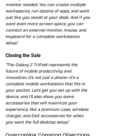
monitor needed. You can create multiple 
workspaces, run dozens of apps, and work 
just like you would at your desk. And if you 
want even more screen space, you can 
connect an external monitor, mouse, and 
keyboard for a complete workstation 
setup."
Closing the Sale
"The Galaxy Z TriFold represents the 
future of mobile productivity and 
innovation. It's not just a phone—it's a 
complete mobile workstation that fits in 
your pocket. Let's get you set up with the 
device, and I'll also show you some 
accessories that will maximize your 
experience, like a premium case, wireless 
charger, and DeX accessories for when 
you want the full desktop setup."
Overcoming Common Objections