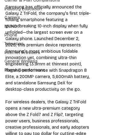
Carrier & Plan Comparisons
Samsung has officially announced the 
Industry Education
Galaxy Z TriFold, the company's first triple-
Carriers
folding smartphone featuring a 
groundbreaking 10-inch display when fully 
MVNO
unfolded—the largest screen ever on a 
Phone
Galaxy phone. Launched December 2, 
Television
2025, this premium device represents 
Samsung's most ambitious foldable 
Internet Providers
innovation yet, combining ultra-thin 
General Wireless
engineering (3.9mm at thinnest point), 
Phone Comparisons
flagship performance with Snapdragon 8 
Elite, a 200MP camera, 5,600mAh battery, 
and standalone Samsung DeX for 
desktop-class productivity on the go.
For wireless dealers, the Galaxy Z TriFold 
opens a new ultra-premium category 
above the Z Fold7 and Z Flip7, targeting 
power users, business professionals, 
creative professionals, and early adopters 
willing to pay top dollar for cutting-edge 