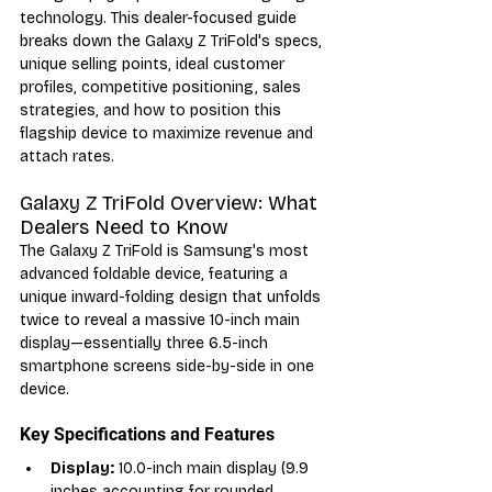
technology. This dealer-focused guide 
breaks down the Galaxy Z TriFold's specs, 
unique selling points, ideal customer 
profiles, competitive positioning, sales 
strategies, and how to position this 
flagship device to maximize revenue and 
attach rates.
Galaxy Z TriFold Overview: What 
Dealers Need to Know
The Galaxy Z TriFold is Samsung's most 
advanced foldable device, featuring a 
unique inward-folding design that unfolds 
twice to reveal a massive 10-inch main 
display—essentially three 6.5-inch 
smartphone screens side-by-side in one 
device.
Key Specifications and Features
Display:
 10.0-inch main display (9.9 
inches accounting for rounded 