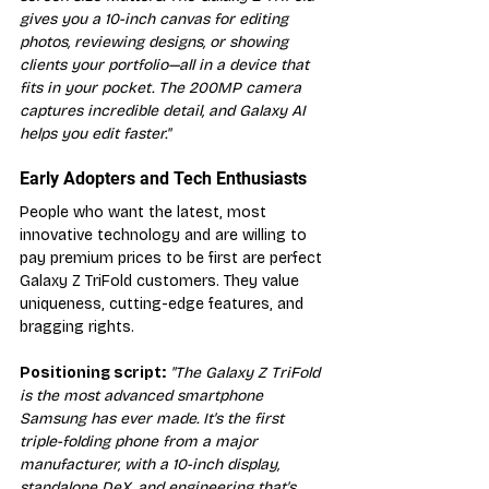
gives you a 10-inch canvas for editing 
photos, reviewing designs, or showing 
clients your portfolio—all in a device that 
fits in your pocket. The 200MP camera 
captures incredible detail, and Galaxy AI 
helps you edit faster."
Early Adopters and Tech Enthusiasts
People who want the latest, most 
innovative technology and are willing to 
pay premium prices to be first are perfect 
Galaxy Z TriFold customers. They value 
uniqueness, cutting-edge features, and 
bragging rights.
Positioning script:
"The Galaxy Z TriFold 
is the most advanced smartphone 
Samsung has ever made. It's the first 
triple-folding phone from a major 
manufacturer, with a 10-inch display, 
standalone DeX, and engineering that's 