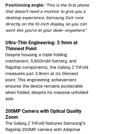
Positioning angle:
"This is the first phone 
that doesn't need a monitor to give you a 
desktop experience. Samsung DeX runs 
directly on the 10-inch display, so you can 
work like you're at your desk—anywhere."
Ultra-Thin Engineering: 3.9mm at 
Thinnest Point
Despite housing a triple-folding 
mechanism, 5,600mAh battery, and 
flagship components, the Galaxy Z TriFold 
measures just 3.9mm at its thinnest 
point. This engineering achievement 
ensures the device remains pocketable 
when folded, despite its massive unfolded 
size.
200MP Camera with Optical Quality 
Zoom
The Galaxy Z TriFold features Samsung's 
flagship 200MP camera with Adaptive 