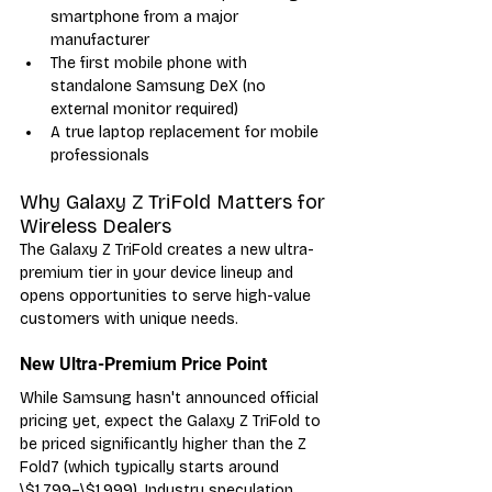
smartphone from a major 
manufacturer
The first mobile phone with 
standalone Samsung DeX (no 
external monitor required)
A true laptop replacement for mobile 
professionals
Why Galaxy Z TriFold Matters for 
Wireless Dealers
The Galaxy Z TriFold creates a new ultra-
premium tier in your device lineup and 
opens opportunities to serve high-value 
customers with unique needs.
New Ultra-Premium Price Point
While Samsung hasn't announced official 
pricing yet, expect the Galaxy Z TriFold to 
be priced significantly higher than the Z 
Fold7 (which typically starts around 
\$1,799–\$1,999). Industry speculation 