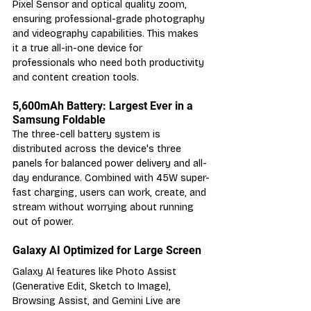
Pixel Sensor and optical quality zoom, 
ensuring professional-grade photography 
and videography capabilities. This makes 
it a true all-in-one device for 
professionals who need both productivity 
and content creation tools.
5,600mAh Battery: Largest Ever in a 
Samsung Foldable
The three-cell battery system is 
distributed across the device's three 
panels for balanced power delivery and all-
day endurance. Combined with 45W super-
fast charging, users can work, create, and 
stream without worrying about running 
out of power.
Galaxy AI Optimized for Large Screen
Galaxy AI features like Photo Assist 
(Generative Edit, Sketch to Image), 
Browsing Assist, and Gemini Live are 