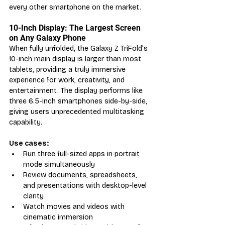
every other smartphone on the market.
10-Inch Display: The Largest Screen 
on Any Galaxy Phone
When fully unfolded, the Galaxy Z TriFold's 
10-inch main display is larger than most 
tablets, providing a truly immersive 
experience for work, creativity, and 
entertainment. The display performs like 
three 6.5-inch smartphones side-by-side, 
giving users unprecedented multitasking 
capability.
Use cases:
Run three full-sized apps in portrait 
mode simultaneously
Review documents, spreadsheets, 
and presentations with desktop-level 
clarity
Watch movies and videos with 
cinematic immersion