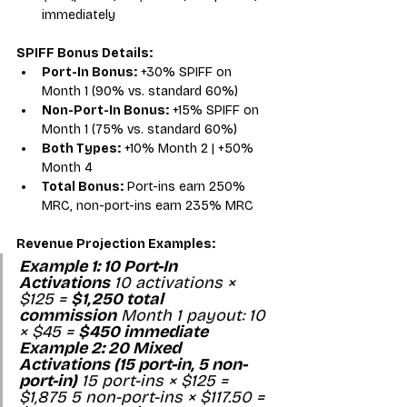
immediately
SPIFF Bonus Details:
Port-In Bonus:
 +30% SPIFF on 
Month 1 (90% vs. standard 60%)
Non-Port-In Bonus:
 +15% SPIFF on 
Month 1 (75% vs. standard 60%)
Both Types:
 +10% Month 2 | +50% 
Month 4
Total Bonus:
 Port-ins earn 250% 
MRC, non-port-ins earn 235% MRC
Revenue Projection Examples:
Example 1: 10 Port-In 
Activations
 10 activations × 
$125 = 
$1,250 total 
commission
 Month 1 payout: 10 
× $45 = 
$450 immediate
Example 2: 20 Mixed 
Activations (15 port-in, 5 non-
port-in)
 15 port-ins × $125 = 
$1,875 5 non-port-ins × $117.50 = 