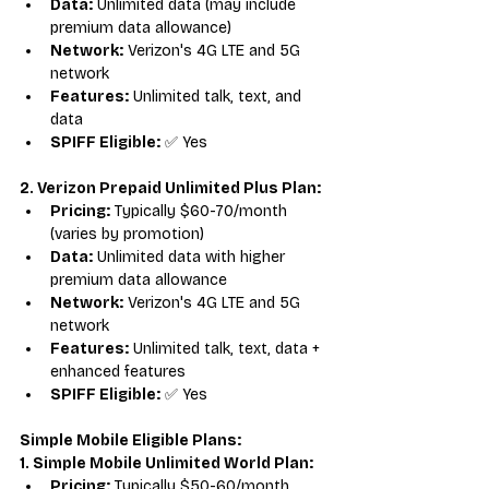
Data:
 Unlimited data (may include 
premium data allowance)
Network:
 Verizon's 4G LTE and 5G 
network
Features:
 Unlimited talk, text, and 
data
SPIFF Eligible:
 ✅ Yes
2. Verizon Prepaid Unlimited Plus Plan:
Pricing:
 Typically $60-70/month 
(varies by promotion)
Data:
 Unlimited data with higher 
premium data allowance
Network:
 Verizon's 4G LTE and 5G 
network
Features:
 Unlimited talk, text, data + 
enhanced features
SPIFF Eligible:
 ✅ Yes
Simple Mobile Eligible Plans:
1. Simple Mobile Unlimited World Plan:
Pricing:
 Typically $50-60/month