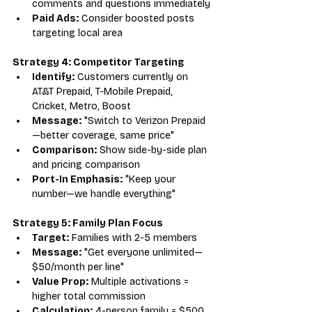
comments and questions immediately
Paid Ads:
 Consider boosted posts 
targeting local area
Strategy 4: Competitor Targeting
Identify:
 Customers currently on 
AT&T Prepaid, T-Mobile Prepaid, 
Cricket, Metro, Boost
Message:
 "Switch to Verizon Prepaid
—better coverage, same price"
Comparison:
 Show side-by-side plan 
and pricing comparison
Port-In Emphasis:
 "Keep your 
number—we handle everything"
Strategy 5: Family Plan Focus
Target:
 Families with 2-5 members
Message:
 "Get everyone unlimited—
$50/month per line"
Value Prop:
 Multiple activations = 
higher total commission
Calculation:
 4-person family = $500 