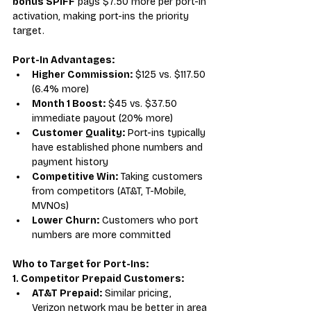
bonus SPIFF
 pays $7.50 more per port-in 
activation, making port-ins the priority 
target.
Port-In Advantages:
Higher Commission:
 $125 vs. $117.50 
(6.4% more)
Month 1 Boost:
 $45 vs. $37.50 
immediate payout (20% more)
Customer Quality:
 Port-ins typically 
have established phone numbers and 
payment history
Competitive Win:
 Taking customers 
from competitors (AT&T, T-Mobile, 
MVNOs)
Lower Churn:
 Customers who port 
numbers are more committed
Who to Target for Port-Ins:
1. Competitor Prepaid Customers:
AT&T Prepaid:
 Similar pricing, 
Verizon network may be better in area