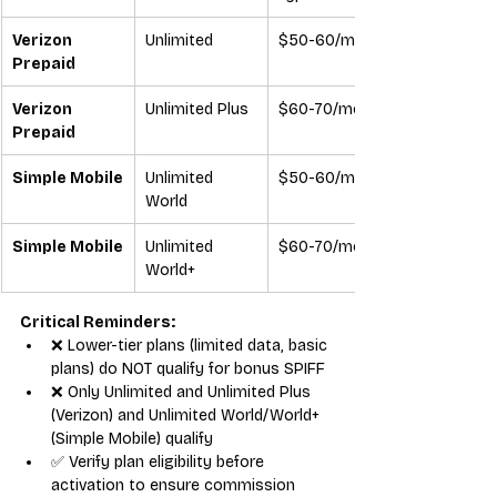
Verizon 
Unlimited
$50-60/mo
Prepaid
Verizon 
Unlimited Plus
$60-70/mo
Prepaid
Simple Mobile
Unlimited 
$50-60/mo
World
Simple Mobile
Unlimited 
$60-70/mo
World+
Critical Reminders:
❌ Lower-tier plans (limited data, basic 
plans) do NOT qualify for bonus SPIFF
❌ Only Unlimited and Unlimited Plus 
(Verizon) and Unlimited World/World+ 
(Simple Mobile) qualify
✅ Verify plan eligibility before 
activation to ensure commission 