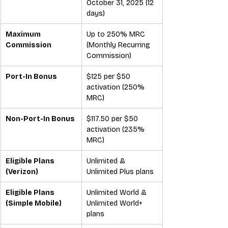
October 31, 2025 (12 
days)
Maximum 
Up to 250% MRC 
Commission
(Monthly Recurring 
Commission)
Port-In Bonus
$125 per $50 
activation (250% 
MRC)
Non-Port-In Bonus
$117.50 per $50 
activation (235% 
MRC)
Eligible Plans 
Unlimited & 
(Verizon)
Unlimited Plus plans
Eligible Plans 
Unlimited World & 
(Simple Mobile)
Unlimited World+ 
plans