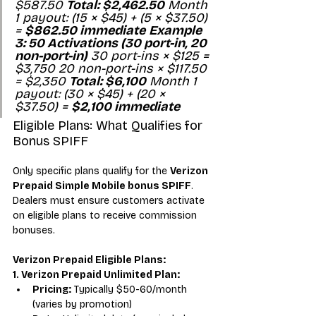
$587.50 
Total: $2,462.50
 Month 
1 payout: (15 × $45) + (5 × $37.50) 
= 
$862.50 immediate
Example 
3: 50 Activations (30 port-in, 20 
non-port-in)
 30 port-ins × $125 = 
$3,750 20 non-port-ins × $117.50 
= $2,350 
Total: $6,100
 Month 1 
payout: (30 × $45) + (20 × 
$37.50) = 
$2,100 immediate
Eligible Plans: What Qualifies for 
Bonus SPIFF
Only specific plans qualify for the 
Verizon 
Prepaid Simple Mobile bonus SPIFF
. 
Dealers must ensure customers activate 
on eligible plans to receive commission 
bonuses.
Verizon Prepaid Eligible Plans:
1. Verizon Prepaid Unlimited Plan:
Pricing:
 Typically $50-60/month 
(varies by promotion)