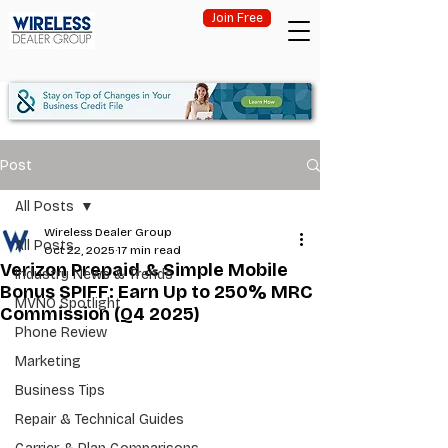
Join Free
Post
All Posts
Wireless Dealer Group
All Posts
Oct 22, 2025
17 min read
Verizon Prepaid & Simple Mobile
Industry News & Trends
Bonus SPIFF: Earn Up to 250% MRC
MVNO Spotlight
Commission (Q4 2025)
Phone Review
Marketing
Business Tips
Repair & Technical Guides