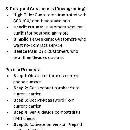
3. Postpaid Customers (Downgrading):
High Bills:
 Customers frustrated with 
$80-100/month postpaid bills
Credit Issues:
 Customers who can't 
qualify for postpaid anymore
Simplicity Seekers:
 Customers who 
want no-contract service
Device Paid Off:
 Customers who 
own their devices outright
Port-In Process:
Step 1:
 Obtain customer's current 
phone number
Step 2:
 Get account number from 
current carrier
Step 3:
 Get PIN/password from 
current carrier
Step 4:
 Verify device compatibility 
(IMEI check)
Step 5:
 Activate on Verizon Prepaid 