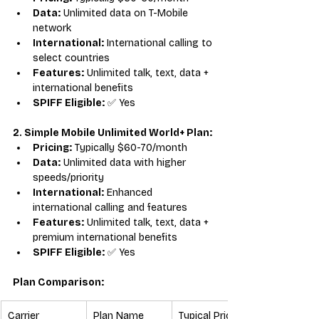
Data:
 Unlimited data on T-Mobile 
network
International:
 International calling to 
select countries
Features:
 Unlimited talk, text, data + 
international benefits
SPIFF Eligible:
 ✅ Yes
2. Simple Mobile Unlimited World+ Plan:
Pricing:
 Typically $60-70/month
Data:
 Unlimited data with higher 
speeds/priority
International:
 Enhanced 
international calling and features
Features:
 Unlimited talk, text, data + 
premium international benefits
SPIFF Eligible:
 ✅ Yes
Plan Comparison:
Carrier
Plan Name
Typical Price