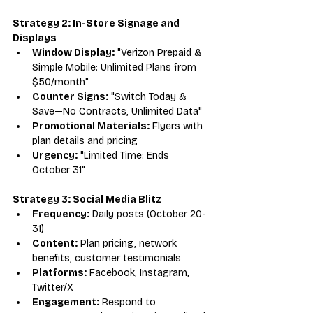
Strategy 2: In-Store Signage and 
Displays
Window Display:
 "Verizon Prepaid & 
Simple Mobile: Unlimited Plans from 
$50/month"
Counter Signs:
 "Switch Today & 
Save—No Contracts, Unlimited Data"
Promotional Materials:
 Flyers with 
plan details and pricing
Urgency:
 "Limited Time: Ends 
October 31"
Strategy 3: Social Media Blitz
Frequency:
 Daily posts (October 20-
31)
Content:
 Plan pricing, network 
benefits, customer testimonials
Platforms:
 Facebook, Instagram, 
Twitter/X
Engagement:
 Respond to 