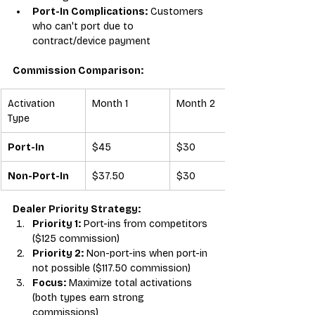
Port-In Complications:
 Customers 
who can't port due to 
contract/device payment
Commission Comparison:
Activation 
Month 1
Month 2
Type
Port-In
$45
$30
Non-Port-In
$37.50
$30
Dealer Priority Strategy:
Priority 1:
 Port-ins from competitors 
($125 commission)
Priority 2:
 Non-port-ins when port-in 
not possible ($117.50 commission)
Focus:
 Maximize total activations 
(both types earn strong 
commissions)