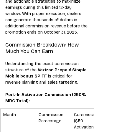
and actionable strategies to maximize 
earnings during this limited 12-day 
window. With proper execution, dealers 
can generate thousands of dollars in 
additional commission revenue before the 
promotion ends on October 31, 2025.
Commission Breakdown: How 
Much You Can Earn
Understanding the exact commission 
structure of the 
Verizon Prepaid Simple 
Mobile bonus SPIFF
 is critical for 
revenue planning and sales targeting.
Port-In Activation Commission (250% 
MRC Total):
Month
Commission 
Commission 
Percentage
($50 
Activation)