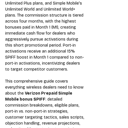
Unlimited Plus plans, and Simple Mobile's 
Unlimited World and Unlimited World+ 
plans. The commission structure is tiered 
across four months, with the highest 
bonuses paid in Month 1 (M1), creating 
immediate cash flow for dealers who 
aggressively pursue activations during 
this short promotional period. Port-in 
activations receive an additional 15% 
SPIFF boost in Month 1 compared to non-
port-in activations, incentivizing dealers 
to target competitor customers.
This comprehensive guide covers 
everything wireless dealers need to know 
about the 
Verizon Prepaid Simple 
Mobile bonus SPIFF
: detailed 
commission breakdowns, eligible plans, 
port-in vs. non-port-in strategies, 
customer targeting tactics, sales scripts, 
objection handling, revenue projections, 