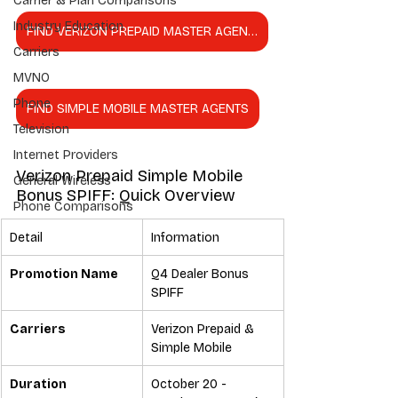
Carrier & Plan Comparisons
Industry Education
FIND VERIZON PREPAID MASTER AGENTS
Carriers
MVNO
Phone
FIND SIMPLE MOBILE MASTER AGENTS
Television
Internet Providers
Verizon Prepaid Simple Mobile 
General Wireless
Bonus SPIFF: Quick Overview
Phone Comparisons
Detail
Information
Promotion Name
Q4 Dealer Bonus 
SPIFF
Carriers
Verizon Prepaid & 
Simple Mobile
Duration
October 20 - 