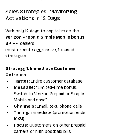
Sales Strategies: Maximizing 
Activations in 12 Days
With only 12 days to capitalize on the 
Verizon Prepaid Simple Mobile bonus 
SPIFF
, dealers 
must execute aggressive, focused 
strategies.
Strategy 1: Immediate Customer 
Outreach
Target:
 Entire customer database
Message:
 "Limited-time bonus: 
Switch to Verizon Prepaid or Simple 
Mobile and save"
Channels:
 Email, text, phone calls
Timing:
 Immediate (promotion ends 
10/31)
Focus:
 Customers on other prepaid 
carriers or high postpaid bills