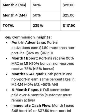
Month 3 (M3)
50%
$25.00
Month 4 (M4)
50%
$25.00
TOTAL
235%
$117.50
Key Commission Insights:
Port-In Advantage:
 Port-in 
activations earn $7.50 more than non-
port-ins ($125 vs. $117.50)
Month 1 Boost:
 Port-ins receive 90% 
MRC in M1 (+30% bonus), non-port-ins 
receive 75% (+15% bonus)
Months 2-4 Equal:
 Both port-in and 
non-port-in earn same percentages in 
M2-M4 (+10% M2, +50% M4)
4-Month Payout:
 Full commission 
paid over 4 months (customer must 
remain active)
Immediate Cash Flow:
 Month 1 pays 
$45 (port-in) or $37.50 (non-port-in) 