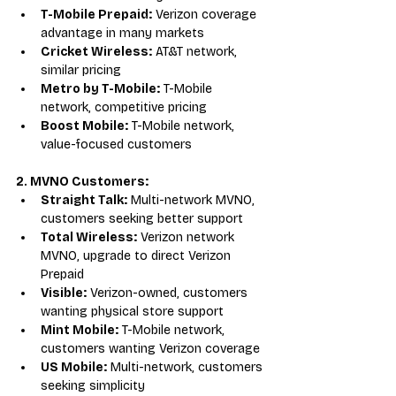
T-Mobile Prepaid:
 Verizon coverage 
advantage in many markets
Cricket Wireless:
 AT&T network, 
similar pricing
Metro by T-Mobile:
 T-Mobile 
network, competitive pricing
Boost Mobile:
 T-Mobile network, 
value-focused customers
2. MVNO Customers:
Straight Talk:
 Multi-network MVNO, 
customers seeking better support
Total Wireless:
 Verizon network 
MVNO, upgrade to direct Verizon 
Prepaid
Visible:
 Verizon-owned, customers 
wanting physical store support
Mint Mobile:
 T-Mobile network, 
customers wanting Verizon coverage
US Mobile:
 Multi-network, customers 
seeking simplicity