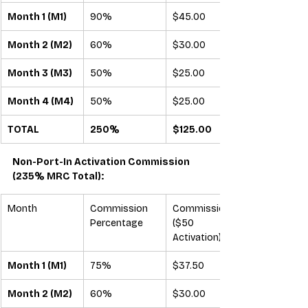
Month 1 (M1)
90%
$45.00
Month 2 (M2)
60%
$30.00
Month 3 (M3)
50%
$25.00
Month 4 (M4)
50%
$25.00
TOTAL
250%
$125.00
Non-Port-In Activation Commission 
(235% MRC Total):
Month
Commission 
Commission 
Percentage
($50 
Activation)
Month 1 (M1)
75%
$37.50
Month 2 (M2)
60%
$30.00