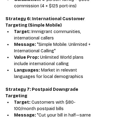
commission (4 × $125 port-ins)
Strategy 6: International Customer 
Targeting (Simple Mobile)
Target:
 Immigrant communities, 
international callers
Message:
 "Simple Mobile: Unlimited + 
International Calling"
Value Prop:
 Unlimited World plans 
include international calling
Languages:
 Market in relevant 
languages for local demographics
Strategy 7: Postpaid Downgrade 
Targeting
Target:
 Customers with $80-
100/month postpaid bills
Message:
 "Cut your bill in half—same 
network, prepaid pricing"
Savings Calculation:
 Show $40-
50/month savings ($480-600/year)