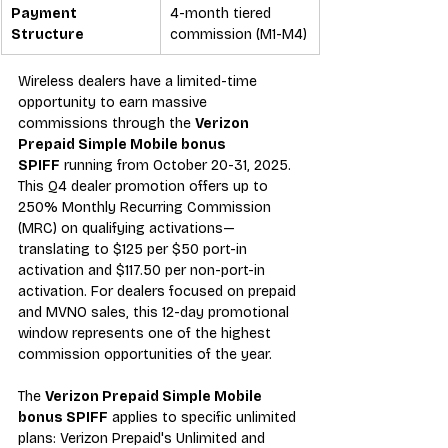
Payment 
4-month tiered 
Structure
commission (M1-M4)
Wireless dealers have a limited-time 
opportunity to earn massive 
commissions through the 
Verizon 
Prepaid Simple Mobile bonus 
SPIFF
 running from October 20-31, 2025. 
This Q4 dealer promotion offers up to 
250% Monthly Recurring Commission 
(MRC) on qualifying activations—
translating to $125 per $50 port-in 
activation and $117.50 per non-port-in 
activation. For dealers focused on prepaid 
and MVNO sales, this 12-day promotional 
window represents one of the highest 
commission opportunities of the year.
The 
Verizon Prepaid Simple Mobile 
bonus SPIFF
 applies to specific unlimited 
plans: Verizon Prepaid's Unlimited and 