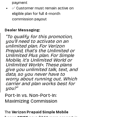
payment
✅ Customer must remain active on 
eligible plan for full 4-month 
commission payout
Dealer Messaging:
"To qualify for this promotion, 
you'll need to activate on an 
unlimited plan. For Verizon 
Prepaid, that's the Unlimited or 
Unlimited Plus plan. For Simple 
Mobile, it's Unlimited World or 
Unlimited World+. These plans 
give you unlimited talk, text, and 
data, so you never have to 
worry about running out. Which 
carrier and plan works best for 
you?"
Port-In vs. Non-Port-In: 
Maximizing Commission
The 
Verizon Prepaid Simple Mobile 