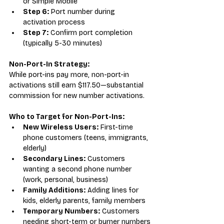
or Simple Mobile
Step 6:
 Port number during 
activation process
Step 7:
 Confirm port completion 
(typically 5-30 minutes)
Non-Port-In Strategy:
While port-ins pay more, non-port-in 
activations still earn $117.50—substantial 
commission for new number activations.
Who to Target for Non-Port-Ins:
New Wireless Users:
 First-time 
phone customers (teens, immigrants, 
elderly)
Secondary Lines:
 Customers 
wanting a second phone number 
(work, personal, business)
Family Additions:
 Adding lines for 
kids, elderly parents, family members
Temporary Numbers:
 Customers 
needing short-term or burner numbers