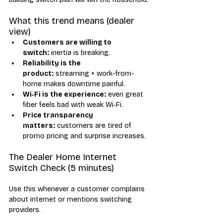
What this trend means (dealer 
view)
Customers are willing to 
switch:
 inertia is breaking.
Reliability is the 
product:
 streaming + work-from-
home makes downtime painful.
Wi‑Fi is the experience:
 even great 
fiber feels bad with weak Wi‑Fi.
Price transparency 
matters:
 customers are tired of 
promo pricing and surprise increases.
The Dealer Home Internet 
Switch Check (5 minutes)
Use this whenever a customer complains 
about internet or mentions switching 
providers.