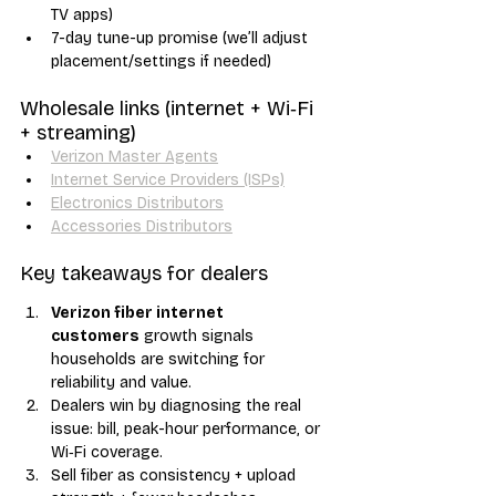
TV apps)
7-day tune-up promise (we’ll adjust 
placement/settings if needed)
Wholesale links (internet + Wi‑Fi 
+ streaming)
Verizon Master Agents
Internet Service Providers (ISPs)
Electronics Distributors
Accessories Distributors
Key takeaways for dealers
Verizon fiber internet 
customers
 growth signals 
households are switching for 
reliability and value.
Dealers win by diagnosing the real 
issue: bill, peak-hour performance, or 
Wi‑Fi coverage.
Sell fiber as consistency + upload 