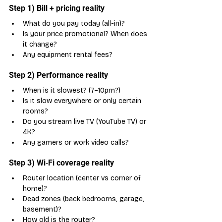
Step 1) Bill + pricing reality
What do you pay today (all-in)?
Is your price promotional? When does 
it change?
Any equipment rental fees?
Step 2) Performance reality
When is it slowest? (7–10pm?)
Is it slow everywhere or only certain 
rooms?
Do you stream live TV (YouTube TV) or 
4K?
Any gamers or work video calls?
Step 3) Wi‑Fi coverage reality
Router location (center vs corner of 
home)?
Dead zones (back bedrooms, garage, 
basement)?
How old is the router?