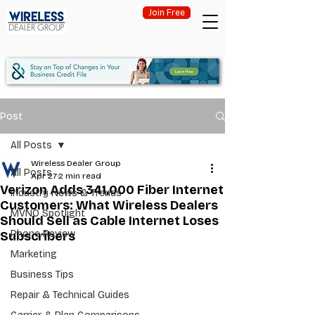
Join Free
Post
All Posts
Wireless Dealer Group
All Posts
Apr 27
2 min read
Verizon Adds 341,000 Fiber Internet
Industry News & Trends
Customers: What Wireless Dealers
MVNO Spotlight
Should Sell as Cable Internet Loses
Phone Review
Subscribers
Marketing
Business Tips
Repair & Technical Guides