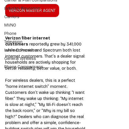
Carrier & Plan Comparisons
Industry Education
VERIZON MASTER AGENT
Carriers
MVNO
Phone
Verizon fiber internet 
Television
customers
 reportedly grew by 341,000 
while Comcast and Spectrum both lost 
Internet Providers
internet customers. That’s a dealer signal: 
General Wireless
households are actively shopping for 
Phone Comparisons
better reliability, better value, or both.
For wireless dealers, this is a perfect 
“home internet switch” moment. 
Customers don’t wake up thinking “I want 
fiber.” They wake up thinking: “My internet 
is slow at night,” “My Wi‑Fi doesn’t reach 
the back room,” or “Why is my bill so 
high?” Dealers who can diagnose the real 
problem and offer a simple, confidence-
building switch plan will win the household.