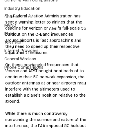
Carrier & Plan Comparisons
Industry Education
The Federal Aviation Administration has 
Carriers
sent a warning letter to airlines that the 
MVNO
deadline for Verizon or AT&T's full-scale 5G 
Phone
buildout on the C-Band frequencies 
around airports is fast approaching and 
Television
they need to speed up their respective 
Internet Providers
adjustment measures.
General Wireless
On these newfangled frequencies that 
Phone Comparisons
Verizon and AT&T bought boatloads of to 
continue their 5G network expansion, the 
outdoor antennas at or near airports may 
interfere with the altimeters used to 
establish a plane's position relative to the 
ground. 
While there is much controversy 
surrounding the science and nature of the 
interference, the FAA imposed 5G buildout 