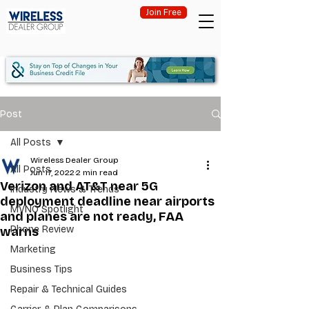
Join Free
Post
All Posts
Wireless Dealer Group
All Posts
Jun 17, 2022
2 min read
Verizon and AT&T near 5G
Industry News & Trends
deployment deadline near airports
MVNO Spotlight
and planes are not ready, FAA
Phone Review
warns
Marketing
Business Tips
Repair & Technical Guides