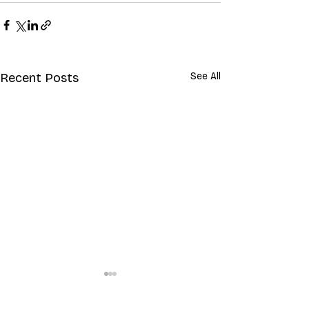
Recent Posts
See All