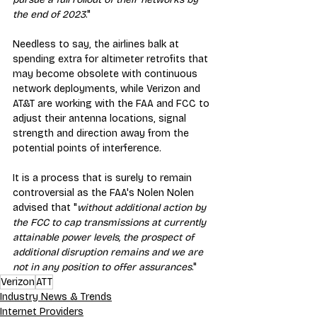
the end of 2023
."
Needless to say, the airlines balk at 
spending extra for altimeter retrofits that 
may become obsolete with continuous 
network deployments, while Verizon and 
AT&T are working with the FAA and FCC to 
adjust their antenna locations, signal 
strength and direction away from the 
potential points of interference.
It is a process that is surely to remain 
controversial as the FAA's Nolen Nolen 
advised that "
without additional action by 
the FCC to cap transmissions at currently 
attainable power levels, the prospect of 
additional disruption remains and we are 
not in any position to offer assurances
."
Verizon
ATT
Industry News & Trends
Internet Providers