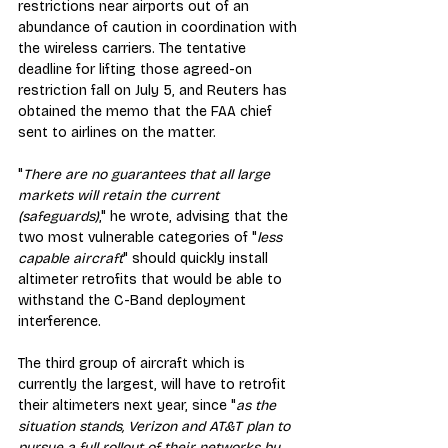
restrictions near airports out of an 
abundance of caution in coordination with 
the wireless carriers. The tentative 
deadline for lifting those agreed-on 
restriction fall on July 5, and Reuters has 
obtained the memo that the FAA chief 
sent to airlines on the matter.
"
There are no guarantees that all large 
markets will retain the current 
(safeguards)
," he wrote, advising that the 
two most vulnerable categories of "
less 
capable aircraft
" should quickly install 
altimeter retrofits that would be able to 
withstand the C-Band deployment 
interference.
The third group of aircraft which is 
currently the largest, will have to retrofit 
their altimeters next year, since "
as the 
situation stands, Verizon and AT&T plan to 
pursue a full rollout of their networks by 