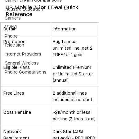
Carrier & Plan Comparisons
US Mobile 3 for 1 Deal Quick 
Industry Education
Reference
Carriers
MVNO
Detail
Information
Phone
Promotion
Buy 1 annual 
Television
unlimited line, get 2 
Internet Providers
FREE for 1 year
General Wireless
Eligible Plans
Unlimited Premium 
Phone Comparisons
or Unlimited Starter 
(annual)
Free Lines
2 additional lines 
included at no cost
Cost Per Line
~$11/month or less 
per line (3 lines total)
Network 
Dark Star (AT&T 
Requirement
network) - REQUIRED