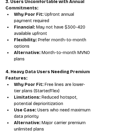
3. Users Uncomfortable with Annual 
Commitments:
Why Poor Fit:
 Upfront annual 
payment required
Financial:
 May not have $300-420 
available upfront
Flexibility:
 Prefer month-to-month 
options
Alternative:
 Month-to-month MVNO 
plans
4. Heavy Data Users Needing Premium 
Features:
Why Poor Fit:
 Free lines are lower-
tier plans (Starter/Flex)
Limitations:
 Reduced hotspot, 
potential deprioritization
Use Case:
 Users who need maximum 
data priority
Alternative:
 Major carrier premium 
unlimited plans