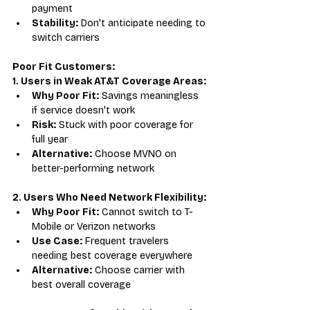
payment
Stability:
 Don't anticipate needing to 
switch carriers
Poor Fit Customers:
1. Users in Weak AT&T Coverage Areas:
Why Poor Fit:
 Savings meaningless 
if service doesn't work
Risk:
 Stuck with poor coverage for 
full year
Alternative:
 Choose MVNO on 
better-performing network
2. Users Who Need Network Flexibility:
Why Poor Fit:
 Cannot switch to T-
Mobile or Verizon networks
Use Case:
 Frequent travelers 
needing best coverage everywhere
Alternative:
 Choose carrier with 
best overall coverage