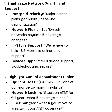
1. Emphasize Network Quality and 
Support:
Postpaid Priority:
 "Major carrier 
plans get priority data—no 
deprioritization"
Network Flexibility:
 "Switch 
networks anytime if coverage 
changes"
In-Store Support:
 "We're here to 
help—US Mobile is online-only 
support"
Device Support:
 "Full device support, 
troubleshooting, repairs"
2. Highlight Annual Commitment Risks:
Upfront Cost:
 "$300-420 upfront vs 
our month-to-month flexibility"
Network Lock-In:
 "Stuck on AT&T for 
full year—what if coverage is bad?"
Life Changes:
 "What if you move to 
area with poor AT&T coverage?"