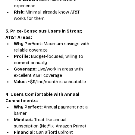
experience
Risk:
 Minimal, already know AT&T 
works for them
3. Price-Conscious Users in Strong 
AT&T Areas:
Why Perfect:
 Maximum savings with 
reliable coverage
Profile:
 Budget-focused, willing to 
commit annually
Coverage:
 Live/work in areas with 
excellent AT&T coverage
Value:
 ~$11/line/month is unbeatable
4. Users Comfortable with Annual 
Commitments:
Why Perfect:
 Annual payment not a 
barrier
Mindset:
 Treat like annual 
subscription (Netflix, Amazon Prime)
Financial:
 Can afford upfront 