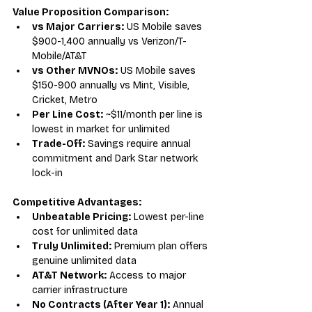
Value Proposition Comparison:
vs Major Carriers:
 US Mobile saves 
$900-1,400 annually vs Verizon/T-
Mobile/AT&T
vs Other MVNOs:
 US Mobile saves 
$150-900 annually vs Mint, Visible, 
Cricket, Metro
Per Line Cost:
 ~$11/month per line is 
lowest in market for unlimited
Trade-Off:
 Savings require annual 
commitment and Dark Star network 
lock-in
Competitive Advantages:
Unbeatable Pricing:
 Lowest per-line 
cost for unlimited data
Truly Unlimited:
 Premium plan offers 
genuine unlimited data
AT&T Network:
 Access to major 
carrier infrastructure
No Contracts (After Year 1):
 Annual 