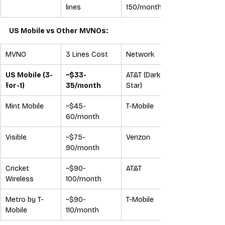
lines
150/month
US Mobile vs Other MVNOs:
MVNO
3 Lines Cost
Network
US Mobile (3-
~$33-
AT&T (Dark 
for-1)
35/month
Star)
Mint Mobile
~$45-
T-Mobile
60/month
Visible
~$75-
Verizon
90/month
Cricket 
~$90-
AT&T
Wireless
100/month
Metro by T-
~$90-
T-Mobile
Mobile
110/month