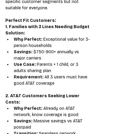
specific customer segments but not 
suitable for everyone.
Perfect Fit Customers:
1. Families with 3 Lines Needing Budget 
Solution:
Why Perfect:
 Exceptional value for 3-
person households
Savings:
 $750-900+ annually vs 
major carriers
Use Case:
 Parents + 1 child, or 3 
adults sharing plan
Requirement:
 All 3 users must have 
good AT&T coverage
2. AT&T Customers Seeking Lower 
Costs:
Why Perfect:
 Already on AT&T 
network, know coverage is good
Savings:
 Massive savings vs AT&T 
postpaid
Transition:
 Seamless network 