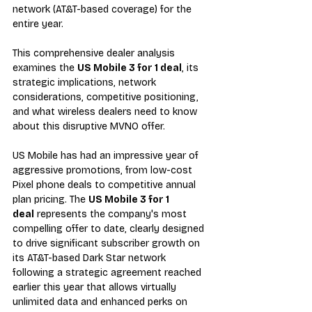
network (AT&T-based coverage) for the 
entire year. 
This comprehensive dealer analysis 
examines the 
US Mobile 3 for 1 deal
, its 
strategic implications, network 
considerations, competitive positioning, 
and what wireless dealers need to know 
about this disruptive MVNO offer.
US Mobile has had an impressive year of 
aggressive promotions, from low-cost 
Pixel phone deals to competitive annual 
plan pricing. The 
US Mobile 3 for 1 
deal
 represents the company's most 
compelling offer to date, clearly designed 
to drive significant subscriber growth on 
its AT&T-based Dark Star network 
following a strategic agreement reached 
earlier this year that allows virtually 
unlimited data and enhanced perks on 