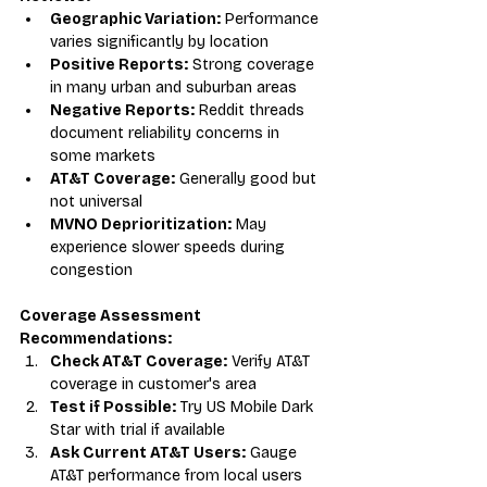
Geographic Variation:
 Performance 
varies significantly by location
Positive Reports:
 Strong coverage 
in many urban and suburban areas
Negative Reports:
 Reddit threads 
document reliability concerns in 
some markets
AT&T Coverage:
 Generally good but 
not universal
MVNO Deprioritization:
 May 
experience slower speeds during 
congestion
Coverage Assessment 
Recommendations:
Check AT&T Coverage:
 Verify AT&T 
coverage in customer's area
Test if Possible:
 Try US Mobile Dark 
Star with trial if available
Ask Current AT&T Users:
 Gauge 
AT&T performance from local users