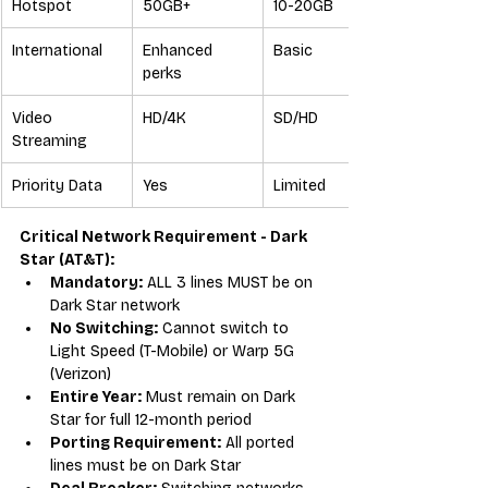
Hotspot
50GB+
10-20GB
International
Enhanced 
Basic
perks
Video 
HD/4K
SD/HD
Streaming
Priority Data
Yes
Limited
Critical Network Requirement - Dark 
Star (AT&T):
Mandatory:
 ALL 3 lines MUST be on 
Dark Star network
No Switching:
 Cannot switch to 
Light Speed (T-Mobile) or Warp 5G 
(Verizon)
Entire Year:
 Must remain on Dark 
Star for full 12-month period
Porting Requirement:
 All ported 
lines must be on Dark Star