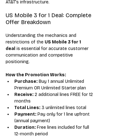
AT&T's infrastructure.
US Mobile 3 for 1 Deal: Complete 
Offer Breakdown
Understanding the mechanics and 
restrictions of the 
US Mobile 3 for 1 
deal
 is essential for accurate customer 
communication and competitive 
positioning.
How the Promotion Works:
Purchase:
 Buy 1 annual Unlimited 
Premium OR Unlimited Starter plan
Receive:
 2 additional lines FREE for 12 
months
Total Lines:
 3 unlimited lines total
Payment:
 Pay only for 1 line upfront 
(annual payment)
Duration:
 Free lines included for full 
12-month period