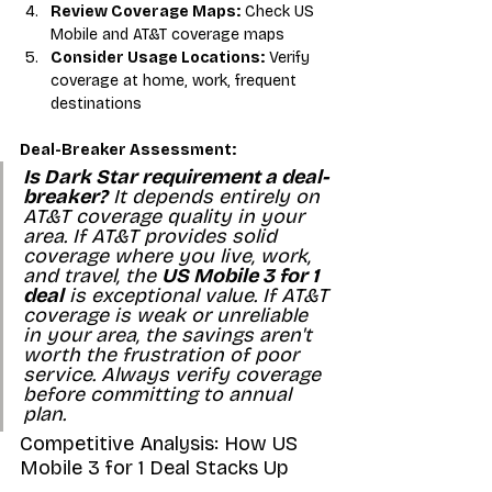
Review Coverage Maps:
 Check US 
Mobile and AT&T coverage maps
Consider Usage Locations:
 Verify 
coverage at home, work, frequent 
destinations
Deal-Breaker Assessment:
Is Dark Star requirement a deal-
breaker?
 It depends entirely on 
AT&T coverage quality in your 
area. If AT&T provides solid 
coverage where you live, work, 
and travel, the 
US Mobile 3 for 1 
deal
 is exceptional value. If AT&T 
coverage is weak or unreliable 
in your area, the savings aren't 
worth the frustration of poor 
service. Always verify coverage 
before committing to annual 
plan.
Competitive Analysis: How US 
Mobile 3 for 1 Deal Stacks Up