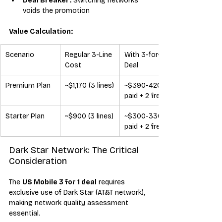
Deal Breaker:
 Switching networks 
voids the promotion
Value Calculation:
Scenario
Regular 3-Line 
With 3-for-1 
Cost
Deal
Premium Plan
~$1,170 (3 lines)
~$390-420 (1 
paid + 2 free)
Starter Plan
~$900 (3 lines)
~$300-330 (1 
paid + 2 free)
Dark Star Network: The Critical 
Consideration
The 
US Mobile 3 for 1 deal
 requires 
exclusive use of Dark Star (AT&T network), 
making network quality assessment 
essential.