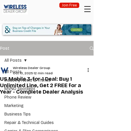
Join Free
Post
All Posts
Wireless Dealer Group
All Posts
Oct 10, 2025
12 min read
US Mobile 3-for-1 Deal: Buy 1
Industry News & Trends
Unlimited Line, Get 2 FREE for a
MVNO Spotlight
Year - Complete Dealer Analysis
Phone Review
Marketing
Business Tips
Repair & Technical Guides