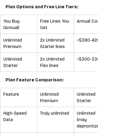
Plan Options and Free Line Tiers:
You Buy 
Free Lines You 
Annual Cost
(Annual)
Get
Unlimited 
2x Unlimited 
~$390-420
Premium
Starter lines
Unlimited 
2x Unlimited 
~$300-330
Starter
Flex lines
Plan Feature Comparison:
Feature
Unlimited 
Unlimited 
Premium
Starter
High-Speed 
Truly unlimited
Unlimited 
Data
(may 
deprioritize)