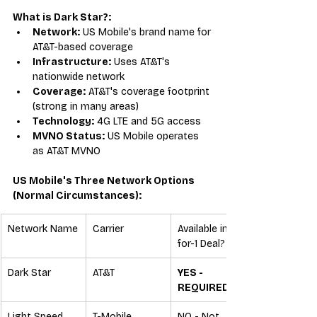
What is Dark Star?:
Network:
 US Mobile's brand name for 
AT&T-based coverage
Infrastructure:
 Uses AT&T's 
nationwide network
Coverage:
 AT&T's coverage footprint 
(strong in many areas)
Technology:
 4G LTE and 5G access
MVNO Status:
 US Mobile operates 
as AT&T MVNO
US Mobile's Three Network Options 
(Normal Circumstances):
Network Name
Carrier
Available in 3-
for-1 Deal?
Dark Star
AT&T
YES - 
REQUIRED
Light Speed
T-Mobile
NO - Not 