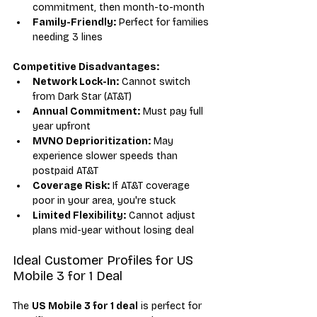
commitment, then month-to-month
Family-Friendly:
 Perfect for families 
needing 3 lines
Competitive Disadvantages:
Network Lock-In:
 Cannot switch 
from Dark Star (AT&T)
Annual Commitment:
 Must pay full 
year upfront
MVNO Deprioritization:
 May 
experience slower speeds than 
postpaid AT&T
Coverage Risk:
 If AT&T coverage 
poor in your area, you're stuck
Limited Flexibility:
 Cannot adjust 
plans mid-year without losing deal
Ideal Customer Profiles for US 
Mobile 3 for 1 Deal
The 
US Mobile 3 for 1 deal
 is perfect for 