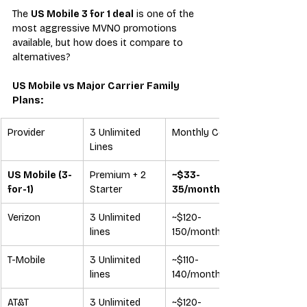
The 
US Mobile 3 for 1 deal
 is one of the 
most aggressive MVNO promotions 
available, but how does it compare to 
alternatives?
US Mobile vs Major Carrier Family 
Plans:
Provider
3 Unlimited 
Monthly Cost
Lines
US Mobile (3-
Premium + 2 
~$33-
for-1)
Starter
35/month
Verizon
3 Unlimited 
~$120-
lines
150/month
T-Mobile
3 Unlimited 
~$110-
lines
140/month
AT&T
3 Unlimited 
~$120-