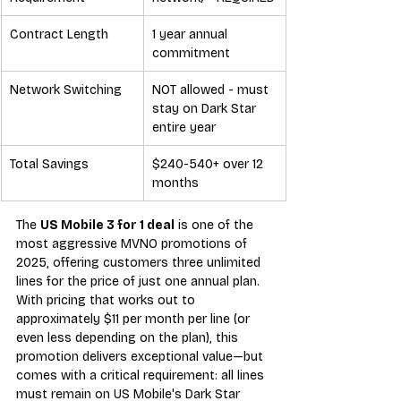
Contract Length
1 year annual 
commitment
Network Switching
NOT allowed - must 
stay on Dark Star 
entire year
Total Savings
$240-540+ over 12 
months
The 
US Mobile 3 for 1 deal
 is one of the 
most aggressive MVNO promotions of 
2025, offering customers three unlimited 
lines for the price of just one annual plan. 
With pricing that works out to 
approximately $11 per month per line (or 
even less depending on the plan), this 
promotion delivers exceptional value—but 
comes with a critical requirement: all lines 
must remain on US Mobile's Dark Star 