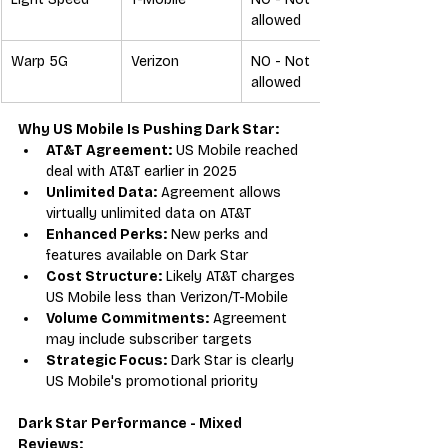
allowed
Warp 5G
Verizon
NO - Not 
allowed
Why US Mobile Is Pushing Dark Star:
AT&T Agreement:
 US Mobile reached 
deal with AT&T earlier in 2025
Unlimited Data:
 Agreement allows 
virtually unlimited data on AT&T
Enhanced Perks:
 New perks and 
features available on Dark Star
Cost Structure:
 Likely AT&T charges 
US Mobile less than Verizon/T-Mobile
Volume Commitments:
 Agreement 
may include subscriber targets
Strategic Focus:
 Dark Star is clearly 
US Mobile's promotional priority
Dark Star Performance - Mixed 
Reviews: