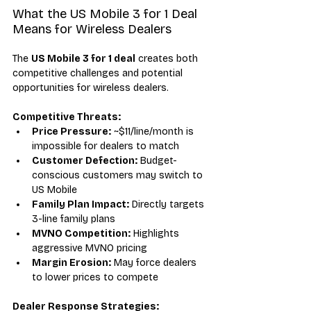
What the US Mobile 3 for 1 Deal 
Means for Wireless Dealers
The 
US Mobile 3 for 1 deal
 creates both 
competitive challenges and potential 
opportunities for wireless dealers.
Competitive Threats:
Price Pressure:
 ~$11/line/month is 
impossible for dealers to match
Customer Defection:
 Budget-
conscious customers may switch to 
US Mobile
Family Plan Impact:
 Directly targets 
3-line family plans
MVNO Competition:
 Highlights 
aggressive MVNO pricing
Margin Erosion:
 May force dealers 
to lower prices to compete
Dealer Response Strategies: