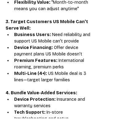
Flexibility Value:
 "Month-to-month 
means you can adjust anytime"
3. Target Customers US Mobile Can't 
Serve Well:
Business Users:
 Need reliability and 
support US Mobile can't provide
Device Financing:
 Offer device 
payment plans US Mobile doesn't
Premium Features:
 International 
roaming, premium perks
Multi-Line (4+):
 US Mobile deal is 3 
lines—target larger families
4. Bundle Value-Added Services:
Device Protection:
 Insurance and 
warranty services
Tech Support:
 In-store 
troubleshooting and setup
Accessories:
 Cases, screen 
protectors, chargers