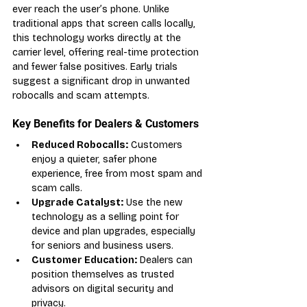
ever reach the user’s phone. Unlike 
traditional apps that screen calls locally, 
this technology works directly at the 
carrier level, offering real-time protection 
and fewer false positives. Early trials 
suggest a significant drop in unwanted 
robocalls and scam attempts.
Key Benefits for Dealers & Customers
Reduced Robocalls:
 Customers 
enjoy a quieter, safer phone 
experience, free from most spam and 
scam calls.
Upgrade Catalyst:
 Use the new 
technology as a selling point for 
device and plan upgrades, especially 
for seniors and business users.
Customer Education:
 Dealers can 
position themselves as trusted 
advisors on digital security and 
privacy.