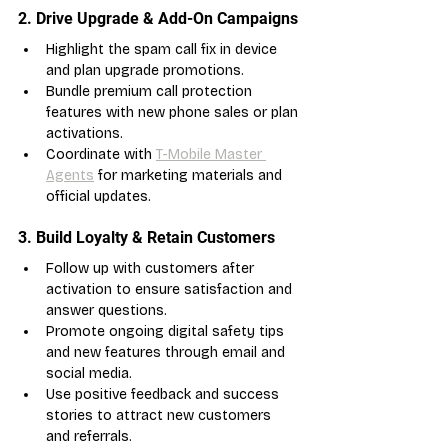
2. Drive Upgrade & Add-On Campaigns
Highlight the spam call fix in device 
and plan upgrade promotions.
Bundle premium call protection 
features with new phone sales or plan 
activations.
Coordinate with 
T-Mobile Master 
Agents
 for marketing materials and 
official updates.
3. Build Loyalty & Retain Customers
Follow up with customers after 
activation to ensure satisfaction and 
answer questions.
Promote ongoing digital safety tips 
and new features through email and 
social media.
Use positive feedback and success 
stories to attract new customers 
and referrals.