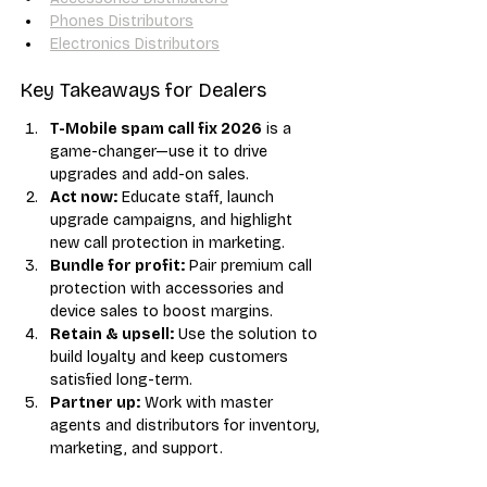
Phones Distributors
Electronics Distributors
Key Takeaways for Dealers
T-Mobile spam call fix 2026
 is a 
game-changer—use it to drive 
upgrades and add-on sales.
Act now:
 Educate staff, launch 
upgrade campaigns, and highlight 
new call protection in marketing.
Bundle for profit:
 Pair premium call 
protection with accessories and 
device sales to boost margins.
Retain & upsell:
 Use the solution to 
build loyalty and keep customers 
satisfied long-term.
Partner up:
 Work with master 
agents and distributors for inventory, 
marketing, and support.