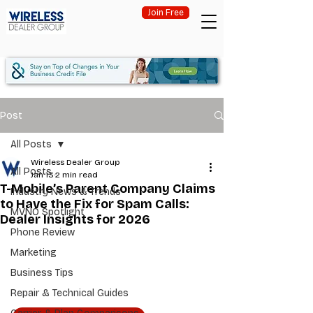
Join Free
Post
All Posts
Wireless Dealer Group
All Posts
Jan 13
2 min read
T-Mobile’s Parent Company Claims
Industry News & Trends
to Have the Fix for Spam Calls:
MVNO Spotlight
Dealer Insights for 2026
Phone Review
Marketing
Business Tips
Repair & Technical Guides