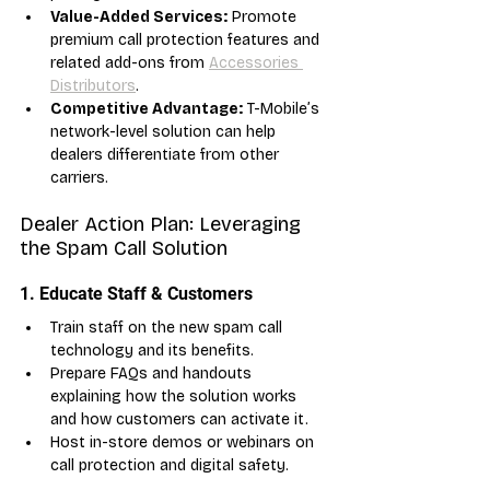
Value-Added Services:
 Promote 
premium call protection features and 
related add-ons from 
Accessories 
Distributors
.
Competitive Advantage:
 T-Mobile’s 
network-level solution can help 
dealers differentiate from other 
carriers.
Dealer Action Plan: Leveraging 
the Spam Call Solution
1. Educate Staff & Customers
Train staff on the new spam call 
technology and its benefits.
Prepare FAQs and handouts 
explaining how the solution works 
and how customers can activate it.
Host in-store demos or webinars on 
call protection and digital safety.