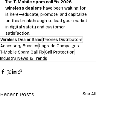
The 
T-Mobile spam call fix 2026 
wireless dealers
 have been waiting for 
is here—educate, promote, and capitalize 
on this breakthrough to lead your market 
in digital safety and customer 
satisfaction.
Wireless Dealer Sales
Phones Distributors
Accessory Bundles
Upgrade Campaigns
T-Mobile Spam Call Fix
Call Protection
Industry News & Trends
Recent Posts
See All