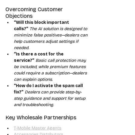
Overcoming Customer 
Objections
“Will this block important 
calls?”
The AI solution is designed to 
minimize false positives—dealers can 
help customers adjust settings if 
needed.
“Is there a cost for the 
service?”
Basic call protection may 
be included, while premium features 
could require a subscription—dealers 
can explain options.
“How do I activate the spam call 
fix?”
Dealers can provide step-by-
step guidance and support for setup 
and troubleshooting.
Key Wholesale Partnerships
T-Mobile Master Agents
Accessories Distributors