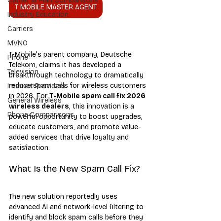
Carrier & Plan Comparisons
T MOBILE MASTER AGENT
Industry Education
Carriers
MVNO
T-Mobile’s parent company, Deutsche 
Phone
Telekom, claims it has developed a 
Television
breakthrough technology to dramatically 
reduce spam calls for wireless customers 
Internet Providers
in 2026. For 
T-Mobile spam call fix 2026 
General Wireless
wireless dealers
, this innovation is a 
Phone Comparisons
powerful opportunity to boost upgrades, 
educate customers, and promote value-
added services that drive loyalty and 
satisfaction.
What Is the New Spam Call Fix?
The new solution reportedly uses 
advanced AI and network-level filtering to 
identify and block spam calls before they 