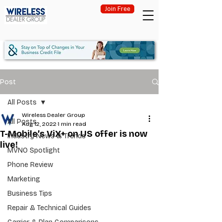
Join Free
Post
All Posts
Wireless Dealer Group
All Posts
Aug 12, 2022
1 min read
T-Mobile’s ViX+ on US offer is now
Industry News & Trends
live!
MVNO Spotlight
Phone Review
Marketing
Business Tips
Repair & Technical Guides