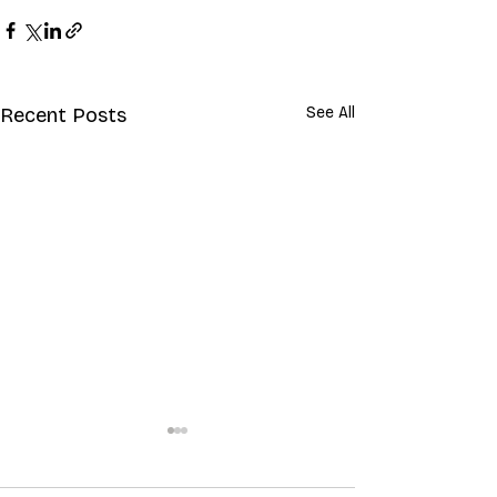
Recent Posts
See All