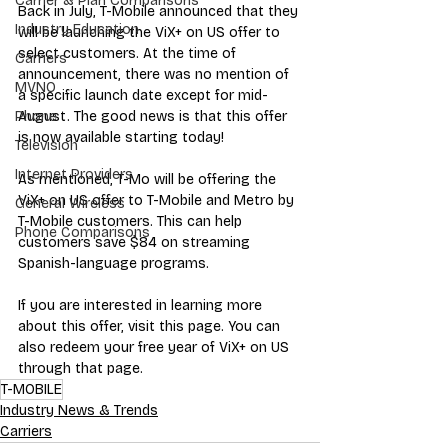
Carrier & Plan Comparisons
Back in July, T-Mobile announced that they 
Industry Education
will be launching the ViX+ on US offer to 
select customers. At the time of 
Carriers
announcement, there was no mention of 
MVNO
a specific launch date except for mid-
August. The good news is that this offer 
Phone
is now available starting today!
Television
Internet Providers
As mentioned, T-Mo will be offering the 
ViX+ on US offer to T-Mobile and Metro by 
General Wireless
T-Mobile customers. This can help 
Phone Comparisons
customers save $84 on streaming 
Spanish-language programs. 
If you are interested in learning more 
about this offer, visit this page. You can 
also redeem your free year of ViX+ on US 
through that page. 
T-MOBILE
Industry News & Trends
Carriers