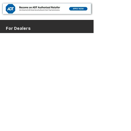
For Dealers
Become a Dealer (Free)
Browse Directory
Phone Database
Tools & Calculators
Dealer Dashboard
Dealer Support
Resources
Industry News (Blog)
Resource Hub
Carrier Programs
WDG A.i.
Podcast/Youtube
For Vendors
Get Listed