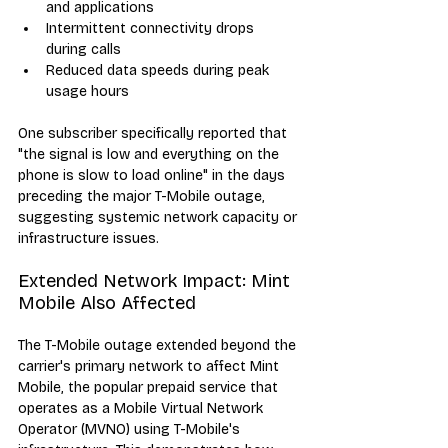
and applications
Intermittent connectivity drops 
during calls
Reduced data speeds during peak 
usage hours
One subscriber specifically reported that 
"the signal is low and everything on the 
phone is slow to load online" in the days 
preceding the major T-Mobile outage, 
suggesting systemic network capacity or 
infrastructure issues.
Extended Network Impact: Mint 
Mobile Also Affected
The T-Mobile outage extended beyond the 
carrier's primary network to affect Mint 
Mobile, the popular prepaid service that 
operates as a Mobile Virtual Network 
Operator (MVNO) using T-Mobile's 