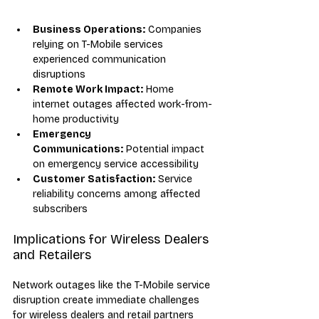
Business Operations:
 Companies 
relying on T-Mobile services 
experienced communication 
disruptions
Remote Work Impact:
 Home 
internet outages affected work-from-
home productivity
Emergency 
Communications:
 Potential impact 
on emergency service accessibility
Customer Satisfaction:
 Service 
reliability concerns among affected 
subscribers
Implications for Wireless Dealers 
and Retailers
Network outages like the T-Mobile service 
disruption create immediate challenges 
for wireless dealers and retail partners 