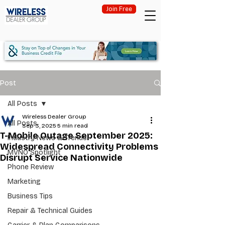
Join Free
Post
All Posts
Wireless Dealer Group
All Posts
Sep 3, 2025
5 min read
T-Mobile Outage September 2025:
Industry News & Trends
Widespread Connectivity Problems
MVNO Spotlight
Disrupt Service Nationwide
Phone Review
Marketing
Business Tips
Repair & Technical Guides