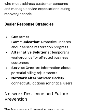
who must address customer concerns 
and manage service expectations during 
recovery periods.
Dealer Response Strategies
Customer 
Communication:
 Proactive updates 
about service restoration progress
Alternative Solutions:
 Temporary 
workarounds for affected business 
customers
Service Credits:
 Information about 
potential billing adjustments
Network Alternatives:
 Backup 
connectivity options for critical users
Network Resilience and Future 
Prevention
The frequency of recent major carrier 