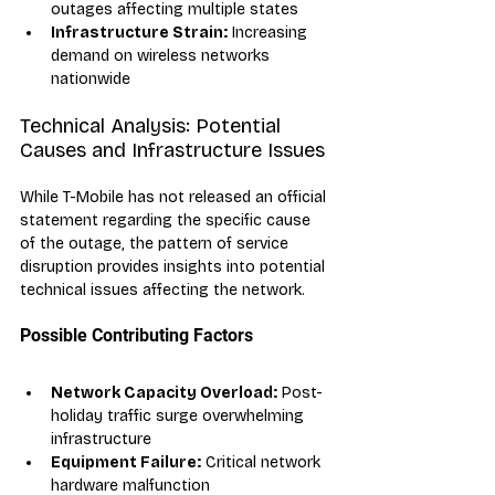
outages affecting multiple states
Infrastructure Strain:
 Increasing 
demand on wireless networks 
nationwide
Technical Analysis: Potential 
Causes and Infrastructure Issues
While T-Mobile has not released an official 
statement regarding the specific cause 
of the outage, the pattern of service 
disruption provides insights into potential 
technical issues affecting the network.
Possible Contributing Factors
Network Capacity Overload:
 Post-
holiday traffic surge overwhelming 
infrastructure
Equipment Failure:
 Critical network 
hardware malfunction