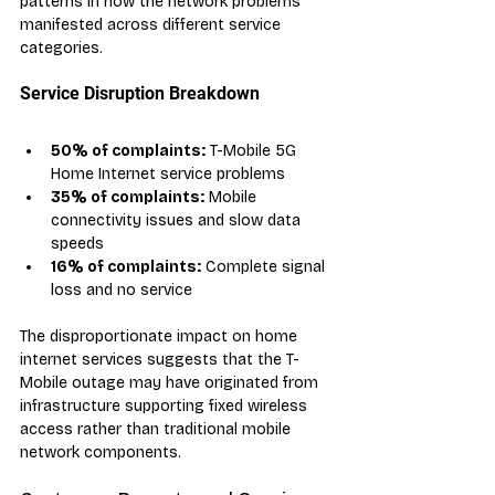
patterns in how the network problems 
manifested across different service 
categories.
Service Disruption Breakdown
50% of complaints:
 T-Mobile 5G 
Home Internet service problems
35% of complaints:
 Mobile 
connectivity issues and slow data 
speeds
16% of complaints:
 Complete signal 
loss and no service
The disproportionate impact on home 
internet services suggests that the T-
Mobile outage may have originated from 
infrastructure supporting fixed wireless 
access rather than traditional mobile 
network components.