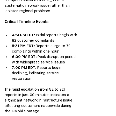
disruption showed clear signs of a 
systematic network issue rather than 
isolated regional problems.
Critical Timeline Events
4:31 PM EDT:
 Initial reports begin with 
82 customer complaints
5:31 PM EDT:
 Reports surge to 721 
complaints within one hour
6:00 PM EDT:
 Peak disruption period 
with widespread service issues
7:00 PM EDT:
 Reports begin 
declining, indicating service 
restoration
The rapid escalation from 82 to 721 
reports in just 60 minutes indicates a 
significant network infrastructure issue 
affecting customers nationwide during 
the T-Mobile outage.