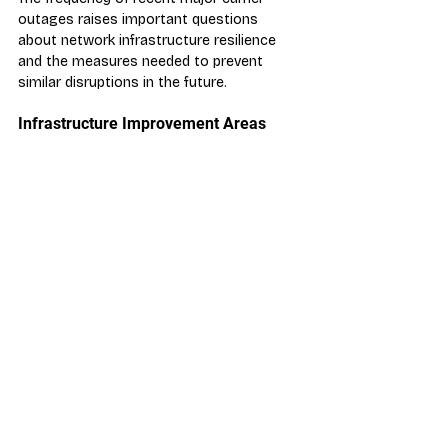
outages raises important questions 
about network infrastructure resilience 
and the measures needed to prevent 
similar disruptions in the future.
Infrastructure Improvement Areas
Redundancy Systems:
 Enhanced 
backup infrastructure and failover 
capabilities
Capacity Planning:
 Better traffic 
surge management and load 
balancing
Monitoring Systems:
 Improved 
early warning systems for network 
issues
Recovery Procedures:
 Faster 
incident response and resolution 
protocols