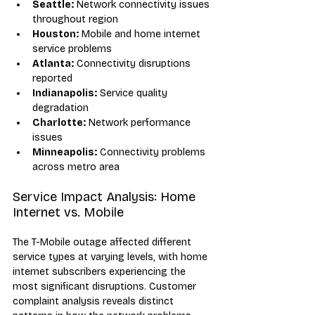
Seattle:
 Network connectivity issues 
throughout region
Houston:
 Mobile and home internet 
service problems
Atlanta:
 Connectivity disruptions 
reported
Indianapolis:
 Service quality 
degradation
Charlotte:
 Network performance 
issues
Minneapolis:
 Connectivity problems 
across metro area
Service Impact Analysis: Home 
Internet vs. Mobile
The T-Mobile outage affected different 
service types at varying levels, with home 
internet subscribers experiencing the 
most significant disruptions. Customer 
complaint analysis reveals distinct 