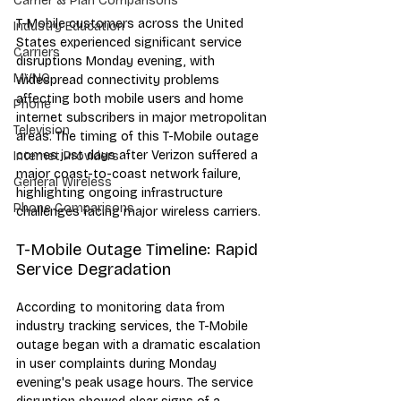
Carrier & Plan Comparisons
T-Mobile customers across the United 
Industry Education
States experienced significant service 
Carriers
disruptions Monday evening, with 
MVNO
widespread connectivity problems 
affecting both mobile users and home 
Phone
internet subscribers in major metropolitan 
Television
areas. The timing of this T-Mobile outage 
comes just days after Verizon suffered a 
Internet Providers
major coast-to-coast network failure, 
General Wireless
highlighting ongoing infrastructure 
Phone Comparisons
challenges facing major wireless carriers.
T-Mobile Outage Timeline: Rapid 
Service Degradation
According to monitoring data from 
industry tracking services, the T-Mobile 
outage began with a dramatic escalation 
in user complaints during Monday 
evening's peak usage hours. The service 