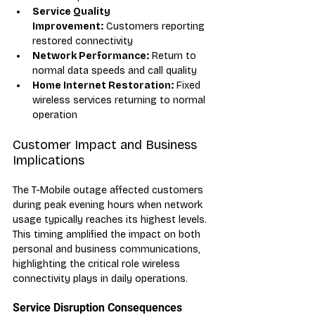
Service Quality 
Improvement:
 Customers reporting 
restored connectivity
Network Performance:
 Return to 
normal data speeds and call quality
Home Internet Restoration:
 Fixed 
wireless services returning to normal 
operation
Customer Impact and Business 
Implications
The T-Mobile outage affected customers 
during peak evening hours when network 
usage typically reaches its highest levels. 
This timing amplified the impact on both 
personal and business communications, 
highlighting the critical role wireless 
connectivity plays in daily operations.
Service Disruption Consequences