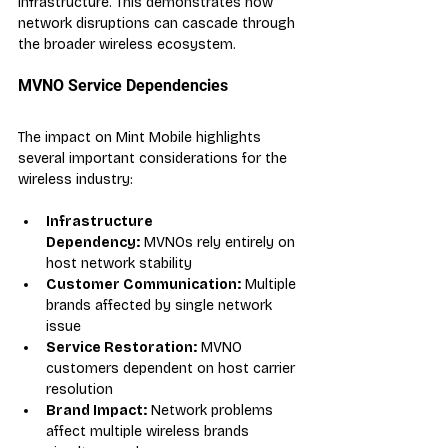
infrastructure. This demonstrates how 
network disruptions can cascade through 
the broader wireless ecosystem.
MVNO Service Dependencies
The impact on Mint Mobile highlights 
several important considerations for the 
wireless industry:
Infrastructure 
Dependency:
 MVNOs rely entirely on 
host network stability
Customer Communication:
 Multiple 
brands affected by single network 
issue
Service Restoration:
 MVNO 
customers dependent on host carrier 
resolution
Brand Impact:
 Network problems 
affect multiple wireless brands 