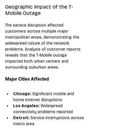
Geographic Impact of the T-
Mobile Outage
The service disruption affected 
customers across multiple major 
metropolitan areas, demonstrating the 
widespread nature of the network 
problems. Analysis of customer reports 
reveals that the T-Mobile outage 
impacted both urban centers and 
surrounding suburban areas.
Major Cities Affected
Chicago:
 Significant mobile and 
home internet disruptions
Los Angeles:
 Widespread 
connectivity problems reported
Detroit:
 Service interruptions across 
metro area