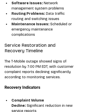
Software Issues:
 Network 
management system problems
Routing Problems:
 Data traffic 
routing and switching issues
Maintenance Issues:
 Scheduled or 
emergency maintenance 
complications
Service Restoration and 
Recovery Timeline
The T-Mobile outage showed signs of 
resolution by 7:00 PM EDT, with customer 
complaint reports declining significantly 
according to monitoring services. 
Recovery Indicators
Complaint Volume 
Decline:
 Significant reduction in new 
service reports