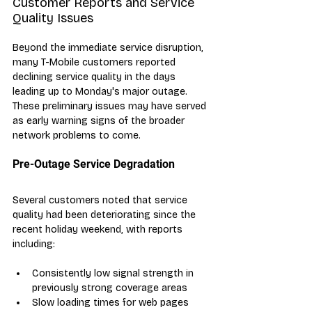
Customer Reports and Service 
Quality Issues
Beyond the immediate service disruption, 
many T-Mobile customers reported 
declining service quality in the days 
leading up to Monday's major outage. 
These preliminary issues may have served 
as early warning signs of the broader 
network problems to come.
Pre-Outage Service Degradation
Several customers noted that service 
quality had been deteriorating since the 
recent holiday weekend, with reports 
including:
Consistently low signal strength in 
previously strong coverage areas
Slow loading times for web pages 