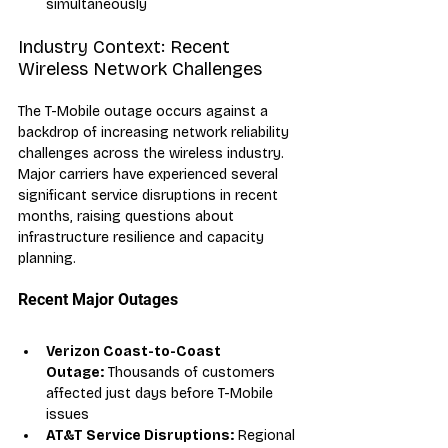
simultaneously
Industry Context: Recent 
Wireless Network Challenges
The T-Mobile outage occurs against a 
backdrop of increasing network reliability 
challenges across the wireless industry. 
Major carriers have experienced several 
significant service disruptions in recent 
months, raising questions about 
infrastructure resilience and capacity 
planning.
Recent Major Outages
Verizon Coast-to-Coast 
Outage:
 Thousands of customers 
affected just days before T-Mobile 
issues
AT&T Service Disruptions:
 Regional 