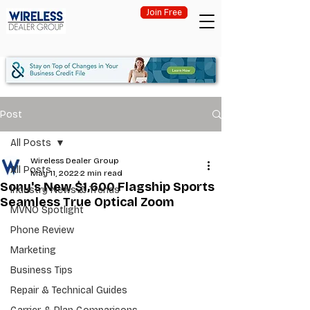
Join Free
Post
All Posts
Wireless Dealer Group
All Posts
May 11, 2022
2 min read
Sony's New $1,600 Flagship Sports
Industry News & Trends
Seamless True Optical Zoom
MVNO Spotlight
Phone Review
Marketing
Business Tips
Repair & Technical Guides