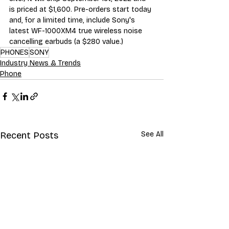
is priced at $1,600. Pre-orders start today 
and, for a limited time, include Sony's 
latest WF-1000XM4 true wireless noise 
cancelling earbuds (a $280 value.)
PHONES
SONY
Industry News & Trends
Phone
Recent Posts
See All