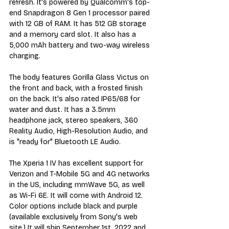
refresh. It's powered by Qualcomm's top-
end Snapdragon 8 Gen 1 processor paired 
with 12 GB of RAM. It has 512 GB storage 
and a memory card slot. It also has a 
5,000 mAh battery and two-way wireless 
charging. 
The body features Gorilla Glass Victus on 
the front and back, with a frosted finish 
on the back. It's also rated IP65/68 for 
water and dust. It has a 3.5mm 
headphone jack, stereo speakers, 360 
Reality Audio, High-Resolution Audio, and 
is "ready for" Bluetooth LE Audio. 
The Xperia 1 IV has excellent support for 
Verizon and T-Mobile 5G and 4G networks 
in the US, including mmWave 5G, as well 
as Wi-Fi 6E. It will come with Android 12. 
Color options include black and purple 
(available exclusively from Sony's web 
site.) It will ship September 1st, 2022 and 