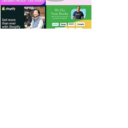
For Dealers
Become a Dealer (Free)
Browse Directory
Phone Database
Tools & Calculators
Dealer Dashboard
Dealer Support
Resources