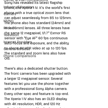
Carrier & Plan Comparisons
Sony has revealed its latest flagship 
Industry Education
phone, the Xperia 1 IV. It's the world's first 
phone with a true optical zoom lens that 
Carriers
can adjust seamlessly from 85 to 125mm. 
MVNO
The phone also has standard (24mm) and 
wide (16mm) lenses. All three lenses have 
Phone
the same 12 megapixel, 1/1.7" Exmor RS 
Television
sensor with "Eye AF" 60 fps continuous 
Internet Providers
auto-focus and exposure, and the ability 
to shoot 4K HDR video at up to 120 fps. 
General Wireless
The standard and zoom lens also have 
Phone Comparisons
OIS. 
There's also a dedicated shutter button. 
The front camera has been upgraded with 
a larger 12 megapixel sensor. Several 
features let you use the phone together 
with a professional Sony Alpha camera. 
Every other spec and feature is top-end. 
The Xperia 1 IV also has an OLED display 
with 4K resolution, HDR, and 120 Hz 