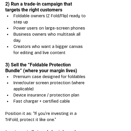
2) Run a trade-in campaign that 
targets the right customers
Foldable owners (Z Fold/Flip) ready to 
step up
Power users on large-screen phones
Business owners who multitask all 
day
Creators who want a bigger canvas 
for editing and live content
3) Sell the “Foldable Protection 
Bundle” (where your margin lives)
Premium case designed for foldables
Inner/outer screen protection (where 
applicable)
Device insurance / protection plan
Fast charger + certified cable
Position it as: “If you’re investing in a 
TriFold, protect it like one.”