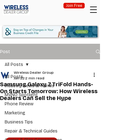
Join Free
Post
All Posts
Wireless Dealer Group
All Posts
Jan 22
2 min read
Samsung Galaxy Z TriFold Hands-
Industry News & Trends
On Starts Tomorrow: How Wireless
MVNO Spotlight
Dealers Can Sell the Hype
Phone Review
Marketing
Business Tips
Repair & Technical Guides