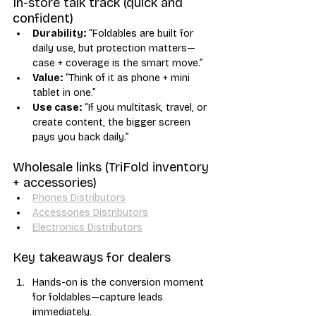
In-store talk track (quick and 
confident)
Durability:
 “Foldables are built for 
daily use, but protection matters—
case + coverage is the smart move.”
Value:
 “Think of it as phone + mini 
tablet in one.”
Use case:
 “If you multitask, travel, or 
create content, the bigger screen 
pays you back daily.”
Wholesale links (TriFold inventory 
+ accessories)
Phones Distributors
Accessories Distributors
Electronics Distributors
Key takeaways for dealers
Hands-on is the conversion moment 
for foldables—capture leads 
immediately.