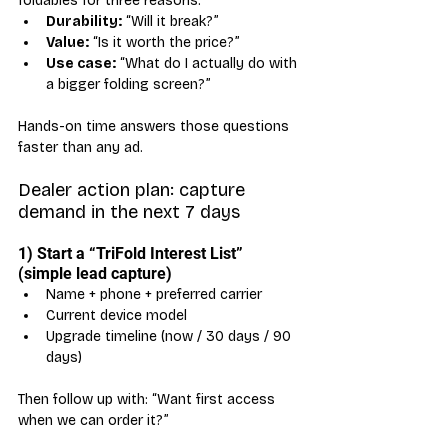
foldables for three reasons:
Durability:
 “Will it break?”
Value:
 “Is it worth the price?”
Use case:
 “What do I actually do with 
a bigger folding screen?”
Hands-on time answers those questions 
faster than any ad.
Dealer action plan: capture 
demand in the next 7 days
1) Start a “TriFold Interest List” 
(simple lead capture)
Name + phone + preferred carrier
Current device model
Upgrade timeline (now / 30 days / 90 
days)
Then follow up with: “Want first access 
when we can order it?”