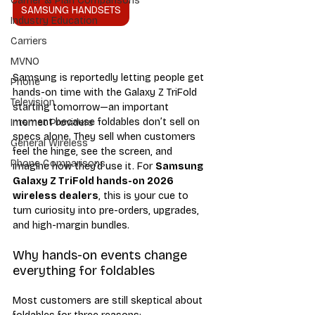
Carrier & Plan Comparisons
SAMSUNG HANDSETS
Industry Education
Carriers
MVNO
Samsung is reportedly letting people get 
Phone
hands-on time with the Galaxy Z TriFold 
Television
starting tomorrow—an important 
moment because foldables don’t sell on 
Internet Providers
specs alone. They sell when customers 
General Wireless
feel the hinge, see the screen, and 
Phone Comparisons
imagine how they’d use it. For 
Samsung 
Galaxy Z TriFold hands-on 2026 
wireless dealers
, this is your cue to 
turn curiosity into pre-orders, upgrades, 
and high-margin bundles.
Why hands-on events change 
everything for foldables
Most customers are still skeptical about 