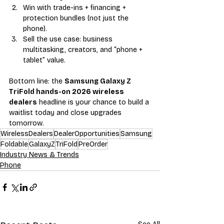
Win with trade-ins + financing + 
protection bundles (not just the 
phone).
Sell the use case: business 
multitasking, creators, and “phone + 
tablet” value.
Bottom line: the 
Samsung Galaxy Z 
TriFold hands-on 2026 wireless 
dealers
 headline is your chance to build a 
waitlist today and close upgrades 
tomorrow.
WirelessDealers
DealerOpportunities
Samsung
Foldable
GalaxyZ
TriFold
PreOrder
Industry News & Trends
Phone