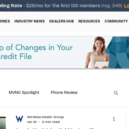
ding Rate
- $29/mo for the first 100 members
(reg. $49).
Lo
ONES
INDUSTRY NEWS
DEALERS HUB
RESOURCES
COMMUNITY
MVNO Spotlight
Phone Review
Repair & Technical Guides
Wireless Dealer Group
Jan 16
3 min read