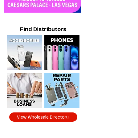
Find Distributors
View Wholesale Directory