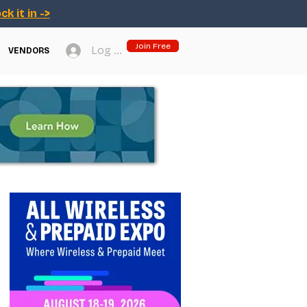
ck it in ->
Join Free
Log In
VENDORS