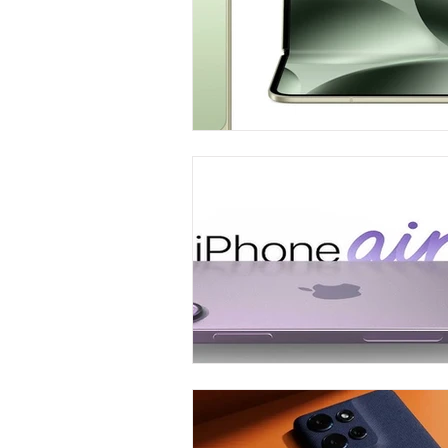
Carrier & Plan Comparisons
Phone
Television
Intern
Phone Comparisons