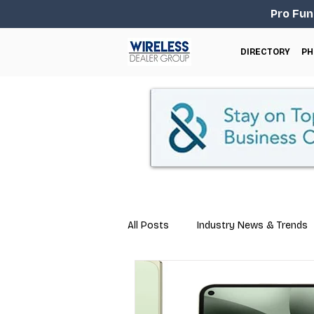
Pro Fun
DIRECTORY
PH
All Posts
Industry News & Trends
Marketing
Business Tips