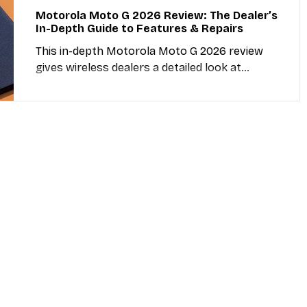
Motorola Moto G 2026 Review: The Dealer’s
In-Depth Guide to Features & Repairs
This in-depth Motorola Moto G 2026 review
gives wireless dealers a detailed look at
camera, memory, screen size, repairability, and
resale value. Includes direct links to trusted
repair parts distributors and actionable
insights for shop owners.