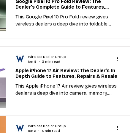
Google Pixel 10 Pro Fold Review: The
Dealer’s Complete Guide to Features,
Industry Education
Carriers
MVNO
Repairs & Resale
This Google Pixel 10 Pro Fold review gives
wireless dealers a deep dive into foldable
display, camera, memory, repairability,
et Providers
General Wireless
activation, and resale value. Includes direct
links to trusted repair parts distributors and
actionable insights for shop owners.
Wireless Dealer Group
Jan 8
3 min read
Apple iPhone 17 Air Review: The Dealer’s In-
Depth Guide to Features, Repairs & Resale
This Apple iPhone 17 Air review gives wireless
dealers a deep dive into camera, memory,
screen, repairability, activation, and resale
value. Includes direct links to trusted repair
parts distributors and actionable insights for
shop owners.
Wireless Dealer Group
Jan 2
3 min read