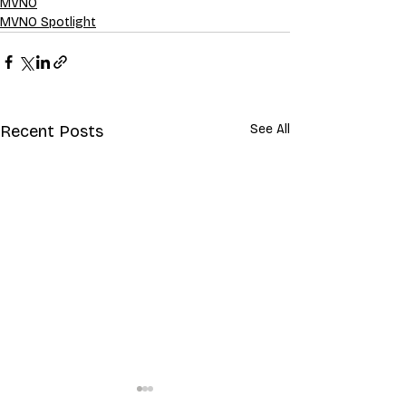
MVNO
MVNO Spotlight
Recent Posts
See All