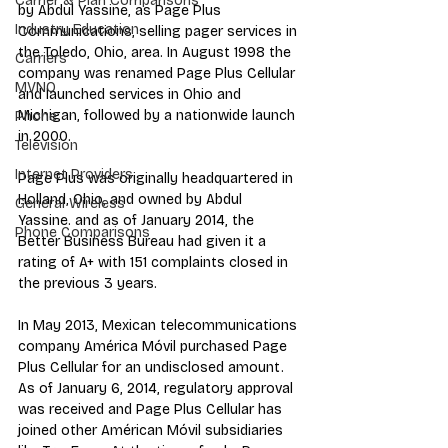
Carrier & Plan Comparisons
by Abdul Yassine, as Page Plus 
Industry Education
Communications, selling pager services in 
the Toledo, Ohio, area. In August 1998 the 
Carriers
company was renamed Page Plus Cellular 
MVNO
and launched services in Ohio and 
Michigan, followed by a nationwide launch 
Phone
in 2000.
Television
Internet Providers
Page Plus was originally headquartered in 
Holland, Ohio, and owned by Abdul 
General Wireless
Yassine. and as of January 2014, the 
Phone Comparisons
Better Business Bureau had given it a 
rating of A+ with 151 complaints closed in 
the previous 3 years.
In May 2013, Mexican telecommunications 
company América Móvil purchased Page 
Plus Cellular for an undisclosed amount. 
As of January 6, 2014, regulatory approval 
was received and Page Plus Cellular has 
joined other Américan Móvil subsidiaries 