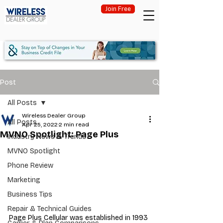
Join Free
Post
All Posts
Wireless Dealer Group
All Posts
Apr 25, 2022
2 min read
MVNO Spotlight: Page Plus
Industry News & Trends
MVNO Spotlight
Phone Review
Marketing
Business Tips
Repair & Technical Guides
Page Plus Cellular was established in 1993 