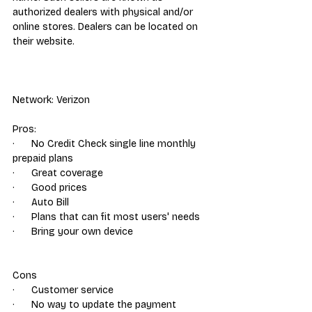
authorized dealers with physical and/or 
online stores. Dealers can be located on 
their website.
Network: Verizon
Pros: 
·      No Credit Check single line monthly 
prepaid plans
·      Great coverage
·      Good prices
·      Auto Bill
·      Plans that can fit most users' needs
·      Bring your own device
Cons
·      Customer service
·      No way to update the payment 