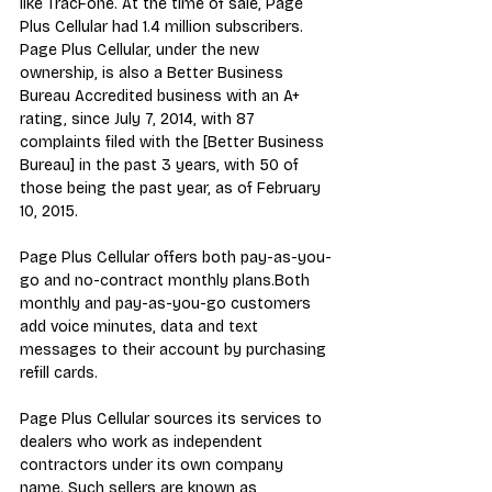
like TracFone. At the time of sale, Page 
Plus Cellular had 1.4 million subscribers. 
Page Plus Cellular, under the new 
ownership, is also a Better Business 
Bureau Accredited business with an A+ 
rating, since July 7, 2014, with 87 
complaints filed with the [Better Business 
Bureau] in the past 3 years, with 50 of 
those being the past year, as of February 
10, 2015.
Page Plus Cellular offers both pay-as-you-
go and no-contract monthly plans.Both 
monthly and pay-as-you-go customers 
add voice minutes, data and text 
messages to their account by purchasing 
refill cards.
Page Plus Cellular sources its services to 
dealers who work as independent 
contractors under its own company 
name. Such sellers are known as 