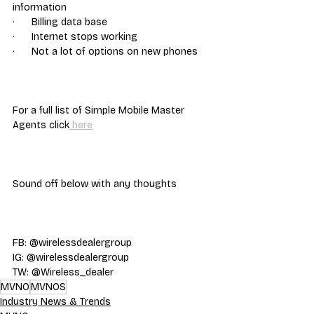
information
·      Billing data base
·      Internet stops working
·      Not a lot of options on new phones
For a full list of Simple Mobile Master 
Agents click
 here
Sound off below with any thoughts
FB: @wirelessdealergroup
IG: @wirelessdealergroup
TW: @Wireless_dealer
MVNO
MVNOS
Industry News & Trends