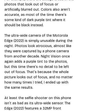
photos that look out of focus or 
artificially blurred out. Colors also aren’t 
accurate, as most of the time there’s 
some kind of dark purple tint where it 
should be black instead. 
The ultra-wide camera of the Motorola 
Edge (2022) is simply unusable during the 
night. Photos look atrocious, almost like 
they were captured by a phone camera 
from another decade. Night Vision once 
again adds a purple tint to the photos, 
but this time there’s no detail to be left 
out of focus. That’s because the whole 
picture looks out of focus, and no matter 
how many times I tried, I ended up with 
the same results. 
At least the selfie shooter on this phone 
isn’t as bad as its ultra-wide sensor. The 
Edge (2022) features a 32MP front 