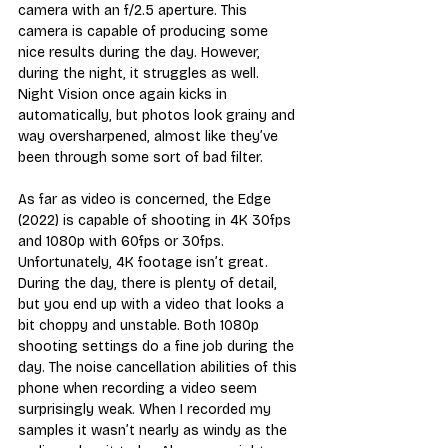
camera with an f/2.5 aperture. This 
camera is capable of producing some 
nice results during the day. However, 
during the night, it struggles as well. 
Night Vision once again kicks in 
automatically, but photos look grainy and 
way oversharpened, almost like they’ve 
been through some sort of bad filter.
As far as video is concerned, the Edge 
(2022) is capable of shooting in 4K 30fps 
and 1080p with 60fps or 30fps. 
Unfortunately, 4K footage isn’t great. 
During the day, there is plenty of detail, 
but you end up with a video that looks a 
bit choppy and unstable. Both 1080p 
shooting settings do a fine job during the 
day. The noise cancellation abilities of this 
phone when recording a video seem 
surprisingly weak. When I recorded my 
samples it wasn’t nearly as windy as the 