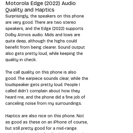
Motorola Edge (2022) Audio 
Quality and Haptics
Surprisingly, the speakers on this phone 
are very good. There are two stereo 
speakers, and the Edge (2022) supports 
Dolby Atmos audio. Mids and lows are 
quite deep, although the highs could 
benefit from being clearer. Sound output 
also gets pretty loud, while keeping the 
quality in check. 
The call quality on this phone is also 
good. The earpiece sounds clear, while the 
loudspeaker gets pretty loud. People I 
called didn’t complain about how they 
heard me, and the phone did a fine job of 
canceling noise from my surroundings. 
Haptics are also nice on this phone. Not 
as good as these on an iPhone of course, 
but still pretty good for a mid-range 