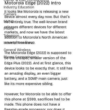
Carrier & Plan Comparisons
Motorola Edge (2022) Intro
Industry Education
It looks like Motorola is releasing a new 
Carriers
device almost every day now. But that’s 
MVNO
not entirely true. The well-known brand 
releases different devices for different 
Phone
markets, and now we have the latest 
Television
addition to Motorola’s North American 
smartphone lineup.
Internet Providers
General Wireless
The Motorola Edge (2022) is supposed to 
Phone Comparisons
be the cheaper, smaller version of the 
Edge Plus (2022). And at first glance, this 
device looks to be exactly that. It still has 
an amazing display, an even bigger 
battery, and a 50MP main camera, just 
like its more expensive sibling.
However, for Motorola to be able to offer 
this phone at $599, sacrifices had to be 
made. This phone does not have a 
flagship-grade processor, nor does it 