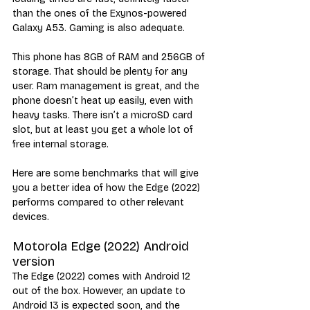
than the ones of the Exynos-powered 
Galaxy A53. Gaming is also adequate. 
This phone has 8GB of RAM and 256GB of 
storage. That should be plenty for any 
user. Ram management is great, and the 
phone doesn’t heat up easily, even with 
heavy tasks. There isn’t a microSD card 
slot, but at least you get a whole lot of 
free internal storage. 
Here are some benchmarks that will give 
you a better idea of how the Edge (2022) 
performs compared to other relevant 
devices.
Motorola Edge (2022) Android 
version
The Edge (2022) comes with Android 12 
out of the box. However, an update to 
Android 13 is expected soon, and the 