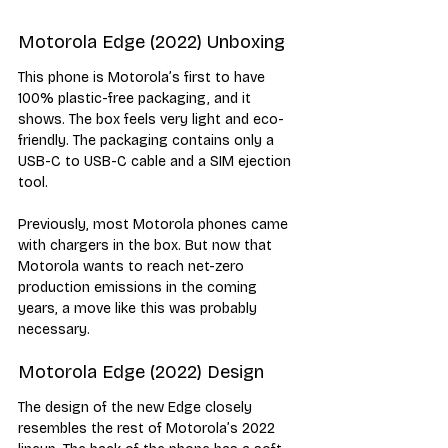
Motorola Edge (2022) Unboxing
This phone is Motorola’s first to have 
100% plastic-free packaging, and it 
shows. The box feels very light and eco-
friendly. The packaging contains only a 
USB-C to USB-C cable and a SIM ejection 
tool. 
Previously, most Motorola phones came 
with chargers in the box. But now that 
Motorola wants to reach net-zero 
production emissions in the coming 
years, a move like this was probably 
necessary.
Motorola Edge (2022) Design
The design of the new Edge closely 
resembles the rest of Motorola’s 2022 