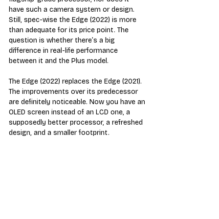
have such a camera system or design. 
Still, spec-wise the Edge (2022) is more 
than adequate for its price point. The 
question is whether there’s a big 
difference in real-life performance 
between it and the Plus model.
The Edge (2022) replaces the Edge (2021). 
The improvements over its predecessor 
are definitely noticeable. Now you have an 
OLED screen instead of an LCD one, a 
supposedly better processor, a refreshed 
design, and a smaller footprint. 