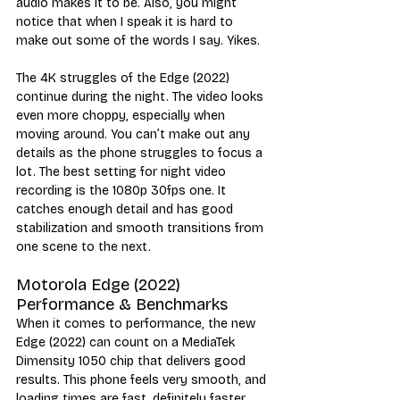
audio makes it to be. Also, you might 
notice that when I speak it is hard to 
make out some of the words I say. Yikes.
The 4K struggles of the Edge (2022) 
continue during the night. The video looks 
even more choppy, especially when 
moving around. You can’t make out any 
details as the phone struggles to focus a 
lot. The best setting for night video 
recording is the 1080p 30fps one. It 
catches enough detail and has good 
stabilization and smooth transitions from 
one scene to the next.
Motorola Edge (2022) 
Performance & Benchmarks
When it comes to performance, the new 
Edge (2022) can count on a MediaTek 
Dimensity 1050 chip that delivers good 
results. This phone feels very smooth, and 
loading times are fast, definitely faster 