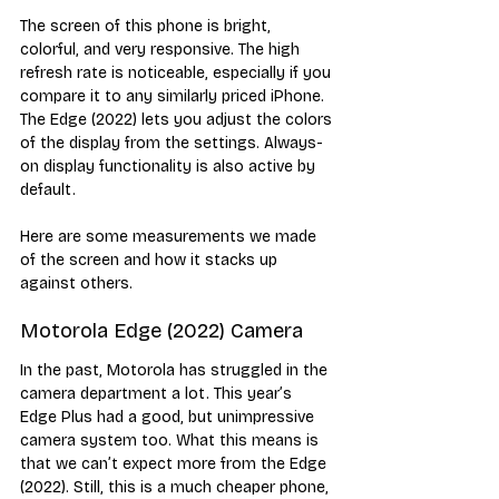
The screen of this phone is bright, 
colorful, and very responsive. The high 
refresh rate is noticeable, especially if you 
compare it to any similarly priced iPhone. 
The Edge (2022) lets you adjust the colors 
of the display from the settings. Always-
on display functionality is also active by 
default.
Here are some measurements we made 
of the screen and how it stacks up 
against others.
Motorola Edge (2022) Camera
In the past, Motorola has struggled in the 
camera department a lot. This year’s 
Edge Plus had a good, but unimpressive 
camera system too. What this means is 
that we can’t expect more from the Edge 
(2022). Still, this is a much cheaper phone, 