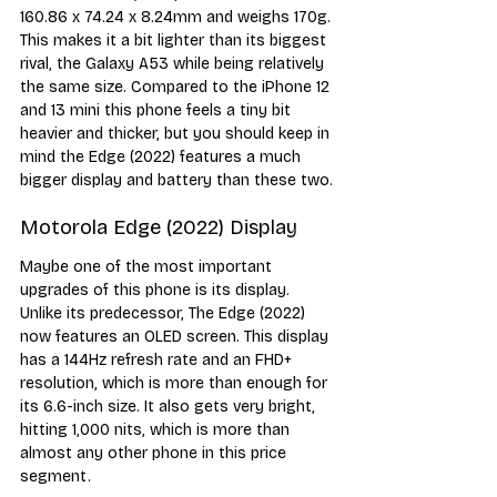
160.86 x 74.24 x 8.24mm and weighs 170g. 
This makes it a bit lighter than its biggest 
rival, the Galaxy A53 while being relatively 
the same size. Compared to the iPhone 12 
and 13 mini this phone feels a tiny bit 
heavier and thicker, but you should keep in 
mind the Edge (2022) features a much 
bigger display and battery than these two.
Motorola Edge (2022) Display
Maybe one of the most important 
upgrades of this phone is its display. 
Unlike its predecessor, The Edge (2022) 
now features an OLED screen. This display 
has a 144Hz refresh rate and an FHD+ 
resolution, which is more than enough for 
its 6.6-inch size. It also gets very bright, 
hitting 1,000 nits, which is more than 
almost any other phone in this price 
segment.