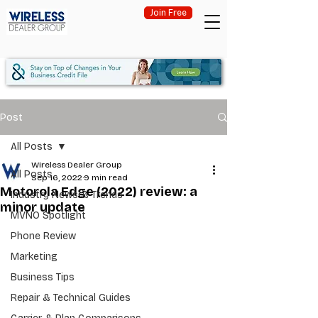
Join Free
Post
All Posts
Wireless Dealer Group
All Posts
Sep 16, 2022
9 min read
Motorola Edge (2022) review: a
Industry News & Trends
minor update
MVNO Spotlight
Phone Review
Marketing
Business Tips
Repair & Technical Guides