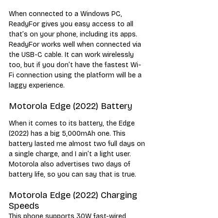
When connected to a Windows PC, 
ReadyFor gives you easy access to all 
that’s on your phone, including its apps. 
ReadyFor works well when connected via 
the USB-C cable. It can work wirelessly 
too, but if you don’t have the fastest Wi-
Fi connection using the platform will be a 
laggy experience. 
Motorola Edge (2022) Battery
When it comes to its battery, the Edge 
(2022) has a big 5,000mAh one. This 
battery lasted me almost two full days on 
a single charge, and I ain’t a light user. 
Motorola also advertises two days of 
battery life, so you can say that is true.
Motorola Edge (2022) Charging 
Speeds
This phone supports 30W fast-wired 