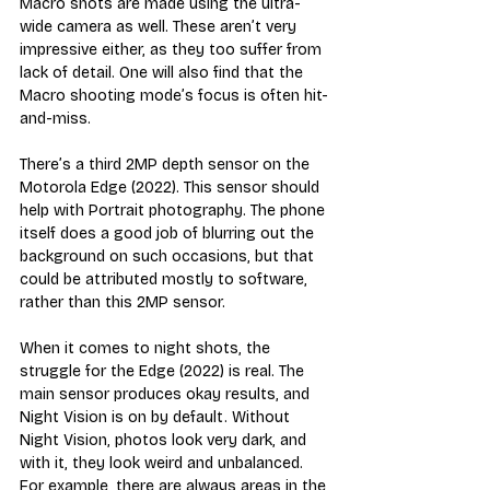
Macro shots are made using the ultra-
wide camera as well. These aren’t very 
impressive either, as they too suffer from 
lack of detail. One will also find that the 
Macro shooting mode’s focus is often hit-
and-miss.
There’s a third 2MP depth sensor on the 
Motorola Edge (2022). This sensor should 
help with Portrait photography. The phone 
itself does a good job of blurring out the 
background on such occasions, but that 
could be attributed mostly to software, 
rather than this 2MP sensor.
When it comes to night shots, the 
struggle for the Edge (2022) is real. The 
main sensor produces okay results, and 
Night Vision is on by default. Without 
Night Vision, photos look very dark, and 
with it, they look weird and unbalanced. 
For example, there are always areas in the 