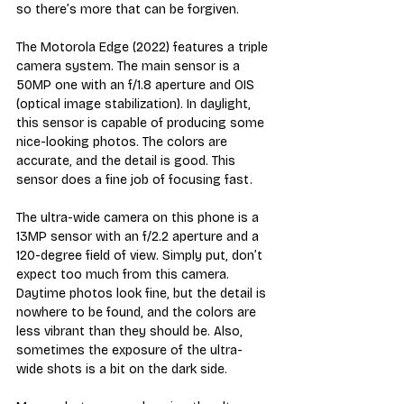
so there’s more that can be forgiven.
The Motorola Edge (2022) features a triple 
camera system. The main sensor is a 
50MP one with an f/1.8 aperture and OIS 
(optical image stabilization). In daylight, 
this sensor is capable of producing some 
nice-looking photos. The colors are 
accurate, and the detail is good. This 
sensor does a fine job of focusing fast.
The ultra-wide camera on this phone is a 
13MP sensor with an f/2.2 aperture and a 
120-degree field of view. Simply put, don’t 
expect too much from this camera. 
Daytime photos look fine, but the detail is 
nowhere to be found, and the colors are 
less vibrant than they should be. Also, 
sometimes the exposure of the ultra-
wide shots is a bit on the dark side. 