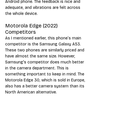
Android phone. The feedback is nice and 
adequate, and vibrations are felt across 
the whole device.
Motorola Edge (2022) 
Competitors
As I mentioned earlier, this phone’s main 
competitor is the Samsung Galaxy A53. 
These two phones are similarly priced and 
have almost the same size. However, 
Samsung's competitor does much better 
in the camera department. This is 
something important to keep in mind. The 
Motorola Edge 30, which is sold in Europe, 
also has a better camera system than its 
North American alternative.
Motorola’s phone is a bit better than the 
Galaxy A53 in terms of performance. The 
Edge (2022) has a more powerful 
processor, a 144Hz snappy OLED screen, 