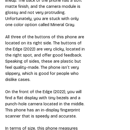
lineup. The back of the phone has a soft 
matte finish, and the camera module is 
glossy and not very protruding. 
Unfortunately, you are stuck with only 
one color option called Mineral Gray. 
All three of the buttons of this phone are 
located on its right side. The buttons of 
the Edge (2022) are very clicky, located in 
the right spot, and offer good feedback. 
Speaking of sides, these are plastic but 
feel quality-made. The phone isn’t very 
slippery, which is good for people who 
dislike cases.
On the front of the Edge (2022), you will 
find a flat display with tiny bezels and a 
punch-hole camera located in the middle. 
This phone has an in-display fingerprint 
scanner that is speedy and accurate.
In terms of size, this phone measures 