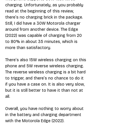
charging. Unfortunately, as you probably 
read at the beginning of this review, 
there’s no charging brick in the package. 
Still, I did have a 30W Motorola charger 
around from another device. The Edge 
(2022) was capable of charging from 20 
to 80% in about 35 minutes, which is 
more than satisfactory.
There’s also 15W wireless charging on this 
phone and 5W reverse wireless charging. 
The reverse wireless charging is a bit hard 
to trigger, and there’s no chance to do it 
if you have a case on. It is also very slow, 
but it is still better to have it than not at 
all.
Overall, you have nothing to worry about 
in the battery and charging department 
with the Motorola Edge (2022).