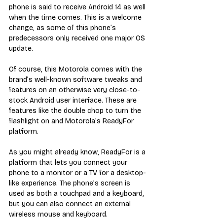
phone is said to receive Android 14 as well 
when the time comes. This is a welcome 
change, as some of this phone’s 
predecessors only received one major OS 
update.
Of course, this Motorola comes with the 
brand’s well-known software tweaks and 
features on an otherwise very close-to-
stock Android user interface. These are 
features like the double chop to turn the 
flashlight on and Motorola’s ReadyFor 
platform. 
As you might already know, ReadyFor is a 
platform that lets you connect your 
phone to a monitor or a TV for a desktop-
like experience. The phone’s screen is 
used as both a touchpad and a keyboard, 
but you can also connect an external 
wireless mouse and keyboard. 