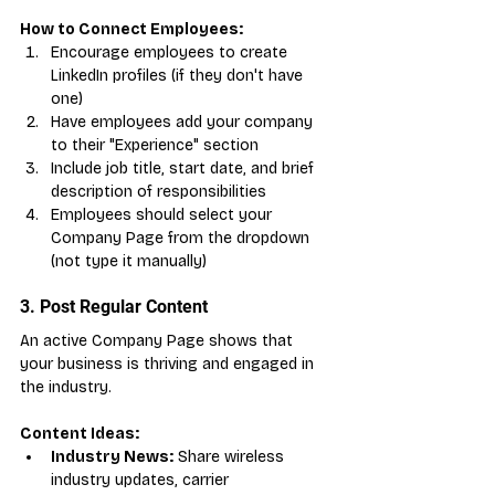
How to Connect Employees:
Encourage employees to create 
LinkedIn profiles (if they don't have 
one)
Have employees add your company 
to their "Experience" section
Include job title, start date, and brief 
description of responsibilities
Employees should select your 
Company Page from the dropdown 
(not type it manually)
3. Post Regular Content
An active Company Page shows that 
your business is thriving and engaged in 
the industry.
Content Ideas:
Industry News:
 Share wireless 
industry updates, carrier 