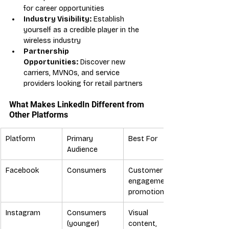
for career opportunities
Industry Visibility:
 Establish 
yourself as a credible player in the 
wireless industry
Partnership 
Opportunities:
 Discover new 
carriers, MVNOs, and service 
providers looking for retail partners
What Makes LinkedIn Different from 
Other Platforms
Platform
Primary 
Best For
Audience
Facebook
Consumers
Customer 
engagement, 
promotions
Instagram
Consumers 
Visual 
(younger)
content, 