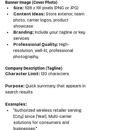
Banner Image (Cover Photo)
Size:
 1128 x 191 pixels (PNG or JPG)
Content Ideas:
 Store exterior, team 
photo, carrier logos, product 
showcase
Branding:
 Include your tagline or key 
services
Professional Quality:
 High-
resolution, well-lit, professional 
photography
Company Description (Tagline)
Character Limit:
 120 characters
Purpose:
 Quick summary that appears in 
search results
Examples:
"Authorized wireless retailer serving 
[City] since [Year]. Multi-carrier 
solutions for consumers and 
businesses."