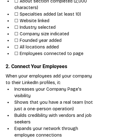
☐ About section completed (2,000 
characters)
☐ Specialties added (at least 10)
☐ Website linked
☐ Industry selected
☐ Company size indicated
☐ Founded year added
☐ All locations added
☐ Employees connected to page
2. Connect Your Employees
When your employees add your company 
to their LinkedIn profiles, it:
Increases your Company Page's 
visibility
Shows that you have a real team (not 
just a one-person operation)
Builds credibility with vendors and job 
seekers
Expands your network through 
employee connections