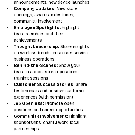
announcements, new device launches
Company Updates:
 New store 
openings, awards, milestones, 
community involvement
Employee Spotlights:
 Highlight 
team members and their 
achievements
Thought Leadership:
 Share insights 
on wireless trends, customer service, 
business operations
Behind-the-Scenes:
 Show your 
team in action, store operations, 
training sessions
Customer Success Stories:
 Share 
testimonials and positive customer 
experiences (with permission)
Job Openings:
 Promote open 
positions and career opportunities
Community Involvement:
 Highlight 
sponsorships, charity work, local 
partnerships