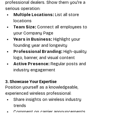
professional dealers. Show them you're a 
serious operation:
Multiple Locations:
 List all store 
locations
Team Size:
 Connect all employees to 
your Company Page
Years in Business:
 Highlight your 
founding year and longevity
Professional Branding:
 High-quality 
logo, banner, and visual content
Active Presence:
 Regular posts and 
industry engagement
3. Showcase Your Expertise
Position yourself as a knowledgeable, 
experienced wireless professional:
Share insights on wireless industry 
trends
Comment on carrier announcements 
and industry news
Publish articles about wireless retail 
best practices