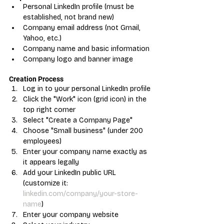
Personal LinkedIn profile (must be 
established, not brand new)
Company email address (not Gmail, 
Yahoo, etc.)
Company name and basic information
Company logo and banner image
Creation Process
Log in to your personal LinkedIn profile
Click the "Work" icon (grid icon) in the 
top right corner
Select "Create a Company Page"
Choose "Small business" (under 200 
employees)
Enter your company name exactly as 
it appears legally
Add your LinkedIn public URL 
(customize it: 
linkedin.com/company/your-store-
name
)
Enter your company website