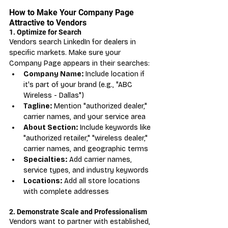
How to Make Your Company Page 
Attractive to Vendors
1. Optimize for Search
Vendors search LinkedIn for dealers in 
specific markets. Make sure your 
Company Page appears in their searches:
Company Name:
 Include location if 
it's part of your brand (e.g., "ABC 
Wireless - Dallas")
Tagline:
 Mention "authorized dealer," 
carrier names, and your service area
About Section:
 Include keywords like 
"authorized retailer," "wireless dealer," 
carrier names, and geographic terms
Specialties:
 Add carrier names, 
service types, and industry keywords
Locations:
 Add all store locations 
with complete addresses
2. Demonstrate Scale and Professionalism
Vendors want to partner with established, 