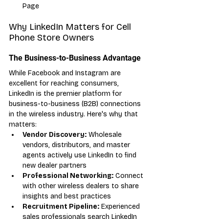
Page
Why LinkedIn Matters for Cell 
Phone Store Owners
The Business-to-Business Advantage
While Facebook and Instagram are 
excellent for reaching consumers, 
LinkedIn is the premier platform for 
business-to-business (B2B) connections 
in the wireless industry. Here's why that 
matters:
Vendor Discovery:
 Wholesale 
vendors, distributors, and master 
agents actively use LinkedIn to find 
new dealer partners
Professional Networking:
 Connect 
with other wireless dealers to share 
insights and best practices
Recruitment Pipeline:
 Experienced 
sales professionals search LinkedIn 