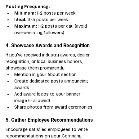
Posting Frequency:
Minimum:
 1-2 posts per week
Ideal:
 3-5 posts per week
Maximum:
 1-2 posts per day (avoid 
overwhelming followers)
4. Showcase Awards and Recognition
If you've received industry awards, dealer 
recognition, or local business honors, 
showcase them prominently:
Mention in your About section
Create dedicated posts announcing 
awards
Add award logos to your banner 
image (if allowed)
Share photos from award ceremonies
5. Gather Employee Recommendations
Encourage satisfied employees to write 
recommendations on your Company 