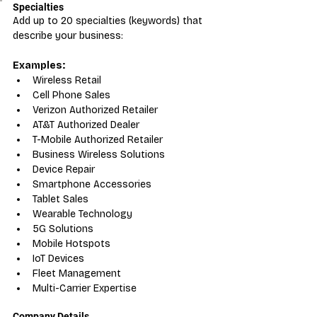
Specialties
Add up to 20 specialties (keywords) that 
describe your business:
Examples:
Wireless Retail
Cell Phone Sales
Verizon Authorized Retailer
AT&T Authorized Dealer
T-Mobile Authorized Retailer
Business Wireless Solutions
Device Repair
Smartphone Accessories
Tablet Sales
Wearable Technology
5G Solutions
Mobile Hotspots
IoT Devices
Fleet Management
Multi-Carrier Expertise
Company Details