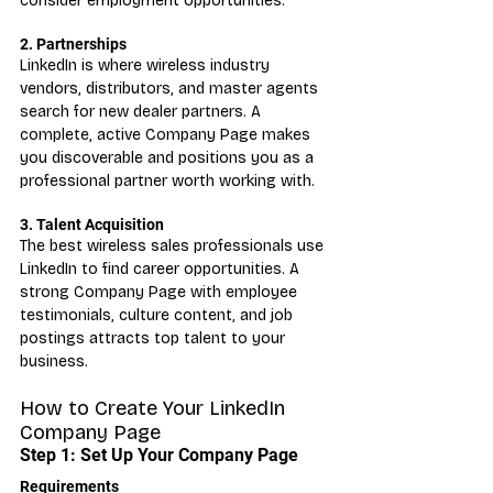
consider employment opportunities.
2. Partnerships
LinkedIn is where wireless industry 
vendors, distributors, and master agents 
search for new dealer partners. A 
complete, active Company Page makes 
you discoverable and positions you as a 
professional partner worth working with.
3. Talent Acquisition
The best wireless sales professionals use 
LinkedIn to find career opportunities. A 
strong Company Page with employee 
testimonials, culture content, and job 
postings attracts top talent to your 
business.
How to Create Your LinkedIn 
Company Page
Step 1: Set Up Your Company Page
Requirements