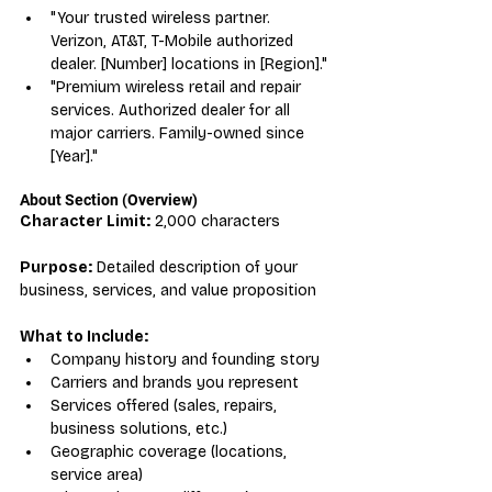
"Your trusted wireless partner. 
Verizon, AT&T, T-Mobile authorized 
dealer. [Number] locations in [Region]."
"Premium wireless retail and repair 
services. Authorized dealer for all 
major carriers. Family-owned since 
[Year]."
About Section (Overview)
Character Limit:
 2,000 characters
Purpose:
 Detailed description of your 
business, services, and value proposition
What to Include:
Company history and founding story
Carriers and brands you represent
Services offered (sales, repairs, 
business solutions, etc.)
Geographic coverage (locations, 
service area)