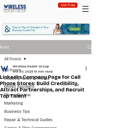
Join Free
Post
All Posts
Wireless Dealer Group
All Posts
Oct 30, 2025
15 min read
LinkedIn Company Page for Cell
Industry News & Trends
Phone Stores: Build Credibility,
MVNO Spotlight
Attract Partnerships, and Recruit
Phone Review
Top Talent
Marketing
Business Tips
Repair & Technical Guides