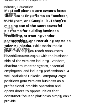
Carrier & Plan Comparisons
Industry Education
Most cell phone store owners focus 
Carriers
their marketing efforts on Facebook, 
Instagram, and Google—but they're 
MVNO
missing one of the most powerful 
Phone
platforms for building business 
Television
credibility, attracting vendor 
partnerships, and recruiting top sales 
Internet Providers
talent: LinkedIn.
 While social media 
General Wireless
platforms help you reach consumers, 
Phone Comparisons
LinkedIn connects you with the business 
side of the wireless industry—vendors, 
distributors, master agents, potential 
employees, and industry professionals. A 
well-optimized LinkedIn Company Page 
positions your wireless business as a 
professional, credible operation and 
opens doors to opportunities that 
consumer-focused platforms simply can't 
provide.