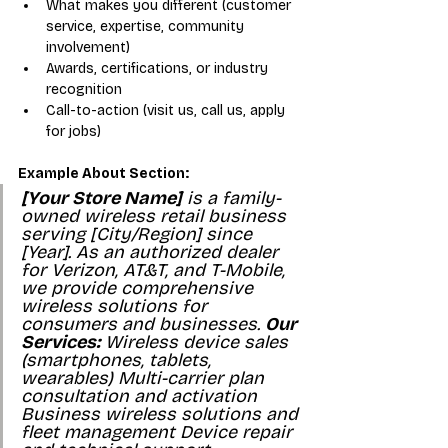
What makes you different (customer 
service, expertise, community 
involvement)
Awards, certifications, or industry 
recognition
Call-to-action (visit us, call us, apply 
for jobs)
Example About Section:
[Your Store Name]
 is a family-
owned wireless retail business 
serving [City/Region] since 
[Year]. As an authorized dealer 
for Verizon, AT&T, and T-Mobile, 
we provide comprehensive 
wireless solutions for 
consumers and businesses. 
Our 
Services:
 Wireless device sales 
(smartphones, tablets, 
wearables) Multi-carrier plan 
consultation and activation 
Business wireless solutions and 
fleet management Device repair 