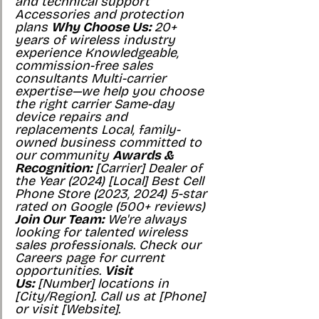
and technical support 
Accessories and protection 
plans 
Why Choose Us:
 20+ 
years of wireless industry 
experience Knowledgeable, 
commission-free sales 
consultants Multi-carrier 
expertise—we help you choose 
the right carrier Same-day 
device repairs and 
replacements Local, family-
owned business committed to 
our community 
Awards & 
Recognition:
 [Carrier] Dealer of 
the Year (2024) [Local] Best Cell 
Phone Store (2023, 2024) 5-star 
rated on Google (500+ reviews) 
Join Our Team:
 We're always 
looking for talented wireless 
sales professionals. Check our 
Careers page for current 
opportunities. 
Visit 
Us:
 [Number] locations in 
[City/Region]. Call us at [Phone] 
or visit [Website].