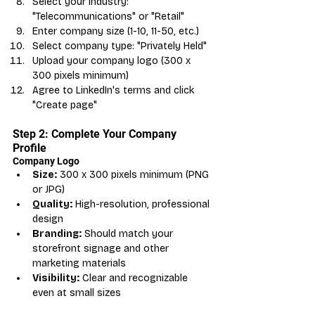
Select your industry: 
"Telecommunications" or "Retail"
Enter company size (1-10, 11-50, etc.)
Select company type: "Privately Held"
Upload your company logo (300 x 
300 pixels minimum)
Agree to LinkedIn's terms and click 
"Create page"
Step 2: Complete Your Company 
Profile
Company Logo
Size:
 300 x 300 pixels minimum (PNG 
or JPG)
Quality:
 High-resolution, professional 
design
Branding:
 Should match your 
storefront signage and other 
marketing materials
Visibility:
 Clear and recognizable 
even at small sizes