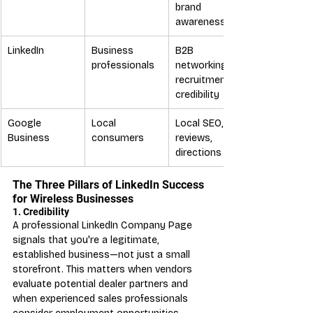
brand 
awareness
LinkedIn
Business 
B2B 
professionals
networking, 
recruitment, 
credibility
Google 
Local 
Local SEO, 
Business
consumers
reviews, 
directions
The Three Pillars of LinkedIn Success 
for Wireless Businesses
1. Credibility
A professional LinkedIn Company Page 
signals that you're a legitimate, 
established business—not just a small 
storefront. This matters when vendors 
evaluate potential dealer partners and 
when experienced sales professionals 