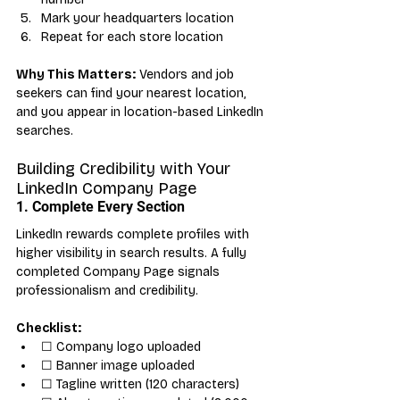
Mark your headquarters location
Repeat for each store location
Why This Matters:
 Vendors and job 
seekers can find your nearest location, 
and you appear in location-based LinkedIn 
searches.
Building Credibility with Your 
LinkedIn Company Page
1. Complete Every Section
LinkedIn rewards complete profiles with 
higher visibility in search results. A fully 
completed Company Page signals 
professionalism and credibility.
Checklist:
☐ Company logo uploaded
☐ Banner image uploaded
☐ Tagline written (120 characters)