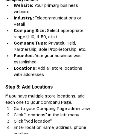
Website:
 Your primary business 
website
Industry:
 Telecommunications or 
Retail
Company Size:
 Select appropriate 
range (1-10, 11-50, etc.)
Company Type:
 Privately Held, 
Partnership, Sole Proprietorship, etc.
Founded:
 Year your business was 
established
Locations:
 Add all store locations 
with addresses
Step 3: Add Locations
If you have multiple store locations, add 
each one to your Company Page:
Go to your Company Page admin view
Click "Locations" in the left menu
Click "Add location"
Enter location name, address, phone 
number