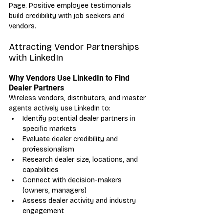
Page. Positive employee testimonials 
build credibility with job seekers and 
vendors.
Attracting Vendor Partnerships 
with LinkedIn
Why Vendors Use LinkedIn to Find 
Dealer Partners
Wireless vendors, distributors, and master 
agents actively use LinkedIn to:
Identify potential dealer partners in 
specific markets
Evaluate dealer credibility and 
professionalism
Research dealer size, locations, and 
capabilities
Connect with decision-makers 
(owners, managers)
Assess dealer activity and industry 
engagement