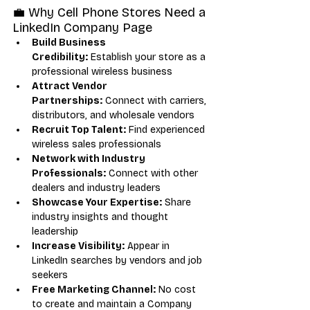
💼 Why Cell Phone Stores Need a 
LinkedIn Company Page
Build Business 
Credibility:
 Establish your store as a 
professional wireless business
Attract Vendor 
Partnerships:
 Connect with carriers, 
distributors, and wholesale vendors
Recruit Top Talent:
 Find experienced 
wireless sales professionals
Network with Industry 
Professionals:
 Connect with other 
dealers and industry leaders
Showcase Your Expertise:
 Share 
industry insights and thought 
leadership
Increase Visibility:
 Appear in 
LinkedIn searches by vendors and job 
seekers
Free Marketing Channel:
 No cost 
to create and maintain a Company 