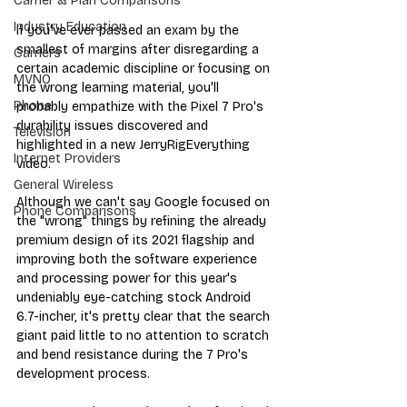
Carrier & Plan Comparisons
Industry Education
If you've ever passed an exam by the 
smallest of margins after disregarding a 
Carriers
certain academic discipline or focusing on 
MVNO
the wrong learning material, you'll 
Phone
probably empathize with the Pixel 7 Pro's 
durability issues discovered and 
Television
highlighted in a new JerryRigEverything 
Internet Providers
video.
General Wireless
Although we can't say Google focused on 
Phone Comparisons
the "wrong" things by refining the already 
premium design of its 2021 flagship and 
improving both the software experience 
and processing power for this year's 
undeniably eye-catching stock Android 
6.7-incher, it's pretty clear that the search 
giant paid little to no attention to scratch 
and bend resistance during the 7 Pro's 
development process.