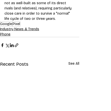
not as well-built as some of its direct 
rivals (and relatives), requiring particularly 
close care in order to survive a "normal" 
life cycle of two or three years.
Google
Pixel
Industry News & Trends
Phone
Recent Posts
See All