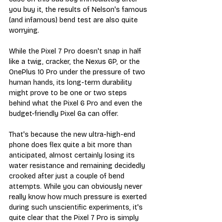
you buy it, the results of Nelson's famous 
(and infamous) bend test are also quite 
worrying.
While the Pixel 7 Pro doesn't snap in half 
like a twig, cracker, the Nexus 6P, or the 
OnePlus 10 Pro under the pressure of two 
human hands, its long-term durability 
might prove to be one or two steps 
behind what the Pixel 6 Pro and even the 
budget-friendly Pixel 6a can offer.
That's because the new ultra-high-end 
phone does flex quite a bit more than 
anticipated, almost certainly losing its 
water resistance and remaining decidedly 
crooked after just a couple of bend 
attempts. While you can obviously never 
really know how much pressure is exerted 
during such unscientific experiments, it's 
quite clear that the Pixel 7 Pro is simply 