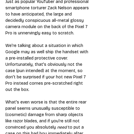
Just as popular YouTuber and professional 
smartphone torturer Zack Nelson appears 
to have anticipated, the large and 
decidedly conspicuous all-metal glossy 
camera module on the back of the Pixel 7 
Pro is unnervingly easy to scratch.
We're talking about a situation in which 
Google may as well ship the handset with 
a pre-installed protective cover. 
Unfortunately, that's obviously not the 
case (pun intended) at the moment, so 
don't be surprised if your hot new Pixel 7 
Pro instead comes pre-scratched right 
out the box.
What's even worse is that the entire rear 
panel seems unusually susceptible to 
(cosmetic) damage from sharp objects 
like razor blades, and if you're still not 
convinced you absolutely 
need
 to put a 
case on this bad boy immediately after 