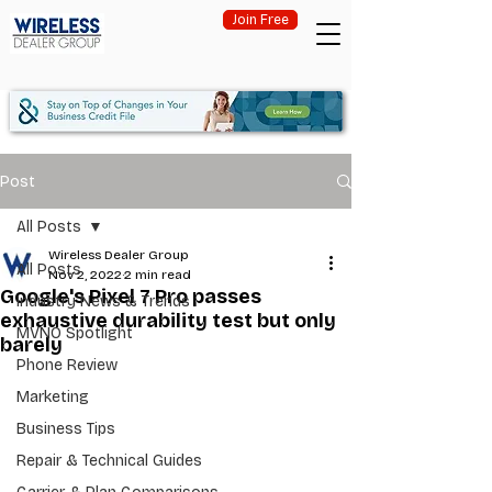
Join Free
Post
All Posts
Wireless Dealer Group
All Posts
Nov 2, 2022
2 min read
Google's Pixel 7 Pro passes
Industry News & Trends
exhaustive durability test but only
MVNO Spotlight
barely
Phone Review
Marketing
Business Tips
Repair & Technical Guides