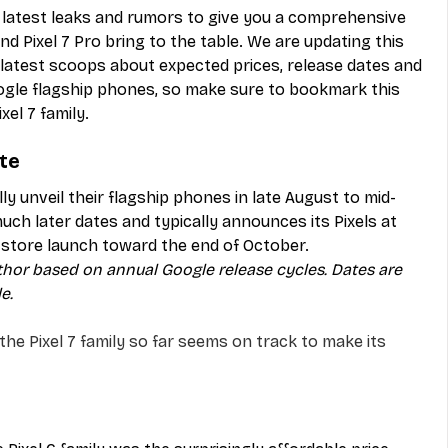
e latest leaks and rumors to give you a comprehensive 
nd Pixel 7 Pro bring to the table. We are updating this 
e latest scoops about expected prices, release dates and 
gle flagship phones, so make sure to bookmark this 
xel 7 family.
ate
y unveil their flagship phones in late August to mid-
ch later dates and typically announces its Pixels at 
n-store launch toward the end of October.
thor based on annual Google release cycles. Dates are 
e.
the Pixel 7 family so far seems on track to make its 