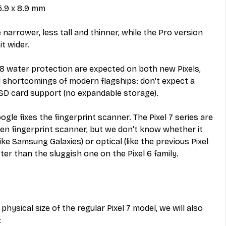
75.9 x 8.9 mm
e narrower, less tall and thinner, while the Pro version 
it wider.
68 water protection are expected on both new Pixels, 
al shortcomings of modern flagships: don't expect a 
D card support (no expandable storage).
gle fixes the fingerprint scanner. The Pixel 7 series are 
reen fingerprint scanner, but we don't know whether it 
ike Samsung Galaxies) or optical (like the previous Pixel 
aster than the sluggish one on the Pixel 6 family.
physical size of the regular Pixel 7 model, we will also 
: