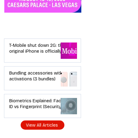
Industry News
T-Mobile shut down 2G: the
original iPhone is officially a
brick in the US now (and
what dealers should do
next)
Bundling accessories with
activations (3 bundles)
Biometrics Explained: Face
ID vs Fingerprint (Security +
Usability)
View All Articles