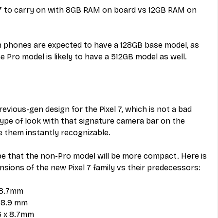
 7 to carry on with 8GB RAM on board vs 12GB RAM on 
h phones are expected to have a 128GB base model, as 
e Pro model is likely to have a 512GB model as well.
revious-gen design for the Pixel 7, which is not a bad 
ype of look with that signature camera bar on the 
 them instantly recognizable.
e that the non-Pro model will be more compact. Here is 
sions of the new Pixel 7 family vs their predecessors:
x 8.7mm
x 8.9 mm
.6 x 8.7mm