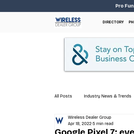
Pro Fun
DIRECTORY
PH
All Posts
Industry News & Trends
Wireless Dealer Group
Business Tips
Repair & Techn
Apr 18, 2022
5 min read
Google Pixel 7: e