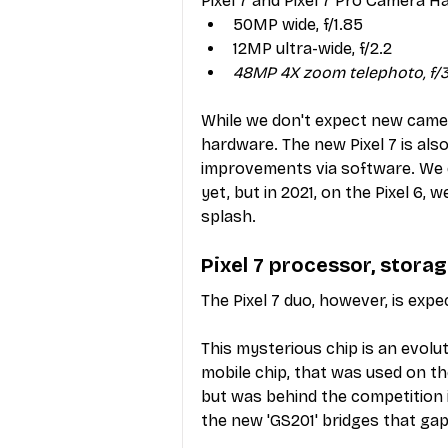
Pixel 7 and Pixel 7 Pro Camera H
50MP wide, f/1.85
12MP ultra-wide, f/2.2
48MP 4X zoom telephoto, f/3
While we don't expect new camer
hardware. The new Pixel 7 is als
improvements via software. We d
yet, but in 2021, on the Pixel 6
splash.
Pixel 7 processor, stor
The Pixel 7 duo, however, is ex
This mysterious chip is an evolu
mobile chip, that was used on th
but was behind the competition 
the new 'GS201' bridges that gap