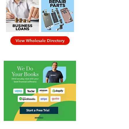
View Wholesale Directory