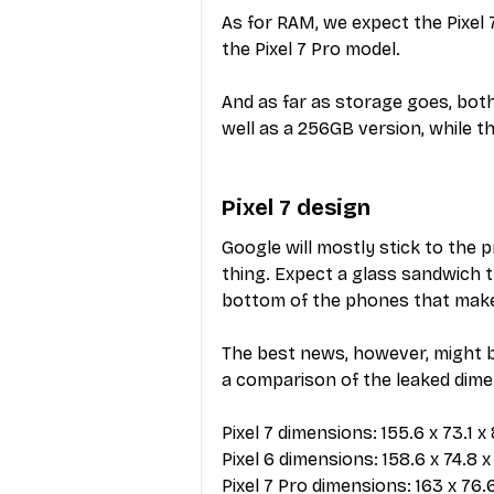
As for RAM, we expect the Pixel
the Pixel 7 Pro model.
And as far as storage goes, bot
well as a 256GB version, while th
Pixel 7 design
Google will mostly stick to the p
thing. Expect a glass sandwich t
bottom of the phones that make
The best news, however, might b
a comparison of the leaked dimen
Pixel 7 dimensions: 155.6 x 73.1 
Pixel 6 dimensions: 158.6 x 74.8 
Pixel 7 Pro dimensions: 163 x 76