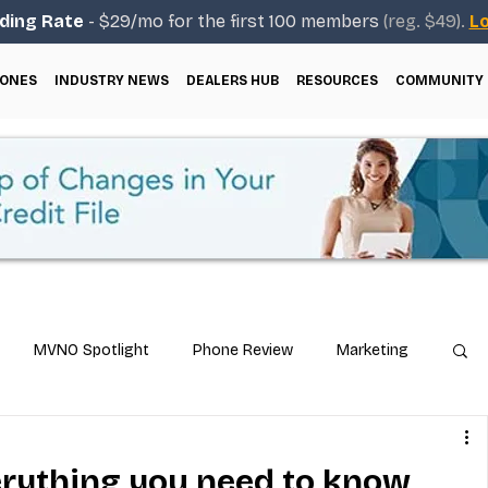
ding Rate
- $29/mo for the first 100 members
(reg. $49).
Lo
ONES
INDUSTRY NEWS
DEALERS HUB
RESOURCES
COMMUNITY
MVNO Spotlight
Phone Review
Marketing
ical Guides
Carrier & Plan Comparisons
verything you need to know