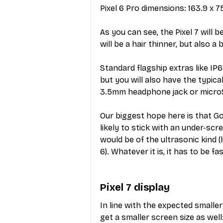
Pixel 6 Pro dimensions: 163.9 x 
As you can see, the Pixel 7 will b
will be a hair thinner, but also a b
Standard flagship extras like IP
but you will also have the typic
3.5mm headphone jack or microS
Our biggest hope here is that Goo
likely to stick with an under-sc
would be of the ultrasonic kind (l
6). Whatever it is, it has to be f
Pixel 7 display
In line with the expected smaller 
get a smaller screen size as well