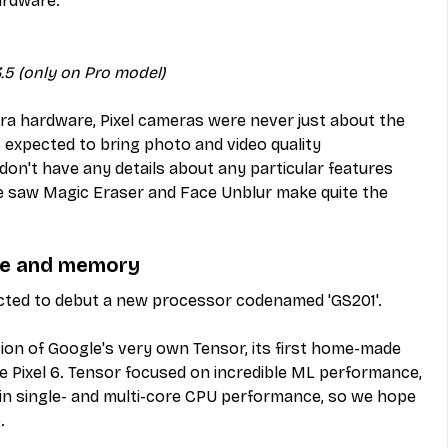
ardware:
.5 (only on Pro model)
a hardware, Pixel cameras were never just about the 
o expected to bring photo and video quality 
on't have any details about any particular features 
, we saw Magic Eraser and Face Unblur make quite the 
age and memory
pected to debut a new processor codenamed 'GS201'.
tion of Google's very own Tensor, its first home-made 
e Pixel 6. Tensor focused on incredible ML performance, 
in single- and multi-core CPU performance, so we hope 
.