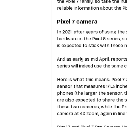
the Pixel 7 family, so take the n
reliable information about the P
Pixel 7 camera
In 2021, after years of using th
hardware in the Pixel 6 series, 
is expected to stick with these 
And as early as mid April, report
series will indeed use the same
Here is what this means: Pixel 7 
sensor that measures 1/1.3 inche
phones (the larger the sensor, t
are also expected to share the s
these two cameras, while the Pro
camera at 4X zoom, again in lin