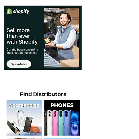
Find Distributors