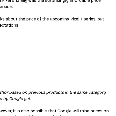
Pixel 6 family was the surprisingly affordable price, 
ersion.
s about the price of the upcoming Pixel 7 series, but 
ectations. 
uthor based on previous products in the same category. 
ed by Google yet.
ever, it is also possible that Google will raise prices on 