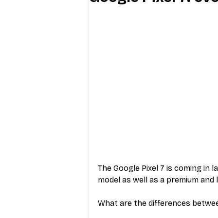
Industry Education
Carriers
Internet Providers
General W
The Google Pixel 7 is coming in la
model as well as a premium and l
What are the differences betwe