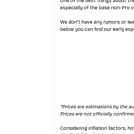
One of the best things about the 
especially of the base non-Pro v
We don't have any rumors or leak
below you can find our early exp
*Prices are estimations by the a
Prices are not officially confirm
Considering inflation factors, how