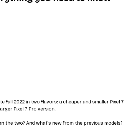
MVNO
Phone
Television
ireless
Phone Comparisons
te fall 2022 in two flavors: a cheaper and smaller Pixel 7 
arger Pixel 7 Pro version.
en the two? And what's new from the previous models?