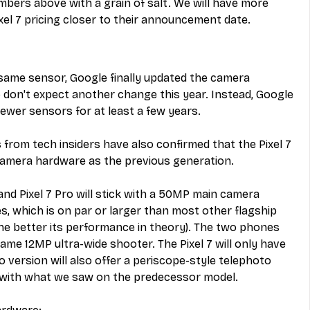
umbers above with a grain of salt. We will have more 
ixel 7 pricing closer to their announcement date.
e same sensor, Google finally updated the camera 
so don't expect another change this year. Instead, Google 
newer sensors for at least a few years.
s from tech insiders have also confirmed that the Pixel 7 
 camera hardware as the previous generation.
and Pixel 7 Pro will stick with a 50MP main camera 
s, which is on par or larger than most other flagship 
he better its performance in theory). The two phones 
ame 12MP ultra-wide shooter. The Pixel 7 will only have 
 version will also offer a periscope-style telephoto 
e with what we saw on the predecessor model.