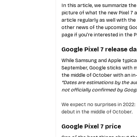
In this article, we summarize th
picture of what the new Pixel 7 a
article regularly as well with th
other news of the upcoming Goo
page if you're interested in the Pi
Google Pixel 7 release d
While Samsung and Apple typicall
September, Google sticks with mu
the middle of October with an i
*Dates are estimations by the au
not officially confirmed by Googl
We expect no surprises in 2022: 
debut in the middle of October.
Google Pixel 7 price