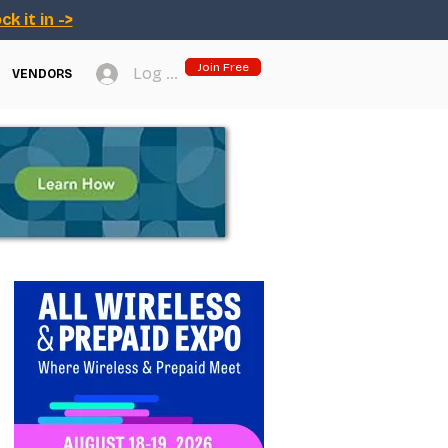
ck it in ->
Join Free
Log In
VENDORS