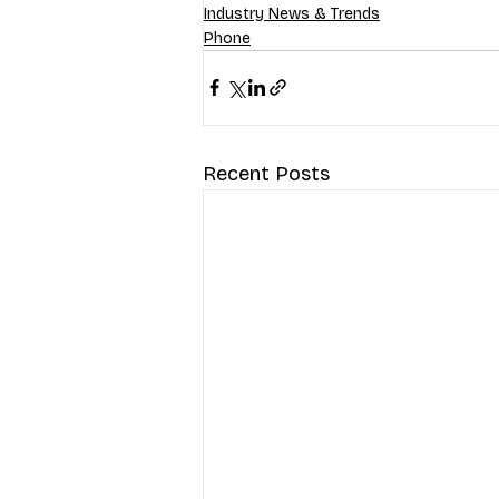
Industry News & Trends
Phone
Recent Posts