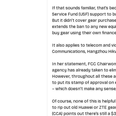
If that sounds familiar, that’s b
Service Fund (USF) support to b
But it didn’t cover gear purchas
extends the ban to any new equ
buy gear using their own finance
It also applies to telecom and v
Communications, Hangzhou Hikvi
In her statement, FCC Chairwoma
agency has already taken to elim
However, throughout all these act
to put its stamp of approval on
– which doesn’t make any sense,
Of course, none of this is helpful
to rip out old Huawei or ZTE gea
(CCA) points out there’s still a $