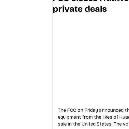
private deals
Industry Education
Carriers
Internet Providers
General W
The FCC on Friday announced tha
equipment from the likes of Hua
sale in the United States. The vo