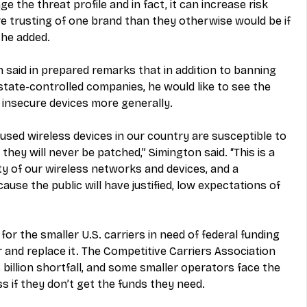
the threat profile and in fact, it can increase risk 
trusting of one brand than they otherwise would be if 
 he added.
aid in prepared remarks that in addition to banning 
ate-controlled companies, he would like to see the 
 insecure devices more generally.
 used wireless devices in our country are susceptible to 
 they will never be patched,” Simington said. “This is a 
ty of our wireless networks and devices, and a 
ause the public will have justified, low expectations of 
 for the smaller U.S. carriers in need of federal funding 
r and replace it. The Competitive Carriers Association 
3 billion shortfall, and some smaller operators face the 
s if they don’t get the funds they need.