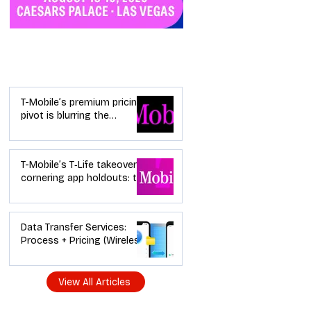
Industry News
T-Mobile’s premium pricing
pivot is blurring the
wireless “lanes”: the dealer
playbook
T-Mobile’s T‑Life takeover is
cornering app holdouts: the
timeline + dealer scripts for
upgrades and add‑a‑line
Data Transfer Services:
Process + Pricing (Wireless
Dealer Guide)
View All Articles