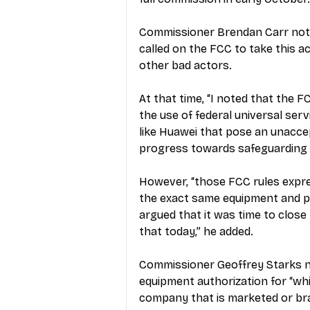
Commissioner Brendan Carr noted
called on the FCC to take this a
other bad actors.
At that time, “I noted that the 
the use of federal universal se
like Huawei that pose an unaccep
progress towards safeguarding 
However, “those FCC rules expre
the exact same equipment and pla
argued that it was time to close
that today,” he added.
Commissioner Geoffrey Starks no
equipment authorization for “wh
company that is marketed or br