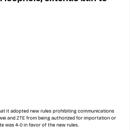
MVNO
Phone
Television
ireless
Phone Comparisons
t it adopted new rules prohibiting communications 
wei and ZTE from being authorized for importation or 
te was 4-0 in favor of the new rules.