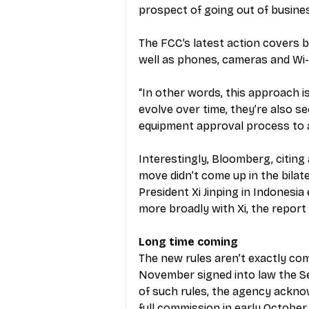
prospect of going out of busines
The FCC’s latest action covers b
well as phones, cameras and Wi-F
“In other words, this approach i
evolve over time, they’re also s
equipment approval process to
Interestingly, Bloomberg, citing a
move didn’t come up in the bila
President Xi Jinping in Indonesia
more broadly with Xi, the report 
Long time coming
The new rules aren’t exactly comi
November signed into law the Se
of such rules, the agency ackno
full commission in early October.