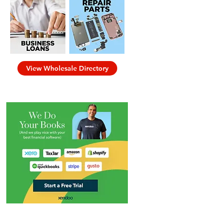
View Wholesale Directory