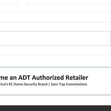
 pivot
T-Mobile’s T‑Life takeover is
nes”:
cornering app holdouts: the
timeline + dealer scripts for
upgrades and add‑a‑line