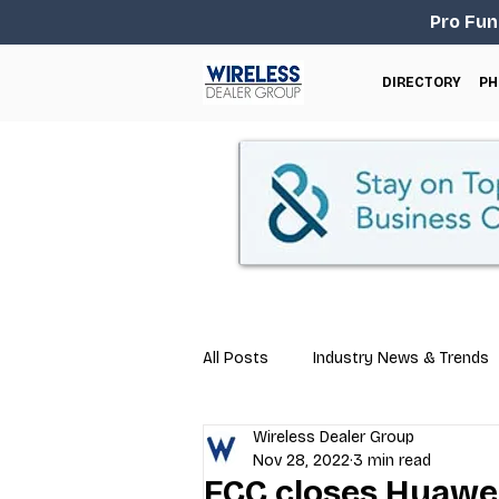
Pro Fun
DIRECTORY
PH
All Posts
Industry News & Trends
Wireless Dealer Group
Business Tips
Repair & Techn
Nov 28, 2022
3 min read
FCC closes Huawei