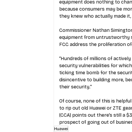
equipment does nothing to change 
because consumers may be more 
they knew who actually made it,
Commissioner Nathan Simington s
equipment from untrustworthy st
FCC address the proliferation of
“Hundreds of millions of actively
security vulnerabilities for which
ticking time bomb for the securi
disincentive to building more, bec
their security.”
Of course, none of this is helpful
to rip out old Huawei or ZTE gea
(CCA) points out there’s still a $
prospect of going out of busines
Huawei