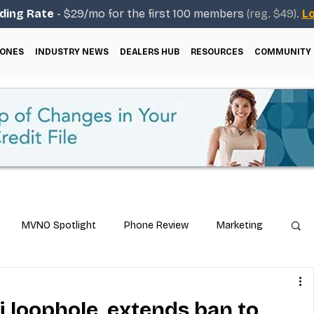
ding Rate
- $29/mo for the first 100 members
(reg. $49).
Lo
ONES
INDUSTRY NEWS
DEALERS HUB
RESOURCES
COMMUNITY
MVNO Spotlight
Phone Review
Marketing
ical Guides
Carrier & Plan Comparisons
 loophole, extends ban to