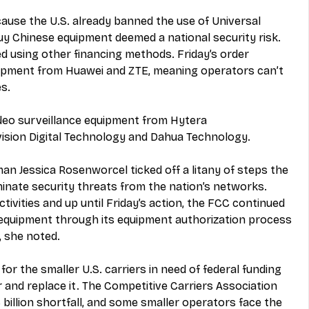
ecause the U.S. already banned the use of Universal 
uy Chinese equipment deemed a national security risk. 
ed using other financing methods. Friday’s order 
ipment from Huawei and ZTE, meaning operators can’t 
s.
ideo surveillance equipment from Hytera 
sion Digital Technology and Dahua Technology.
n Jessica Rosenworcel ticked off a litany of steps the 
inate security threats from the nation’s networks. 
ivities and up until Friday’s action, the FCC continued 
 equipment through its equipment authorization process 
 she noted. 
 for the smaller U.S. carriers in need of federal funding 
r and replace it. The Competitive Carriers Association 
3 billion shortfall, and some smaller operators face the 