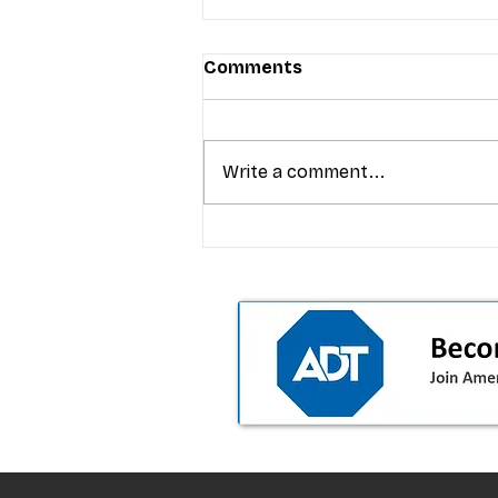
Comments
Write a comment...
T-Mobile’s premium pricing
is blurring the wireless “la
the dealer playbook