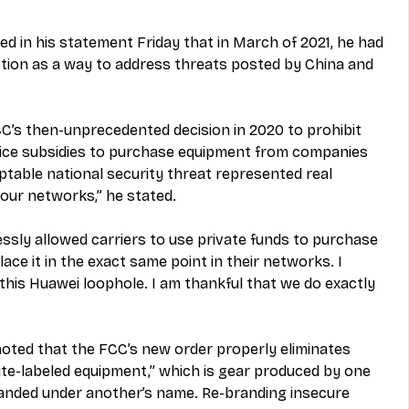
 in his statement Friday that in March of 2021, he had 
ction as a way to address threats posted by China and 
FCC’s then-unprecedented decision in 2020 to prohibit 
rvice subsidies to purchase equipment from companies 
table national security threat represented real 
our networks,” he stated.
ssly allowed carriers to use private funds to purchase 
ce it in the exact same point in their networks. I 
 this Huawei loophole. I am thankful that we do exactly 
ted that the FCC’s new order properly eliminates 
ite-labeled equipment,” which is gear produced by one 
anded under another’s name. Re-branding insecure 