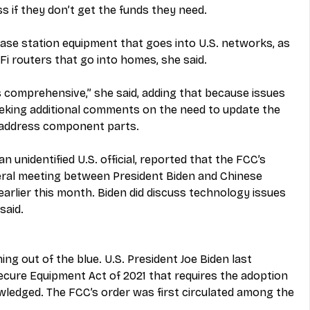
s if they don’t get the funds they need.
ase station equipment that goes into U.S. networks, as 
i routers that go into homes, she said.
s comprehensive,” she said, adding that because issues 
eeking additional comments on the need to update the 
 address component parts.
n unidentified U.S. official, reported that the FCC’s 
teral meeting between President Biden and Chinese 
 earlier this month. Biden did discuss technology issues 
said.
ng out of the blue. U.S. President Joe Biden last 
cure Equipment Act of 2021 that requires the adoption 
wledged. The FCC’s order was first circulated among the 