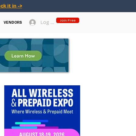
ck it in ->
Join Free
Log In
VENDORS