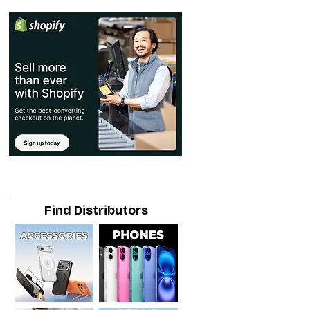
Find Distributors