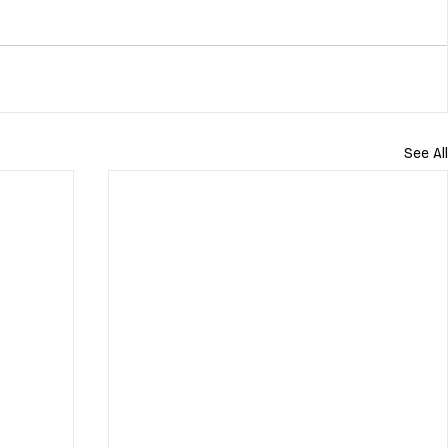
See All